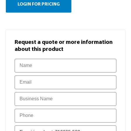
LOGIN FOR PRICING
Request a quote or more information​
about this product