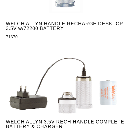
WELCH ALLYN HANDLE RECHARGE DESKTOP
3.5V w/72200 BATTERY
71670
WELCH ALLYN 3.5V RECH HANDLE COMPLETE
BATTERY & CHARGER