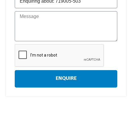
ENQUIRE