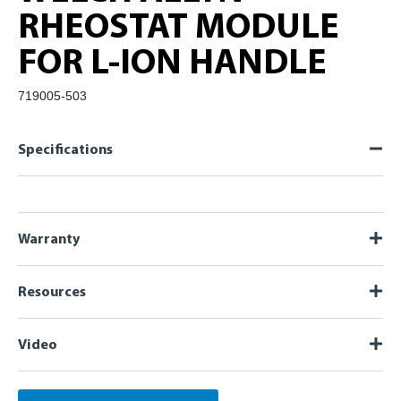
RHEOSTAT MODULE
FOR L-ION HANDLE
719005-503
Specifications
Warranty
Resources
Video