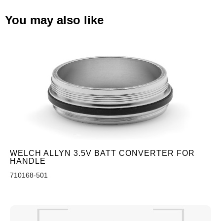
You may also like
WELCH ALLYN 3.5V BATT CONVERTER FOR
HANDLE
710168-501