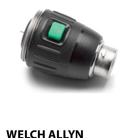
WELCH ALLYN