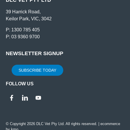
39 Harrick Road,
Keilor Park, VIC, 3042
P: 1300 785 405
P: 03 9360 9700
NEWSLETTER SIGNUP
SUBSCRIBE TODAY
FOLLOW US
© Copyright 2026 DLC Vet Pty Ltd. All rights reserved. |
ecommerce
by kmo