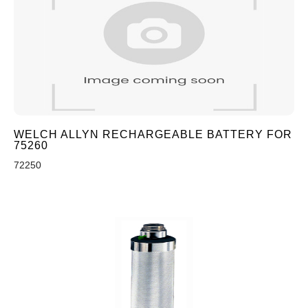
WELCH ALLYN RECHARGEABLE BATTERY FOR
75260
72250