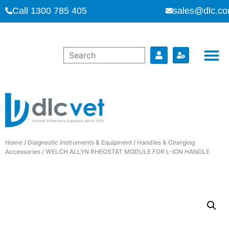
Call 1300 785 405
sales@dlc.co
Home
/
Diagnostic Instruments & Equipment
/
Handles & Charging
Accessories
/ WELCH ALLYN RHEOSTAT MODULE FOR L-ION HANDLE