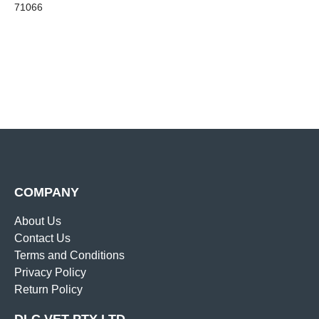
71066
COMPANY
About Us
Contact Us
Terms and Conditions
Privacy Policy
Return Policy
DLC VET PTY LTD