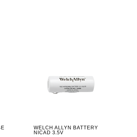
SE
WELCH ALLYN BATTERY
NICAD 3.5V