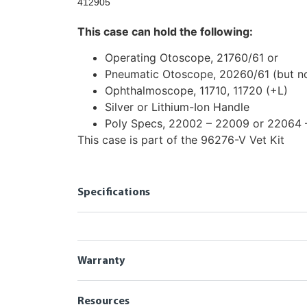
412905
This case can hold the following:
Operating Otoscope, 21760/61 or
Pneumatic Otoscope, 20260/61 (but no
Ophthalmoscope, 11710, 11720 (+L)
Silver or Lithium-Ion Handle
Poly Specs, 22002 – 22009 or 22064
This case is part of the 96276-V Vet Kit
Specifications
Warranty
Resources