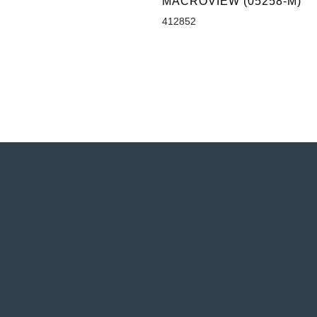
MACROVIEW (05258-M)
412852