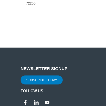
72200
NEWSLETTER SIGNUP
SUBSCRIBE TODAY
FOLLOW US