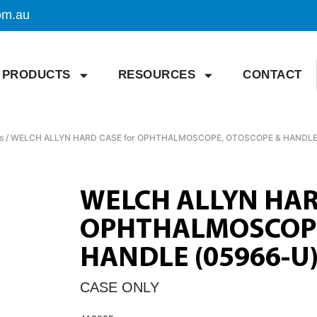
om.au
PRODUCTS
RESOURCES
CONTACT
s
/ WELCH ALLYN HARD CASE for OPHTHALMOSCOPE, OTOSCOPE & HANDLE
WELCH ALLYN HAR
OPHTHALMOSCOPE
HANDLE (05966-U
CASE ONLY