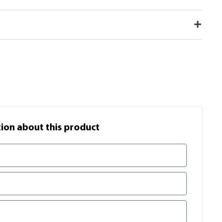
on​ about this product