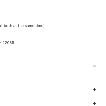
t both at the same time)
 – 22069