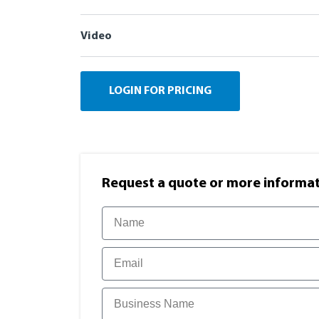
Video
LOGIN FOR PRICING
Request a quote or more informati