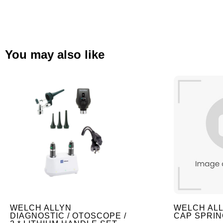
You may also like
WELCH ALLYN
WELCH AL
DIAGNOSTIC / OTOSCOPE /
CAP SPRIN