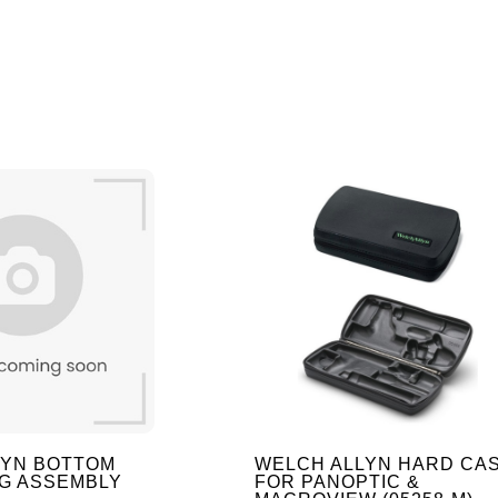
LYN BOTTOM
WELCH ALLYN HARD CA
G ASSEMBLY
FOR PANOPTIC &