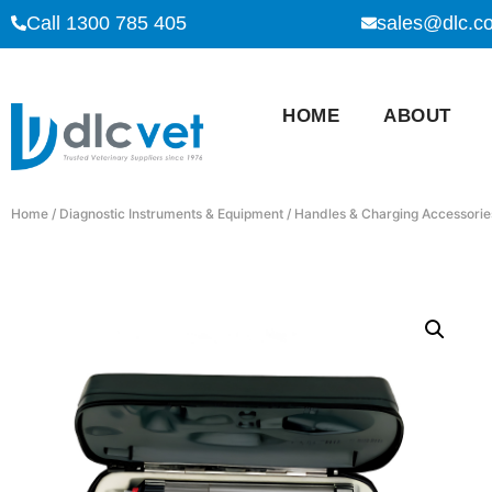
Call 1300 785 405
sales@dlc.c
HOME
ABOUT
Home
/
Diagnostic Instruments & Equipment
/
Handles & Charging Accessorie