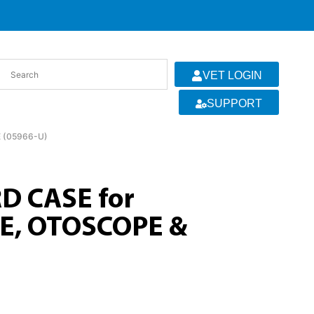
VET LOGIN
SUPPORT
 (05966-U)
D CASE for
, OTOSCOPE &
)