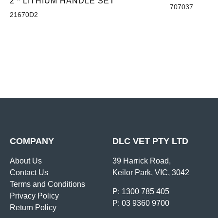
2 * LITHIUM HANDLE SET
707037
21670D2
COMPANY
DLC VET PTY LTD
About Us
39 Harrick Road,
Contact Us
Keilor Park, VIC, 3042
Terms and Conditions
P: 1300 785 405
Privacy Policy
P: 03 9360 9700
Return Policy