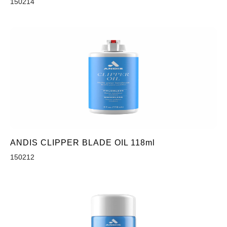
150214
ANDIS CLIPPER BLADE OIL 118ml
150212