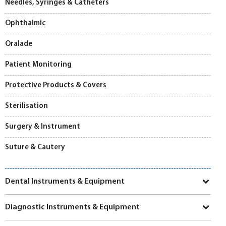
Needles, Syringes & Catheters
Ophthalmic
Oralade
Patient Monitoring
Protective Products & Covers
Sterilisation
Surgery & Instrument
Suture & Cautery
Dental Instruments & Equipment
Diagnostic Instruments & Equipment