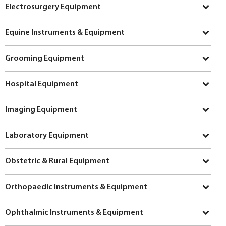
Electrosurgery Equipment
Equine Instruments & Equipment
Grooming Equipment
Hospital Equipment
Imaging Equipment
Laboratory Equipment
Obstetric & Rural Equipment
Orthopaedic Instruments & Equipment
Ophthalmic Instruments & Equipment