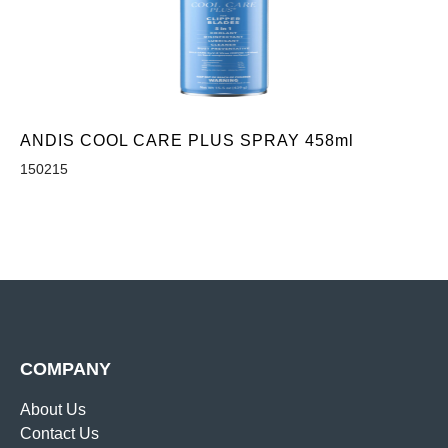
ANDIS COOL CARE PLUS SPRAY 458ml
150215
COMPANY
About Us
Contact Us