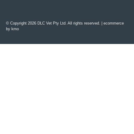
© Copyright 2026 DLC Vet Pty Ltd. All rights reserved. |
ecommerce
by kmo