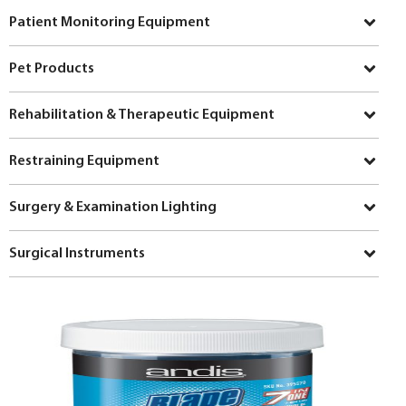
Patient Monitoring Equipment
Pet Products
Rehabilitation & Therapeutic Equipment
Restraining Equipment
Surgery & Examination Lighting
Surgical Instruments