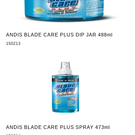
ANDIS BLADE CARE PLUS DIP JAR 488ml
150213
ANDIS BLADE CARE PLUS SPRAY 473ml