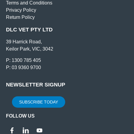
Terms and Conditions
Privacy Policy
Return Policy
DLC VET PTY LTD
39 Harrick Road,
Keilor Park, VIC, 3042
P: 1300 785 405
P: 03 9360 9700
NEWSLETTER SIGNUP
SUBSCRIBE TODAY
FOLLOW US