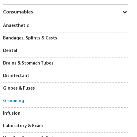
Consumables
Anaesthetic
Bandages, Splints & Casts
Dental
Drains & Stomach Tubes
Disinfectant
Globes & Fuses
Grooming
Infusion
Laboratory & Exam