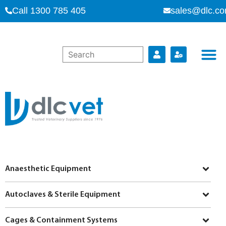
Call 1300 785 405
sales@dlc.co
Anaesthetic Equipment
Autoclaves & Sterile Equipment
Cages & Containment Systems