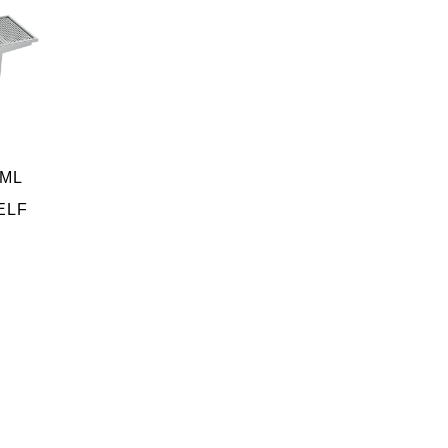
SML
ELF