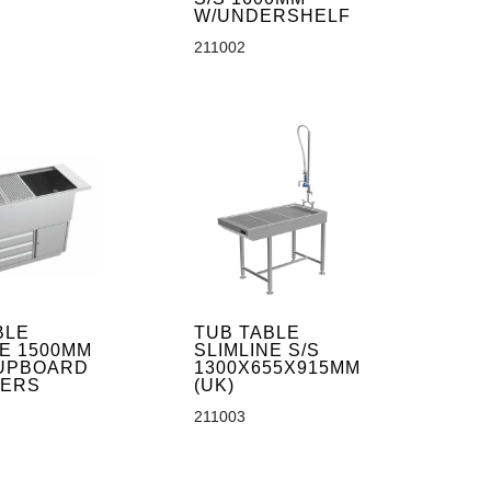
W/UNDERSHELF
211002
BLE
TUB TABLE
NE 1500MM
SLIMLINE S/S
UPBOARD
1300X655X915MM
WERS
(UK)
211003