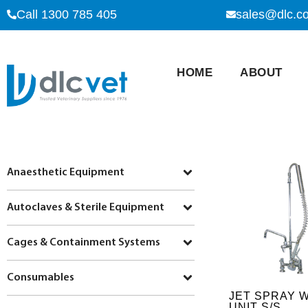
Call 1300 785 405
sales@dlc.c
HOME
ABOUT
Anaesthetic Equipment
Autoclaves & Sterile Equipment
Cages & Containment Systems
Consumables
JET SPRAY 
UNIT S/S