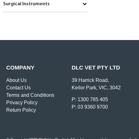
Surgical Instruments
COMPANY
DLC VET PTY LTD
About Us
39 Harrick Road,
Contact Us
Keilor Park, VIC, 3042
Terms and Conditions
P: 1300 785 405
Privacy Policy
P: 03 9360 9700
Return Policy