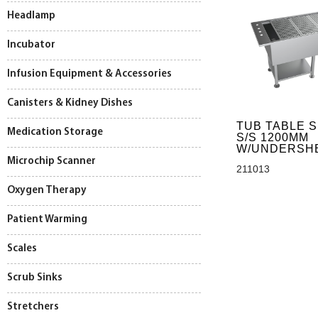
Headlamp
Incubator
Infusion Equipment & Accessories
Canisters & Kidney Dishes
TUB TABLE 
Medication Storage
S/S 1200MM
W/UNDERSH
Microchip Scanner
211013
Oxygen Therapy
Patient Warming
Scales
Scrub Sinks
Stretchers