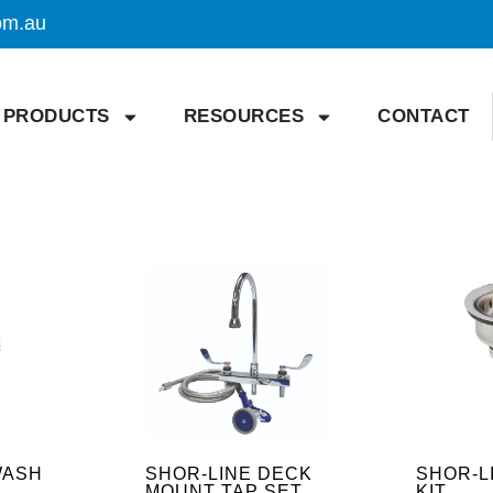
om.au
PRODUCTS
RESOURCES
CONTACT
WASH
SHOR-LINE DECK
SHOR-L
MOUNT TAP SET
KIT