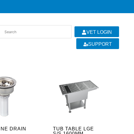
VET LOGIN
SUPPORT
INE DRAIN
TUB TABLE LGE
S/S 1600MM