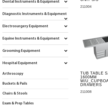
Dental Instruments & Equipment
211004
Diagnostic Instruments & Equipment
Electrosurgery Equipment
Equine Instruments & Equipment
Grooming Equipment
Hospital Equipment
TUB TABLE S
Arthroscopy
1600MM
W/U_CUPBO
Buckets & Pails
DRAWERS
211008
Chairs & Stools
Exam & Prep Tables