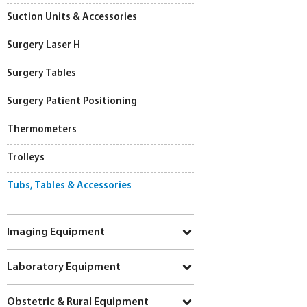
Suction Units & Accessories
Surgery Laser H
Surgery Tables
Surgery Patient Positioning
Thermometers
Trolleys
Tubs, Tables & Accessories
Imaging Equipment
Laboratory Equipment
Obstetric & Rural Equipment