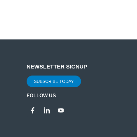
NEWSLETTER SIGNUP
SUBSCRIBE TODAY
FOLLOW US