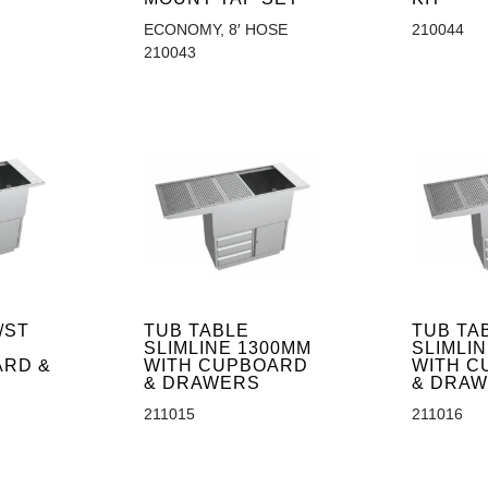
ECONOMY, 8′ HOSE
210044
210043
/ST
TUB TABLE
TUB TA
SLIMLINE 1300MM
SLIMLI
ARD &
WITH CUPBOARD
WITH C
& DRAWERS
& DRA
211015
211016