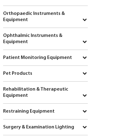
Orthopaedic Instruments &
Equipment
Ophthalmic Instruments &
Equipment
Patient Monitoring Equipment
Pet Products
Rehabilitation & Therapeutic
Equipment
Restraining Equipment
Surgery & Examination Lighting