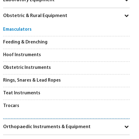
Obstetric & Rural Equipment
Emasculators
Feeding & Drenching
Hoof Instruments
Obstetric Instruments
Rings, Snares & Lead Ropes
Teat Instruments
Trocars
Orthopaedic Instruments & Equipment