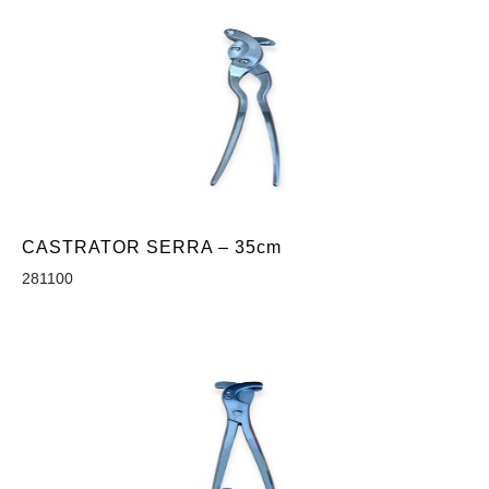
CASTRATOR SERRA – 35cm
281100