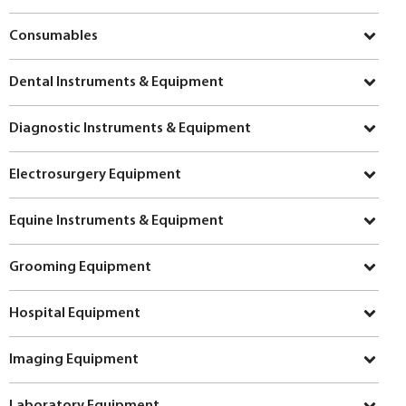
Consumables
Dental Instruments & Equipment
Diagnostic Instruments & Equipment
Electrosurgery Equipment
Equine Instruments & Equipment
Grooming Equipment
Hospital Equipment
Imaging Equipment
Laboratory Equipment