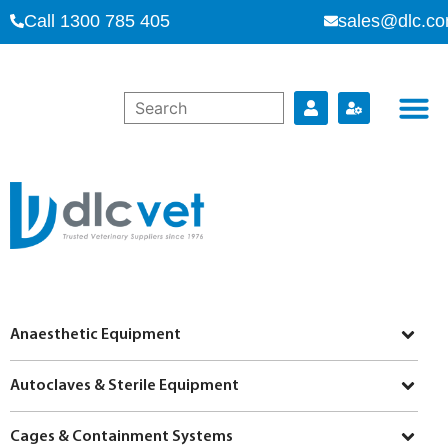
Call 1300 785 405
sales@dlc.co
Anaesthetic Equipment
Autoclaves & Sterile Equipment
Cages & Containment Systems