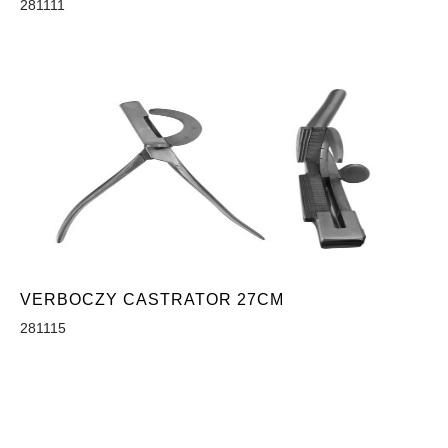
281111
VERBOCZY CASTRATOR 27CM
281115