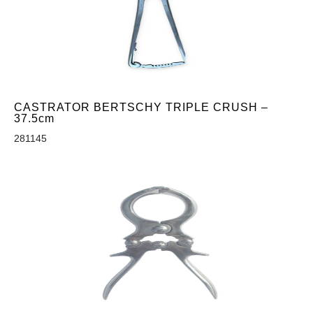
CASTRATOR BERTSCHY TRIPLE CRUSH –
37.5cm
281145