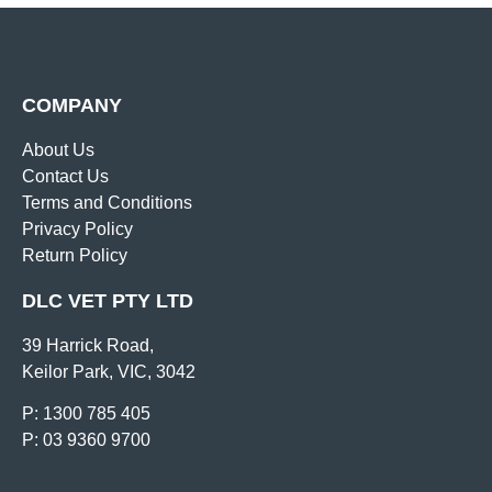
COMPANY
About Us
Contact Us
Terms and Conditions
Privacy Policy
Return Policy
DLC VET PTY LTD
39 Harrick Road,
Keilor Park, VIC, 3042
P: 1300 785 405
P: 03 9360 9700