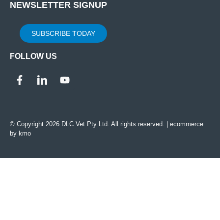
NEWSLETTER SIGNUP
SUBSCRIBE TODAY
FOLLOW US
© Copyright 2026 DLC Vet Pty Ltd. All rights reserved. |
ecommerce
by kmo