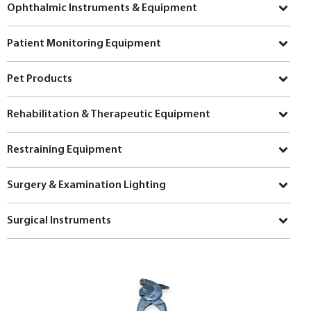
Ophthalmic Instruments & Equipment
Patient Monitoring Equipment
Pet Products
Rehabilitation & Therapeutic Equipment
Restraining Equipment
Surgery & Examination Lighting
Surgical Instruments