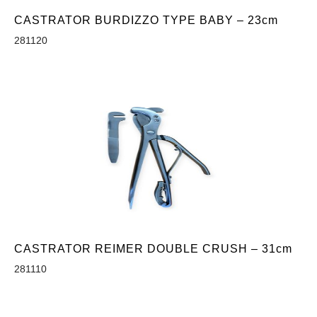
CASTRATOR BURDIZZO TYPE BABY – 23cm
281120
CASTRATOR REIMER DOUBLE CRUSH – 31cm
281110