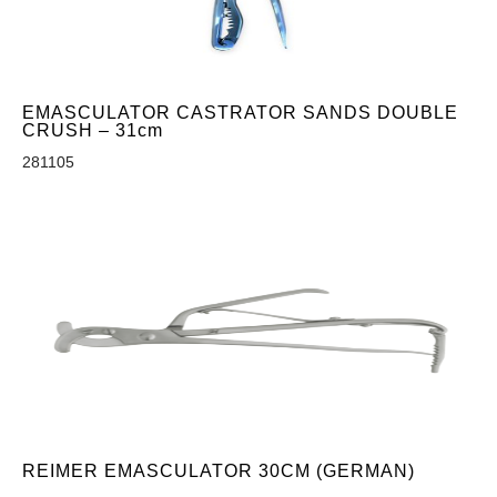
EMASCULATOR CASTRATOR SANDS DOUBLE
CRUSH – 31cm
281105
REIMER EMASCULATOR 30CM (GERMAN)