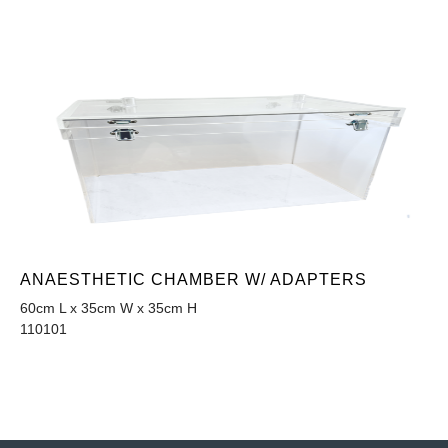
ANAESTHETIC CHAMBER W/ ADAPTERS
60cm L x 35cm W x 35cm H
110101