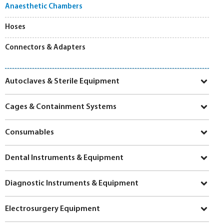
Anaesthetic Chambers
Hoses
Connectors & Adapters
Autoclaves & Sterile Equipment
Cages & Containment Systems
Consumables
Dental Instruments & Equipment
Diagnostic Instruments & Equipment
Electrosurgery Equipment