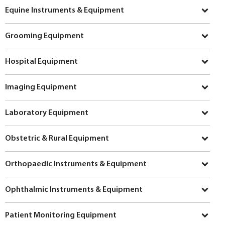
Equine Instruments & Equipment
Grooming Equipment
Hospital Equipment
Imaging Equipment
Laboratory Equipment
Obstetric & Rural Equipment
Orthopaedic Instruments & Equipment
Ophthalmic Instruments & Equipment
Patient Monitoring Equipment