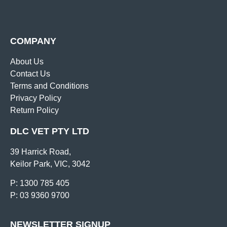
COMPANY
About Us
Contact Us
Terms and Conditions
Privacy Policy
Return Policy
DLC VET PTY LTD
39 Harrick Road,
Keilor Park, VIC, 3042
P: 1300 785 405
P: 03 9360 9700
NEWSLETTER SIGNUP