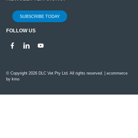
SUBSCRIBE TODAY
FOLLOW US
© Copyright 2026 DLC Vet Pty Ltd. All rights reserved. |
ecommerce
by kmo