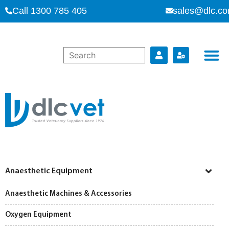
Call 1300 785 405
sales@dlc.co
Anaesthetic Equipment
Anaesthetic Machines & Accessories
Oxygen Equipment