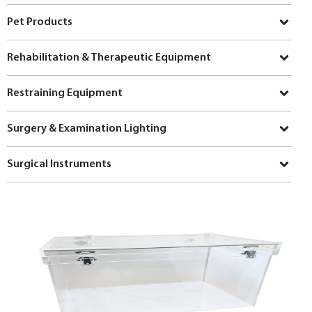
Pet Products
Rehabilitation & Therapeutic Equipment
Restraining Equipment
Surgery & Examination Lighting
Surgical Instruments