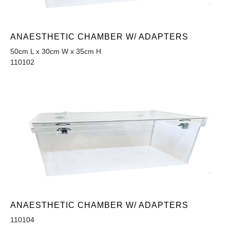
ANAESTHETIC CHAMBER W/ ADAPTERS
50cm L x 30cm W x 35cm H
110102
ANAESTHETIC CHAMBER W/ ADAPTERS
110104