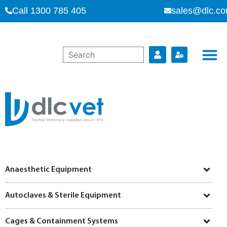
Call 1300 785 405
sales@dlc.co
Anaesthetic Equipment
Autoclaves & Sterile Equipment
Cages & Containment Systems