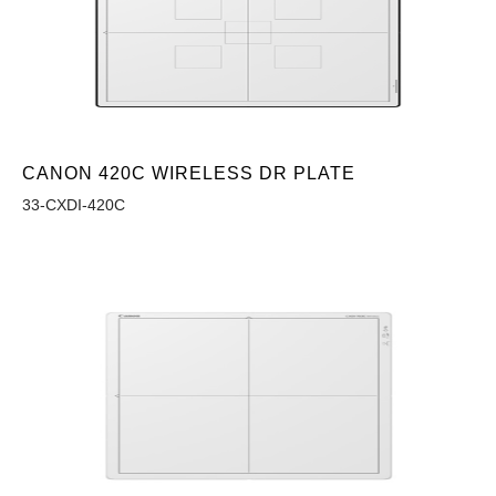
CANON 420C WIRELESS DR PLATE
33-CXDI-420C