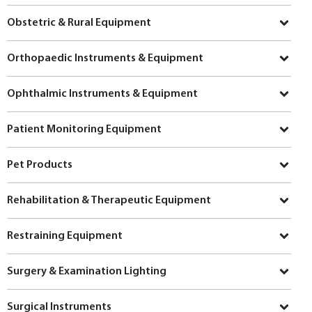
Obstetric & Rural Equipment
Orthopaedic Instruments & Equipment
Ophthalmic Instruments & Equipment
Patient Monitoring Equipment
Pet Products
Rehabilitation & Therapeutic Equipment
Restraining Equipment
Surgery & Examination Lighting
Surgical Instruments