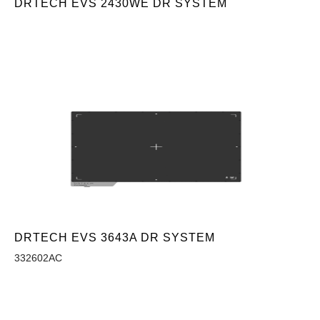
DRTECH EVS 2430WE DR SYSTEM
DRTECH EVS 3643A DR SYSTEM
332602AC