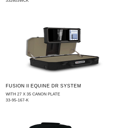
332603WCK
FUSION II EQUINE DR SYSTEM
WITH 27 X 35 CANON PLATE
33-95-167-K