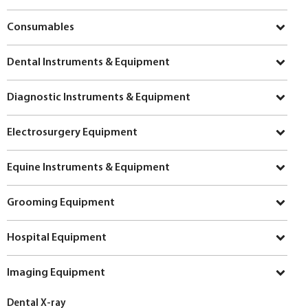
Consumables
Dental Instruments & Equipment
Diagnostic Instruments & Equipment
Electrosurgery Equipment
Equine Instruments & Equipment
Grooming Equipment
Hospital Equipment
Imaging Equipment
Dental X-ray