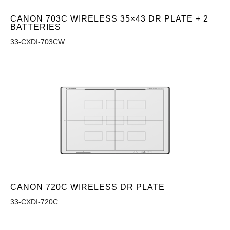
CANON 703C WIRELESS 35×43 DR PLATE + 2
BATTERIES
33-CXDI-703CW
CANON 720C WIRELESS DR PLATE
33-CXDI-720C