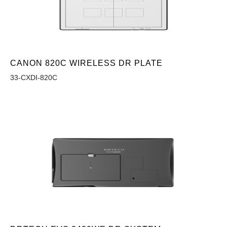
CANON 820C WIRELESS DR PLATE
33-CXDI-820C