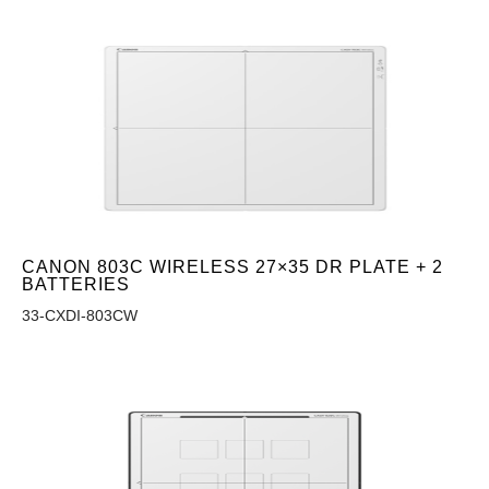
CANON 803C WIRELESS 27×35 DR PLATE + 2
BATTERIES
33-CXDI-803CW