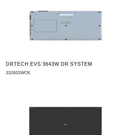
DRTECH EVS 3643W DR SYSTEM
332602WCK