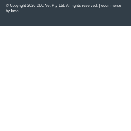
© Copyright 2026 DLC Vet Pty Ltd. All rights reserved. |
ecommerce
by kmo