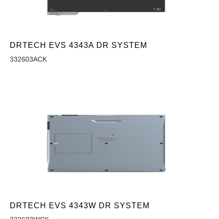
DRTECH EVS 4343A DR SYSTEM
332603ACK
DRTECH EVS 4343W DR SYSTEM