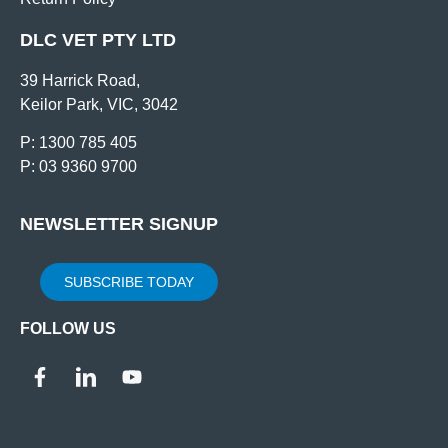
DLC VET PTY LTD
39 Harrick Road,
Keilor Park, VIC, 3042
P: 1300 785 405
P: 03 9360 9700
NEWSLETTER SIGNUP
SUBSCRIBE TODAY
FOLLOW US