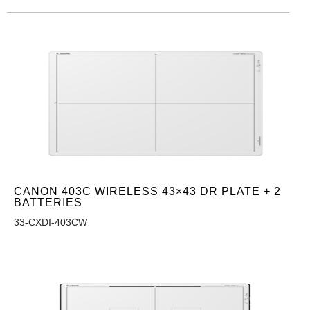
CANON 403C WIRELESS 43×43 DR PLATE + 2
BATTERIES
33-CXDI-403CW