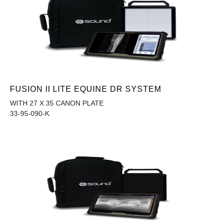
FUSION II LITE EQUINE DR SYSTEM
WITH 27 X 35 CANON PLATE
33-95-090-K