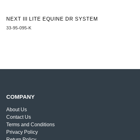
NEXT III LITE EQUINE DR SYSTEM
33-95-095-K
COMPANY
About Us
Contact Us
Terms and Conditions
Privacy Policy
Return Policy