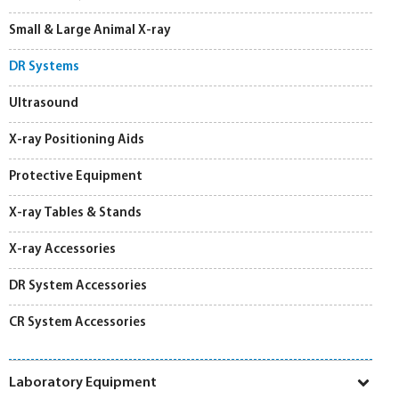
Small & Large Animal X-ray
DR Systems
Ultrasound
X-ray Positioning Aids
Protective Equipment
X-ray Tables & Stands
X-ray Accessories
DR System Accessories
CR System Accessories
Laboratory Equipment