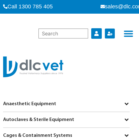
Call 1300 785 405
sales@dlc.co
Anaesthetic Equipment
Autoclaves & Sterile Equipment
Cages & Containment Systems