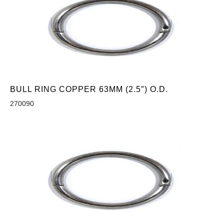
BULL RING COPPER 63MM (2.5″) O.D.
270090