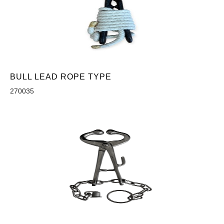
BULL LEAD ROPE TYPE
270035