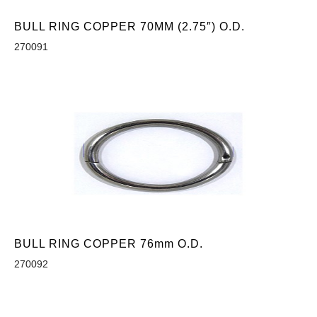
BULL RING COPPER 70MM (2.75″) O.D.
270091
BULL RING COPPER 76mm O.D.
270092