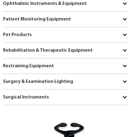
Ophthalmic Instruments & Equipment
Patient Monitoring Equipment
Pet Products
Rehabilitation & Therapeutic Equipment
Restraining Equipment
Surgery & Examination Lighting
Surgical Instruments