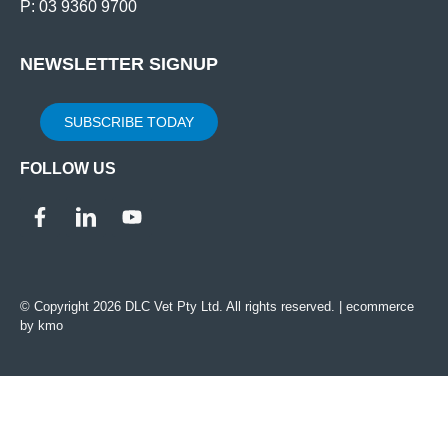
P: 03 9360 9700
NEWSLETTER SIGNUP
SUBSCRIBE TODAY
FOLLOW US
© Copyright 2026 DLC Vet Pty Ltd. All rights reserved. |
ecommerce
by kmo