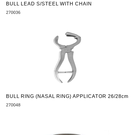
BULL LEAD S/STEEL WITH CHAIN
270036
BULL RING (NASAL RING) APPLICATOR 26/28cm
270048