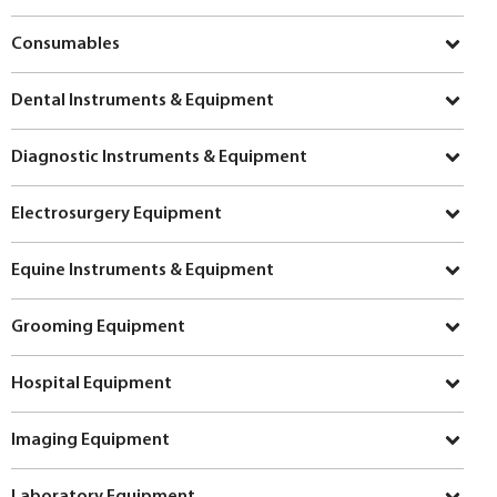
Consumables
Dental Instruments & Equipment
Diagnostic Instruments & Equipment
Electrosurgery Equipment
Equine Instruments & Equipment
Grooming Equipment
Hospital Equipment
Imaging Equipment
Laboratory Equipment