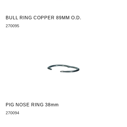
BULL RING COPPER 89MM O.D.
270095
PIG NOSE RING 38mm
270094