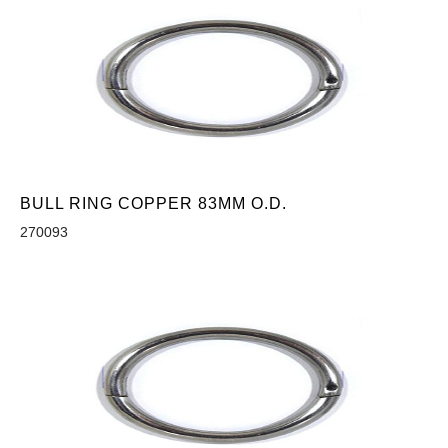
BULL RING COPPER 83MM O.D.
270093