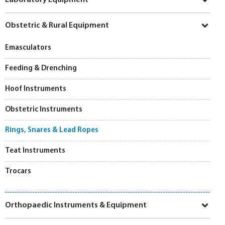
Obstetric & Rural Equipment
Emasculators
Feeding & Drenching
Hoof Instruments
Obstetric Instruments
Rings, Snares & Lead Ropes
Teat Instruments
Trocars
Orthopaedic Instruments & Equipment