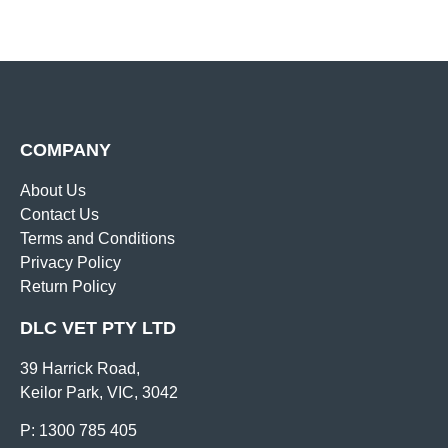
COMPANY
About Us
Contact Us
Terms and Conditions
Privacy Policy
Return Policy
DLC VET PTY LTD
39 Harrick Road,
Keilor Park, VIC, 3042
P: 1300 785 405