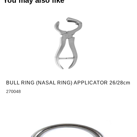
You may also like
BULL RING (NASAL RING) APPLICATOR 26/28cm
270048