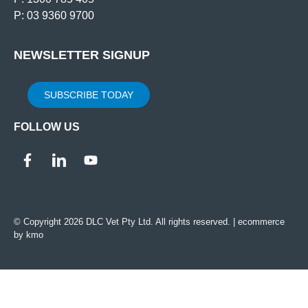
P: 03 9360 9700
NEWSLETTER SIGNUP
SUBSCRIBE TODAY
FOLLOW US
© Copyright 2026 DLC Vet Pty Ltd. All rights reserved. |
ecommerce
by kmo