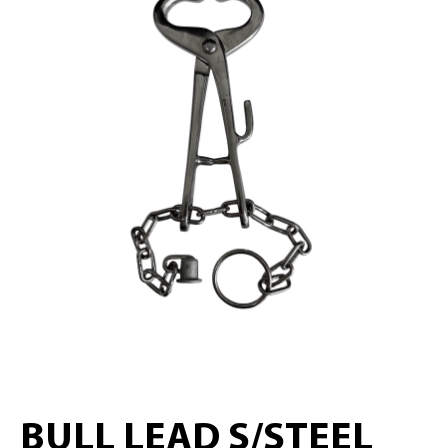
BULL LEAD S/STEEL