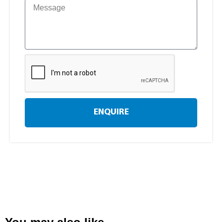
ENQUIRE