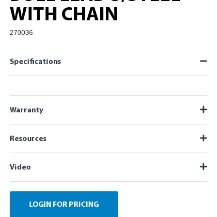
WITH CHAIN
270036
Specifications
Warranty
Resources
Video
LOGIN FOR PRICING