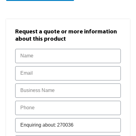
Request a quote or more information​
about this product