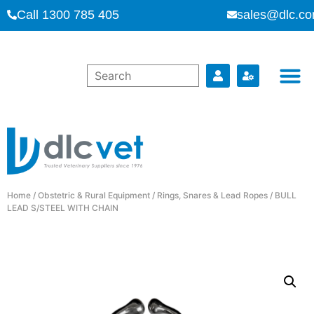
Call 1300 785 405
sales@dlc.co
Home
/
Obstetric & Rural Equipment
/
Rings, Snares & Lead Ropes
/ BULL
LEAD S/STEEL WITH CHAIN