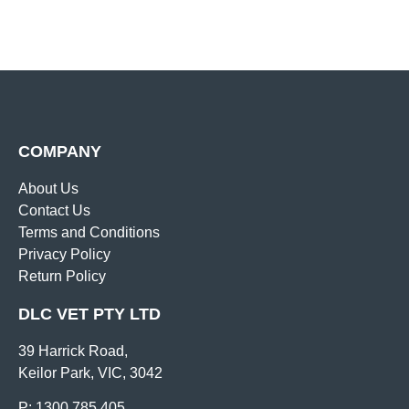
COMPANY
About Us
Contact Us
Terms and Conditions
Privacy Policy
Return Policy
DLC VET PTY LTD
39 Harrick Road,
Keilor Park, VIC, 3042
P: 1300 785 405