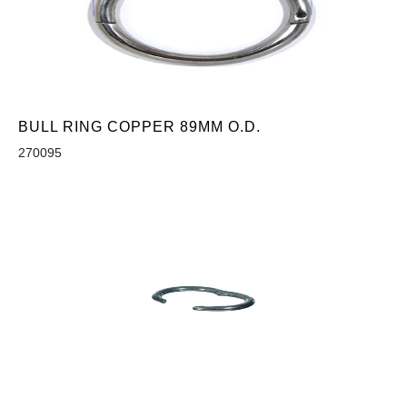
BULL RING COPPER 89MM O.D.
270095