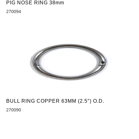
PIG NOSE RING 38mm
270094
BULL RING COPPER 63MM (2.5″) O.D.
270090