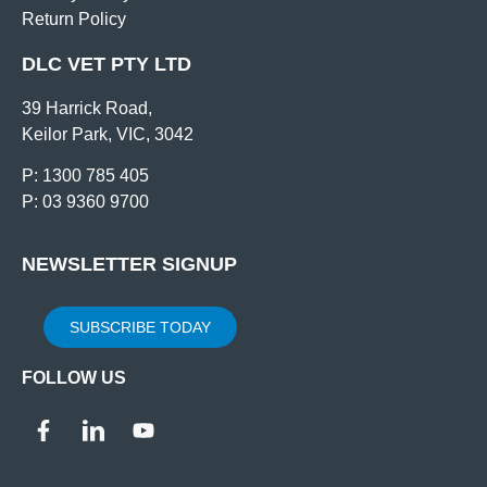
Return Policy
DLC VET PTY LTD
39 Harrick Road,
Keilor Park, VIC, 3042
P: 1300 785 405
P: 03 9360 9700
NEWSLETTER SIGNUP
SUBSCRIBE TODAY
FOLLOW US