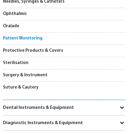
Needles, Syringes & Catheters
Ophthalmic
Oralade
Patient Monitoring
Protective Products & Covers
Sterilisation
Surgery & Instrument
Suture & Cautery
Dental Instruments & Equipment
Diagnostic Instruments & Equipment