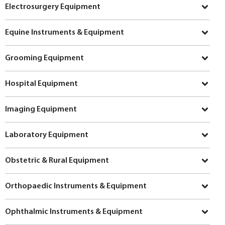
Electrosurgery Equipment
Equine Instruments & Equipment
Grooming Equipment
Hospital Equipment
Imaging Equipment
Laboratory Equipment
Obstetric & Rural Equipment
Orthopaedic Instruments & Equipment
Ophthalmic Instruments & Equipment