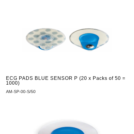
ECG PADS BLUE SENSOR P (20 x Packs of 50 =
1000)
AM-SP-00-S/50