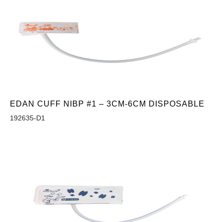
EDAN CUFF NIBP #1 – 3CM-6CM DISPOSABLE
192635-D1