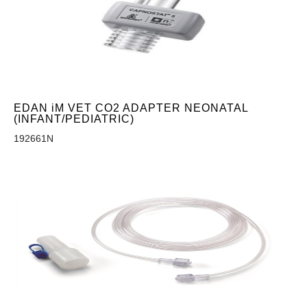
EDAN iM VET CO2 ADAPTER NEONATAL
(INFANT/PEDIATRIC)
192661N