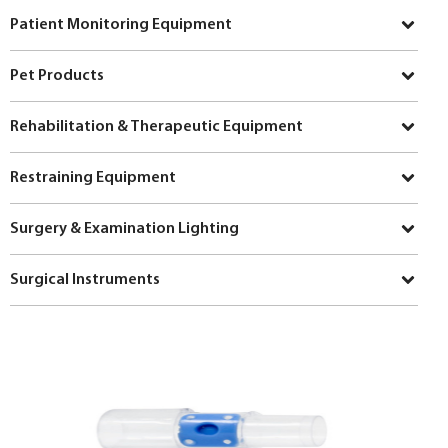
Patient Monitoring Equipment
Pet Products
Rehabilitation & Therapeutic Equipment
Restraining Equipment
Surgery & Examination Lighting
Surgical Instruments