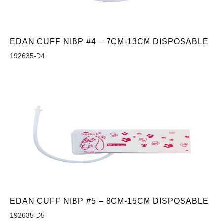
EDAN CUFF NIBP #4 – 7CM-13CM DISPOSABLE
192635-D4
EDAN CUFF NIBP #5 – 8CM-15CM DISPOSABLE
192635-D5