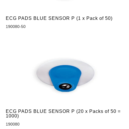
ECG PADS BLUE SENSOR P (1 x Pack of 50)
190080-50
ECG PADS BLUE SENSOR P (20 x Packs of 50 =
1000)
190080