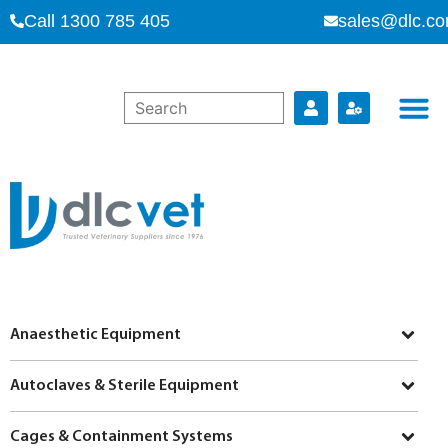
Call 1300 785 405
sales@dlc.co
Anaesthetic Equipment
Autoclaves & Sterile Equipment
Cages & Containment Systems