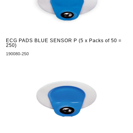
ECG PADS BLUE SENSOR P (5 x Packs of 50 =
250)
190080-250