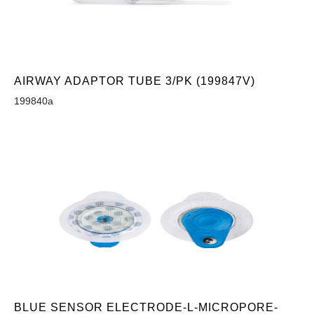
AIRWAY ADAPTOR TUBE 3/PK (199847V)
199840a
BLUE SENSOR ELECTRODE-L-MICROPORE-