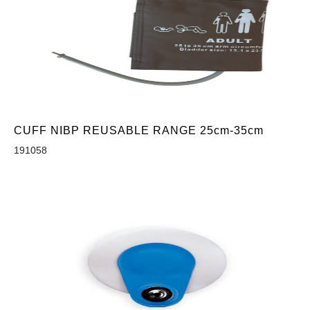
CUFF NIBP REUSABLE RANGE 25cm-35cm
191058