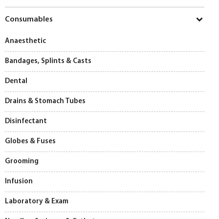
Consumables
Anaesthetic
Bandages, Splints & Casts
Dental
Drains & Stomach Tubes
Disinfectant
Globes & Fuses
Grooming
Infusion
Laboratory & Exam