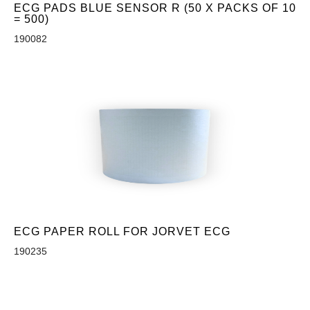
ECG PADS BLUE SENSOR R (50 X PACKS OF 10
= 500)
190082
ECG PAPER ROLL FOR JORVET ECG
190235