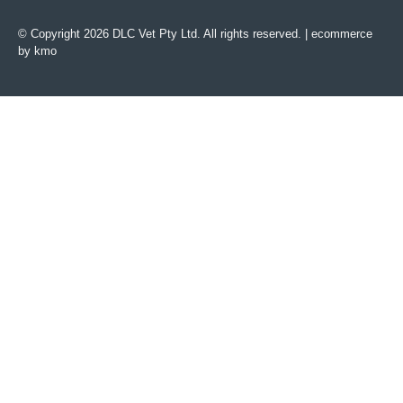
© Copyright 2026 DLC Vet Pty Ltd. All rights reserved. |
ecommerce
by kmo