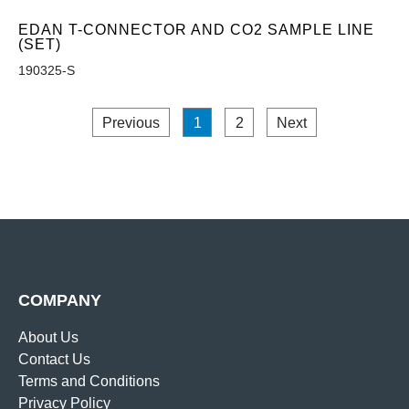
EDAN T-CONNECTOR AND CO2 SAMPLE LINE
(SET)
190325-S
Previous
1
2
Next
COMPANY
About Us
Contact Us
Terms and Conditions
Privacy Policy