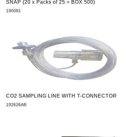
SNAP (20 x Packs of 25 = BOX 500)
190081
CO2 SAMPLING LINE WITH T-CONNECTOR
192626AB