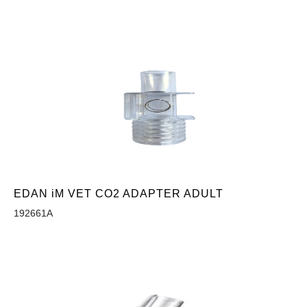
EDAN iM VET CO2 ADAPTER ADULT
192661A