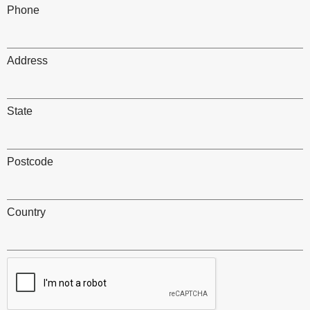
Phone
Address
State
Postcode
Country