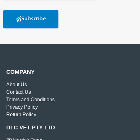
Subscribe
COMPANY
About Us
Contact Us
Terms and Conditions
Privacy Policy
Return Policy
DLC VET PTY LTD