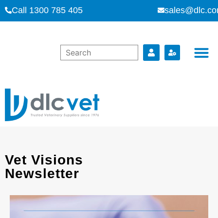
Call 1300 785 405
sales@dlc.co
Vet Visions
Newsletter