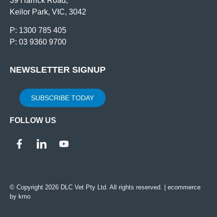
39 Harrick Road,
Keilor Park, VIC, 3042
P: 1300 785 405
P: 03 9360 9700
NEWSLETTER SIGNUP
SUBSCRIBE TODAY
FOLLOW US
© Copyright 2026 DLC Vet Pty Ltd. All rights reserved. |
ecommerce
by kmo