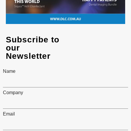
Subscribe to
our
Newsletter
Name
Company
Email