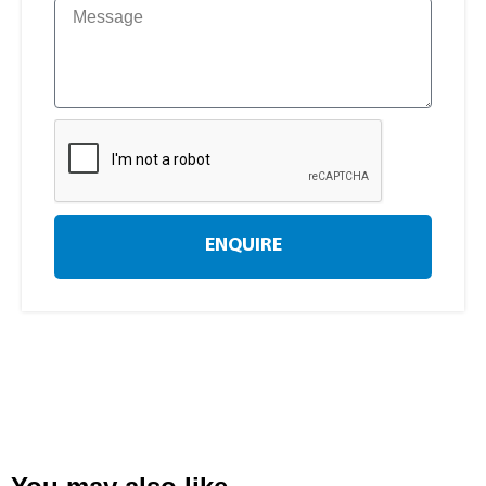
ENQUIRE