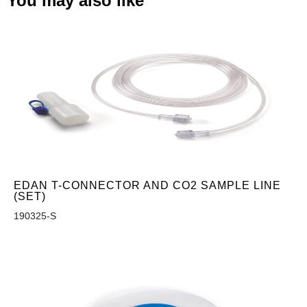
You may also like
EDAN T-CONNECTOR AND CO2 SAMPLE LINE
(SET)
190325-S