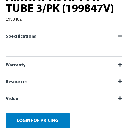
TUBE 3/PK (199847V)
199840a
Specifications
Warranty
Resources
Video
LOGIN FOR PRICING