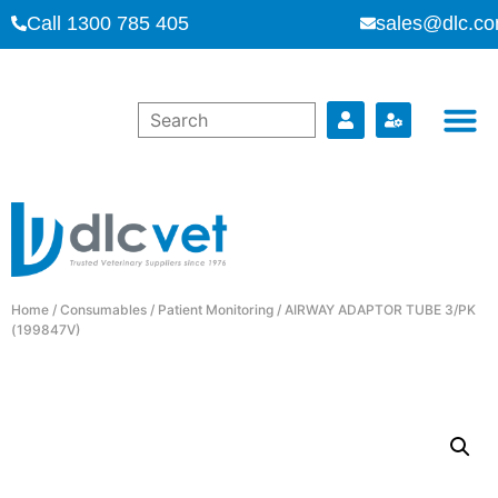
Call 1300 785 405
sales@dlc.co
Home
/
Consumables
/
Patient Monitoring
/ AIRWAY ADAPTOR TUBE 3/PK
(199847V)