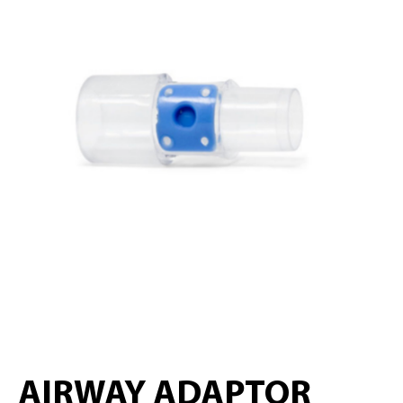
AIRWAY ADAPTOR