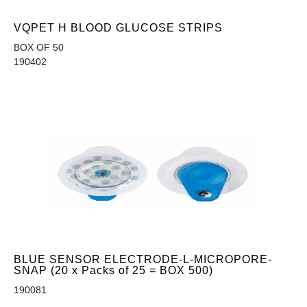
VQPET H BLOOD GLUCOSE STRIPS
BOX OF 50
190402
BLUE SENSOR ELECTRODE-L-MICROPORE-
SNAP (20 x Packs of 25 = BOX 500)
190081