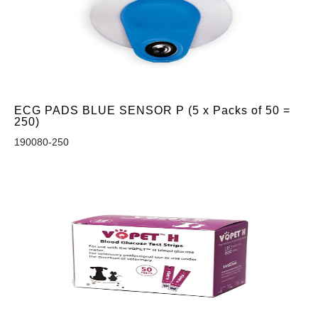
ECG PADS BLUE SENSOR P (5 x Packs of 50 =
250)
190080-250