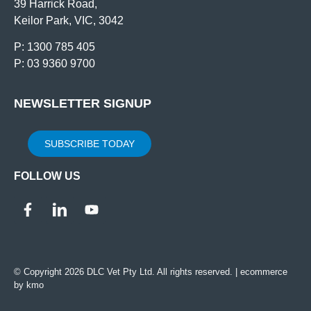
39 Harrick Road,
Keilor Park, VIC, 3042
P: 1300 785 405
P: 03 9360 9700
NEWSLETTER SIGNUP
SUBSCRIBE TODAY
FOLLOW US
© Copyright 2026 DLC Vet Pty Ltd. All rights reserved. |
ecommerce
by kmo