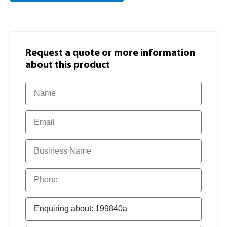
Request a quote or more information​
about this product