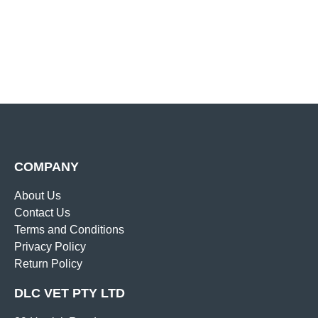
COMPANY
About Us
Contact Us
Terms and Conditions
Privacy Policy
Return Policy
DLC VET PTY LTD