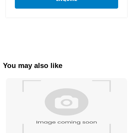
You may also like