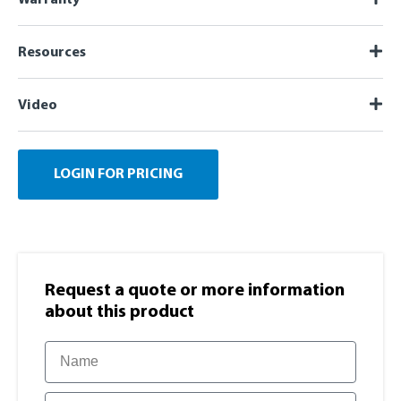
Resources
Video
LOGIN FOR PRICING
Request a quote or more information​
about this product