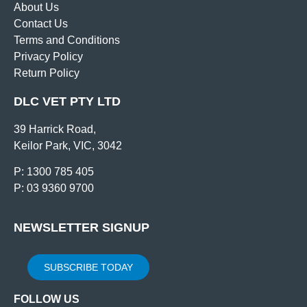
About Us
Contact Us
Terms and Conditions
Privacy Policy
Return Policy
DLC VET PTY LTD
39 Harrick Road,
Keilor Park, VIC, 3042
P: 1300 785 405
P: 03 9360 9700
NEWSLETTER SIGNUP
SUBSCRIBE TODAY
FOLLOW US