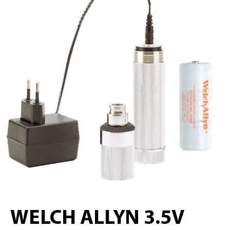
WELCH ALLYN 3.5V