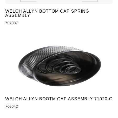
WELCH ALLYN BOTTOM CAP SPRING
ASSEMBLY
707037
WELCH ALLYN BOOTM CAP ASSEMBLY 71020-C
705042