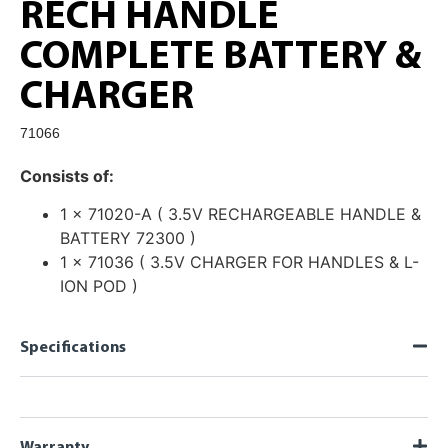
RECH HANDLE
COMPLETE BATTERY &
CHARGER
71066
Consists of:
1 x 71020-A ( 3.5V RECHARGEABLE HANDLE &
BATTERY 72300 )
1 x 71036 ( 3.5V CHARGER FOR HANDLES & L-
ION POD )
Specifications
Warranty