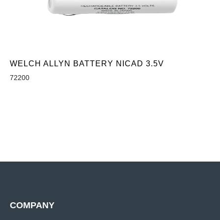
WELCH ALLYN BATTERY NICAD 3.5V
72200
COMPANY