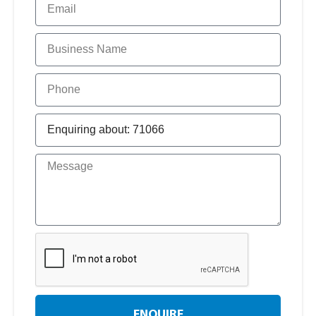
ENQUIRE