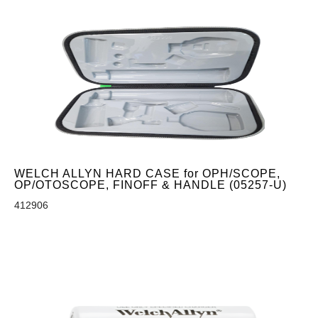
WELCH ALLYN HARD CASE for OPH/SCOPE,
OP/OTOSCOPE, FINOFF & HANDLE (05257-U)
412906