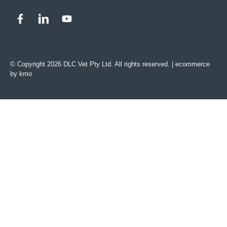
© Copyright 2026 DLC Vet Pty Ltd. All rights reserved. |
ecommerce
by kmo