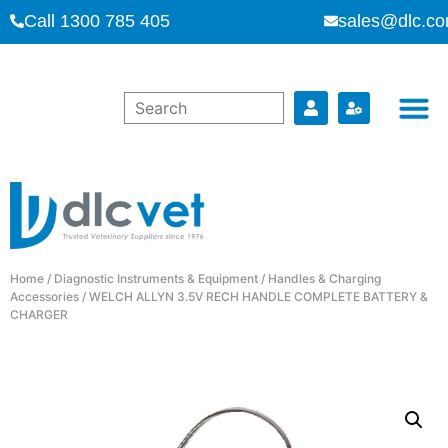
Call 1300 785 405
sales@dlc.co
Home
/
Diagnostic Instruments & Equipment
/
Handles & Charging
Accessories
/ WELCH ALLYN 3.5V RECH HANDLE COMPLETE BATTERY &
CHARGER