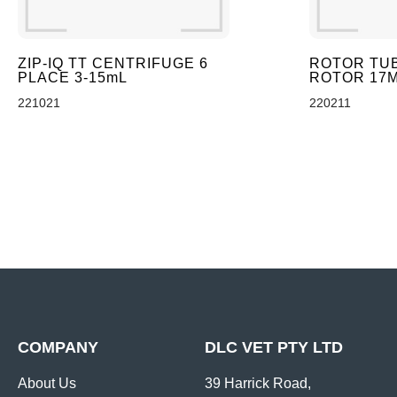
ZIP-IQ TT CENTRIFUGE 6
ROTOR TUB
PLACE 3-15mL
ROTOR 17M
221021
220211
COMPANY
DLC VET PTY LTD
About Us
39 Harrick Road,