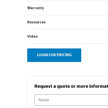
Warranty
Resources
Video
LOGIN FOR PRICING
Request a quote or more informati