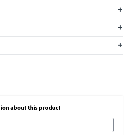
on​ about this product