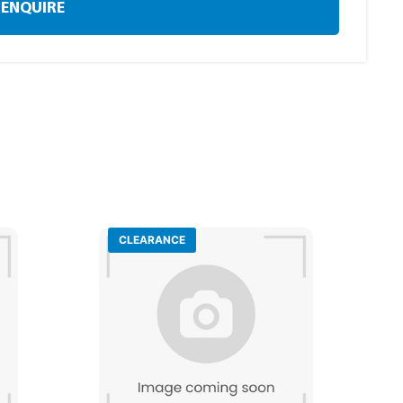
ENQUIRE
CLEARANCE