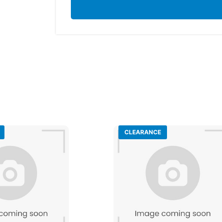
CLEARANCE