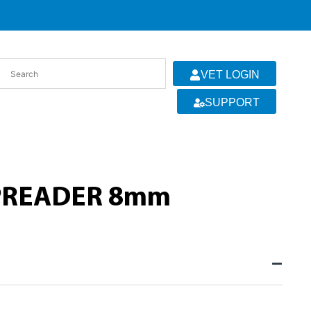
VET LOGIN
SUPPORT
SPREADER 8mm