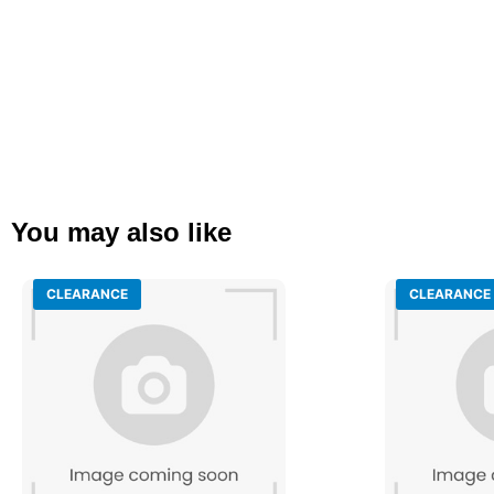
You may also like
CLEARANCE
CLEARANCE