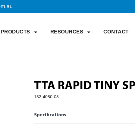
om.au
PRODUCTS
RESOURCES
CONTACT
TTA RAPID TINY 
132-4080-08
Specifications