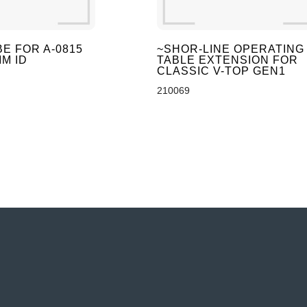
E FOR A-0815
~SHOR-LINE OPERATING
M ID
TABLE EXTENSION FOR
CLASSIC V-TOP GEN1
210069