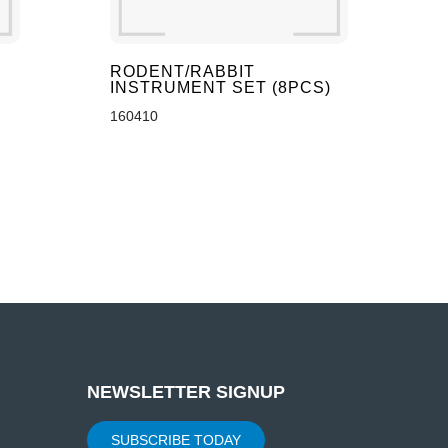
RODENT/RABBIT
INSTRUMENT SET (8PCS)
160410
NEWSLETTER SIGNUP
SUBSCRIBE TODAY