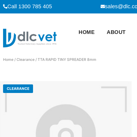
Call 1300 785 405
sales@dlc.c
HOME
ABOUT
Home
/
Clearance
/ TTA RAPID TINY SPREADER 8mm
CLEARANCE