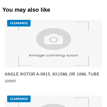
You may also like
CLEARANCE
ANGLE ROTOR A-0815, 8X15ML OR 10ML TUBE
220207
CLEARANCE