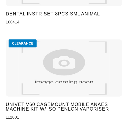
DENTAL INSTR SET 8PCS SML ANIMAL
160414
CLEARANCE
UNIVET V60 CAGEMOUNT MOBILE ANAES
MACHINE KIT W/ ISO PENLON VAPORISER
112001