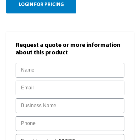
LOGIN FOR PRICING
Request a quote or more information​
about this product