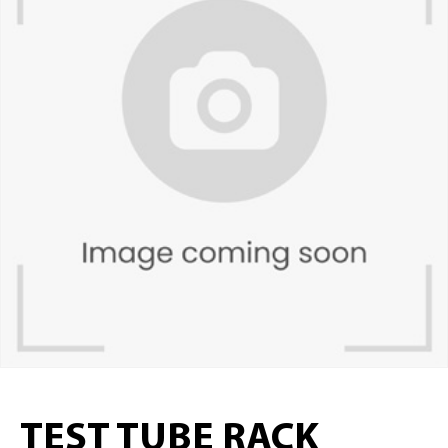
TEST TUBE RACK