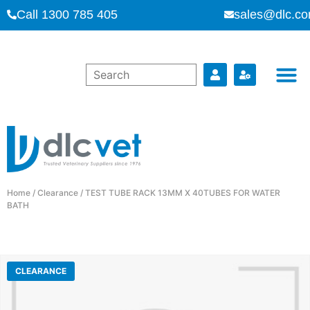
Call 1300 785 405
sales@dlc.co
Home
/
Clearance
/ TEST TUBE RACK 13MM X 40TUBES FOR WATER
BATH
CLEARANCE