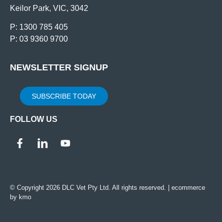
Keilor Park, VIC, 3042
P: 1300 785 405
P: 03 9360 9700
NEWSLETTER SIGNUP
SUBSCRIBE TODAY
FOLLOW US
© Copyright 2026 DLC Vet Pty Ltd. All rights reserved. |
ecommerce
by kmo