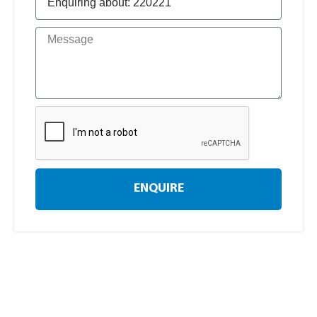
ENQUIRE