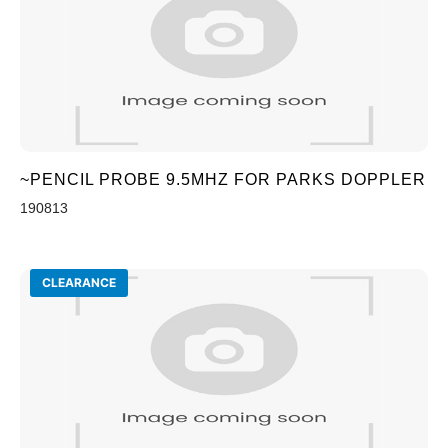
~PENCIL PROBE 9.5MHZ FOR PARKS DOPPLER
190813
CLEARANCE