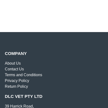
COMPANY
About Us
Contact Us
Terms and Conditions
Privacy Policy
Return Policy
DLC VET PTY LTD
39 Harrick Road,