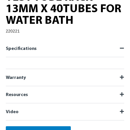
13MM X 40TUBES FOR
WATER BATH
220221
Specifications
Warranty
Resources
Video