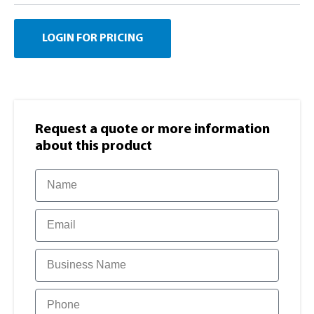
LOGIN FOR PRICING
Request a quote or more information​
about this product