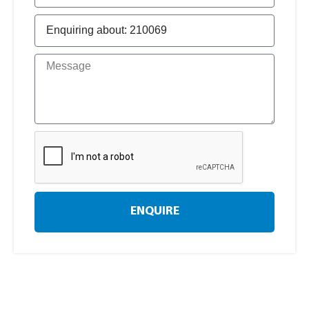
ENQUIRE