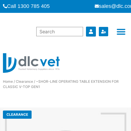
Call 1300 785 405
sales@dlc.co
Home
/
Clearance
/ ~SHOR-LINE OPERATING TABLE EXTENSION FOR
CLASSIC V-TOP GEN1
CLEARANCE