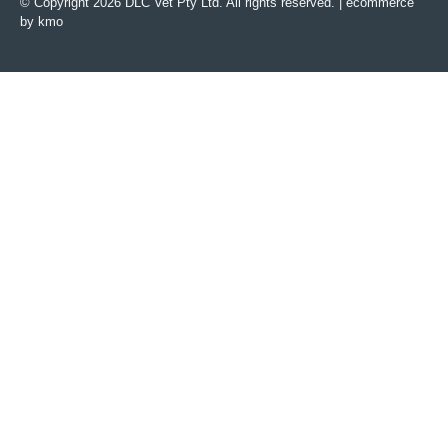
© Copyright 2026 DLC Vet Pty Ltd. All rights reserved. |
ecommerce
by kmo