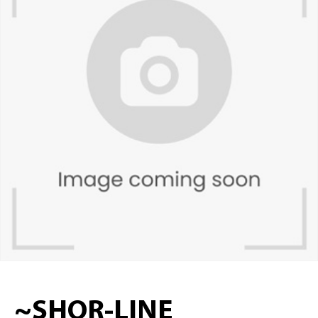
~SHOR-LINE