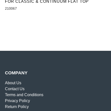
FOR CLASSIC & CONTINUUM FLAT TOP
210067
COMPANY
About Us
Contact Us
Terms and Conditions
Privacy Policy
Return Policy