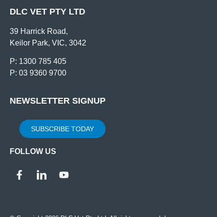
DLC VET PTY LTD
39 Harrick Road,
Keilor Park, VIC, 3042
P: 1300 785 405
P: 03 9360 9700
NEWSLETTER SIGNUP
SUBSCRIBE TODAY
FOLLOW US