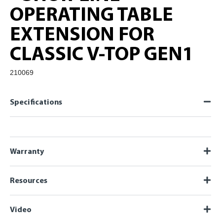
OPERATING TABLE
EXTENSION FOR
CLASSIC V-TOP GEN1
210069
Specifications
Warranty
Resources
Video