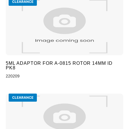
CLEARANCE
5ML ADAPTOR FOR A-0815 ROTOR 14MM ID
PK8
220209
CLEARANCE