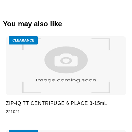
You may also like
CLEARANCE
ZIP-IQ TT CENTRIFUGE 6 PLACE 3-15mL
221021