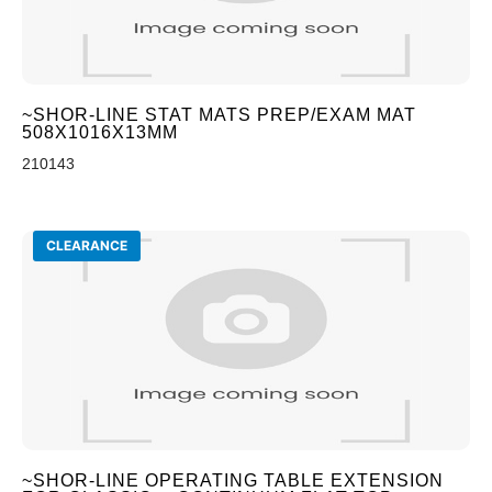
~SHOR-LINE STAT MATS PREP/EXAM MAT
508X1016X13MM
210143
CLEARANCE
~SHOR-LINE OPERATING TABLE EXTENSION