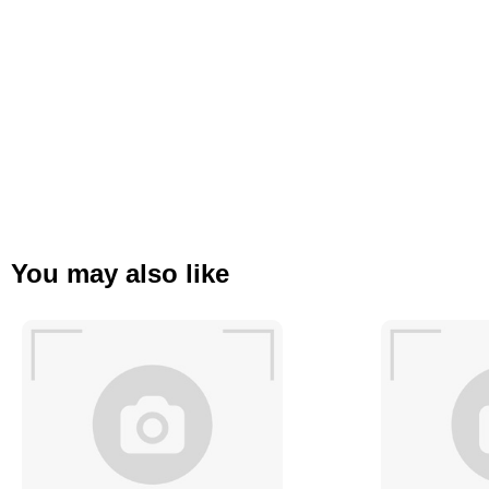
You may also like