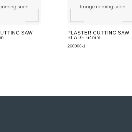
UTTING SAW
PLASTER CUTTING SAW
mm
BLADE 64mm
260006-1