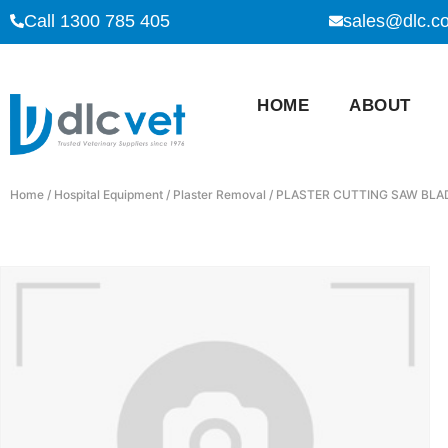
Call 1300 785 405
sales@dlc.c
HOME
ABOUT
Home
/
Hospital Equipment
/
Plaster Removal
/ PLASTER CUTTING SAW BLA