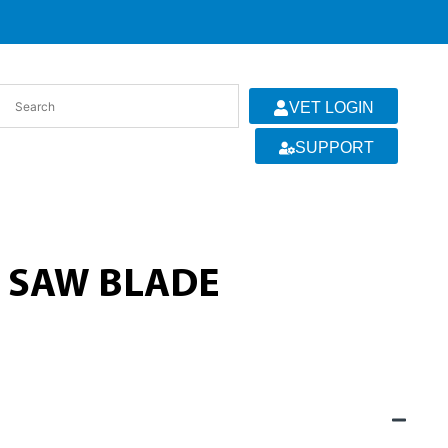
VET LOGIN
SUPPORT
 SAW BLADE