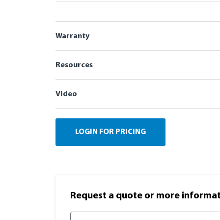
Warranty
Resources
Video
LOGIN FOR PRICING
Request a quote or more informati