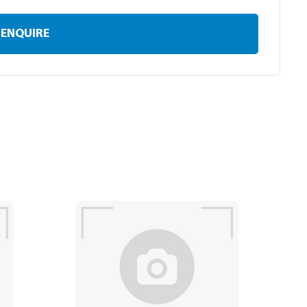
ENQUIRE