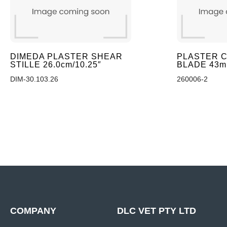
DIMEDA PLASTER SHEAR
PLASTER C
STILLE 26.0cm/10.25″
BLADE 43
DIM-30.103.26
260006-2
COMPANY
DLC VET PTY LTD