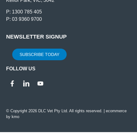
Keilor Park, VIC, 3042
P: 1300 785 405
P: 03 9360 9700
NEWSLETTER SIGNUP
SUBSCRIBE TODAY
FOLLOW US
© Copyright 2026 DLC Vet Pty Ltd. All rights reserved. |
ecommerce
by kmo