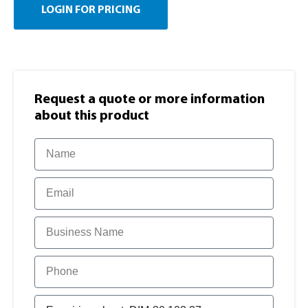
LOGIN FOR PRICING
Request a quote or more information​
about this product