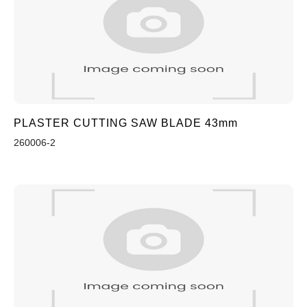
PLASTER CUTTING SAW BLADE 43mm
260006-2