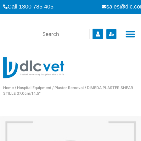
Call 1300 785 405
sales@dlc.co
Home
/
Hospital Equipment
/
Plaster Removal
/ DIMEDA PLASTER SHEAR
STILLE 37.0cm/14.5″