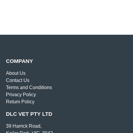
COMPANY
About Us
Contact Us
Terms and Conditions
Privacy Policy
Return Policy
DLC VET PTY LTD
39 Harrick Road,