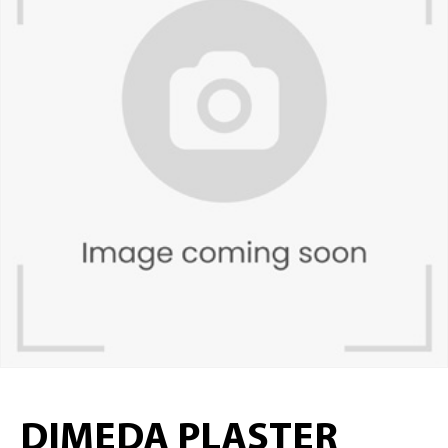
DIMEDA PLASTER