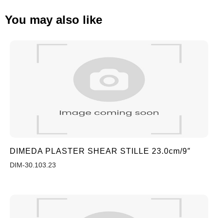
You may also like
DIMEDA PLASTER SHEAR STILLE 23.0cm/9″
DIM-30.103.23