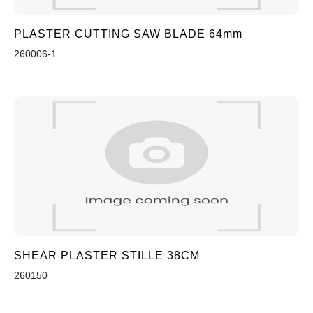
PLASTER CUTTING SAW BLADE 64mm
260006-1
SHEAR PLASTER STILLE 38CM
260150