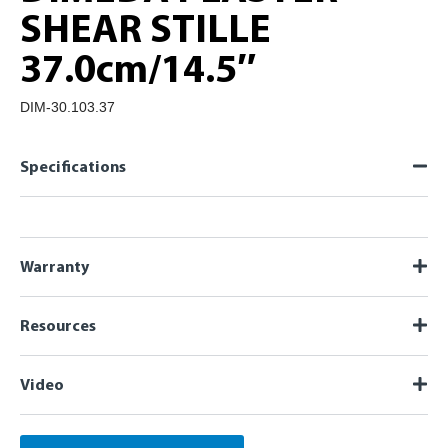
SHEAR STILLE
37.0cm/14.5″
DIM-30.103.37
Specifications
Warranty
Resources
Video