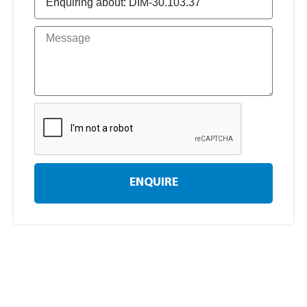
ENQUIRE