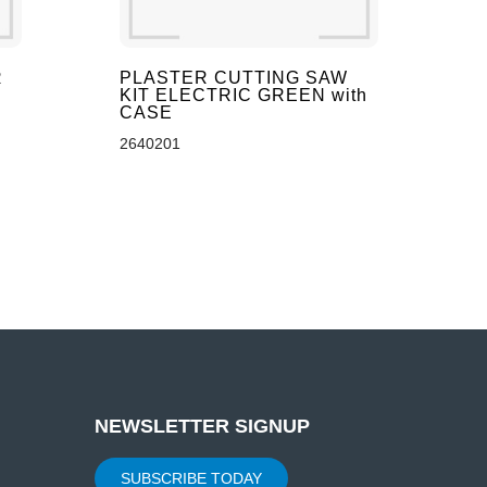
R
PLASTER CUTTING SAW
KIT ELECTRIC GREEN with
CASE
2640201
NEWSLETTER SIGNUP
SUBSCRIBE TODAY