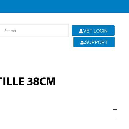
VET LOGIN
SUPPORT
TILLE 38CM