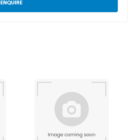
ENQUIRE