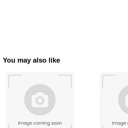
You may also like