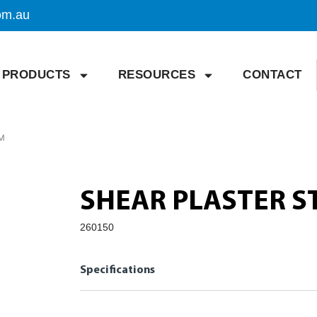
om.au
PRODUCTS
RESOURCES
CONTACT
M
SHEAR PLASTER S
260150
Specifications