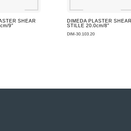
LASTER SHEAR
DIMEDA PLASTER SHEA
0cm/9″
STILLE 20.0cm/8″
DIM-30.103.20