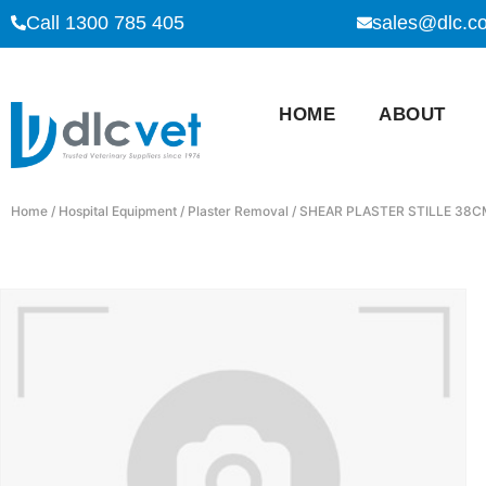
Call 1300 785 405
sales@dlc.c
HOME
ABOUT
Home
/
Hospital Equipment
/
Plaster Removal
/ SHEAR PLASTER STILLE 38C