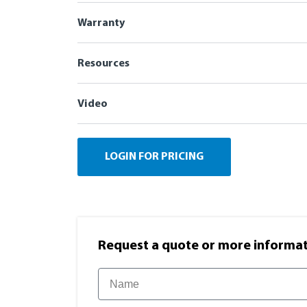
Warranty
Resources
Video
LOGIN FOR PRICING
Request a quote or more informati