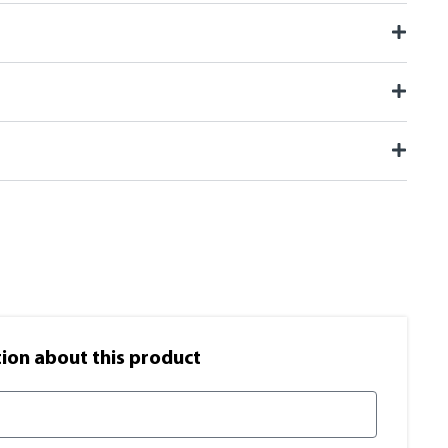
on​ about this product