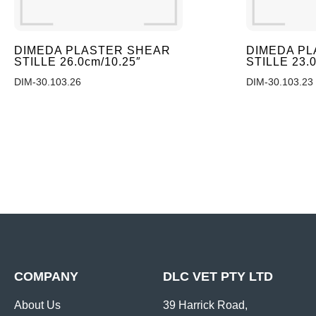
DIMEDA PLASTER SHEAR
DIMEDA P
STILLE 26.0cm/10.25″
STILLE 23.
DIM-30.103.26
DIM-30.103.23
COMPANY
DLC VET PTY LTD
About Us
39 Harrick Road,