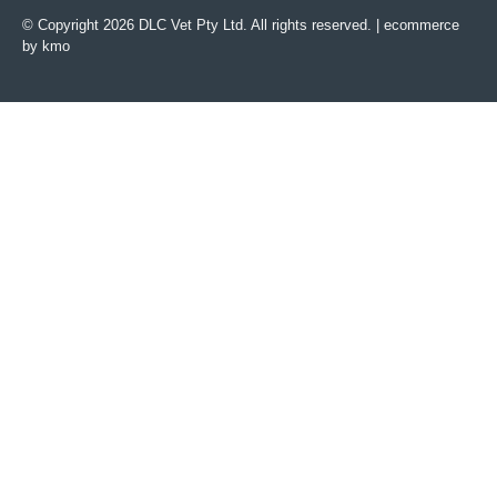
© Copyright 2026 DLC Vet Pty Ltd. All rights reserved. |
ecommerce
by kmo