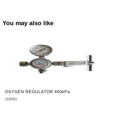
You may also like
OXYGEN REGULATOR 400kPa
110251