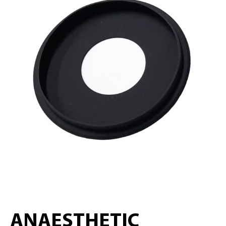
ANAESTHETIC