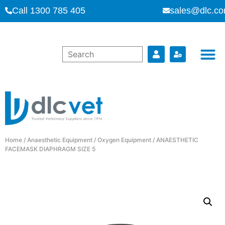
Call 1300 785 405
sales@dlc.co
Home
/
Anaesthetic Equipment
/
Oxygen Equipment
/ ANAESTHETIC
FACEMASK DIAPHRAGM SIZE 5