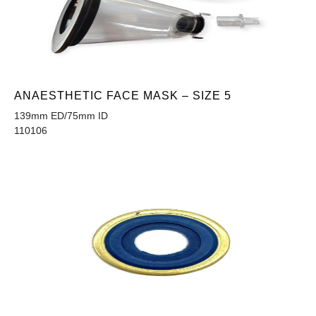
ANAESTHETIC FACE MASK – SIZE 5
139mm ED/75mm ID
110106