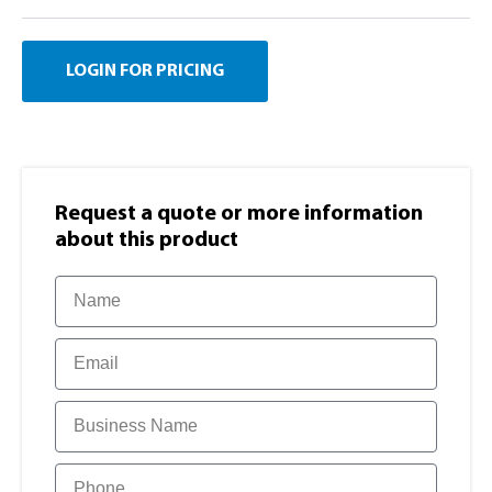
LOGIN FOR PRICING
Request a quote or more information​
about this product