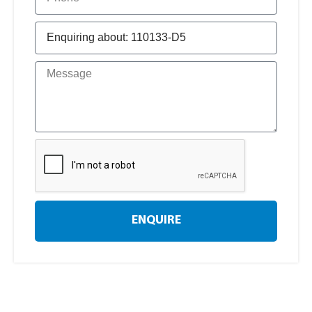
ENQUIRE