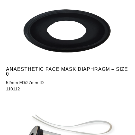
ANAESTHETIC FACE MASK DIAPHRAGM – SIZE
0
52mm ED/27mm ID
110112