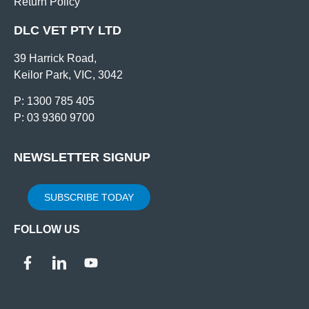
Return Policy
DLC VET PTY LTD
39 Harrick Road,
Keilor Park, VIC, 3042
P: 1300 785 405
P: 03 9360 9700
NEWSLETTER SIGNUP
SUBSCRIBE TODAY
FOLLOW US