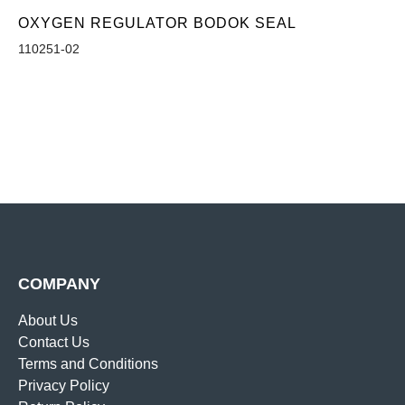
OXYGEN REGULATOR BODOK SEAL
110251-02
COMPANY
About Us
Contact Us
Terms and Conditions
Privacy Policy