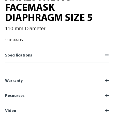
FACEMASK
DIAPHRAGM SIZE 5
110 mm Diameter
110133-D5
Specifications
Warranty
Resources
Video