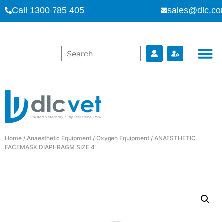
Call 1300 785 405
sales@dlc.co
Home
/
Anaesthetic Equipment
/
Oxygen Equipment
/ ANAESTHETIC
FACEMASK DIAPHRAGM SIZE 4