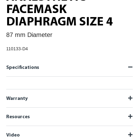
FACEMASK
DIAPHRAGM SIZE 4
87 mm Diameter
110133-D4
Specifications
Warranty
Resources
Video