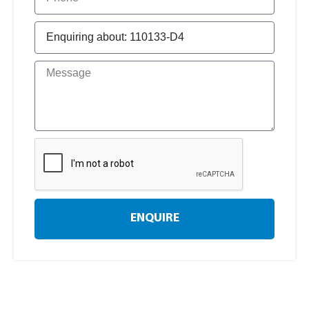
ENQUIRE