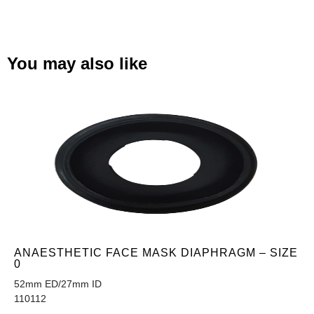
You may also like
ANAESTHETIC FACE MASK DIAPHRAGM – SIZE
0
52mm ED/27mm ID
110112