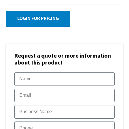
LOGIN FOR PRICING
Request a quote or more information​
about this product