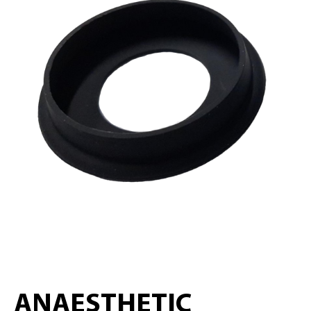
ANAESTHETIC