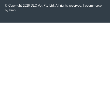
© Copyright 2026 DLC Vet Pty Ltd. All rights reserved. |
ecommerce
by kmo