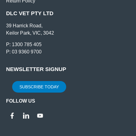
Return Policy
DLC VET PTY LTD
39 Harrick Road,
Keilor Park, VIC, 3042
P: 1300 785 405
P: 03 9360 9700
NEWSLETTER SIGNUP
SUBSCRIBE TODAY
FOLLOW US