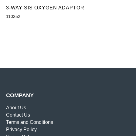
3-WAY SIS OXYGEN ADAPTOR
110252
COMPANY
About Us
Contact Us
Terms and Conditions
Privacy Policy