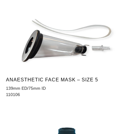
ANAESTHETIC FACE MASK – SIZE 5
139mm ED/75mm ID
110106