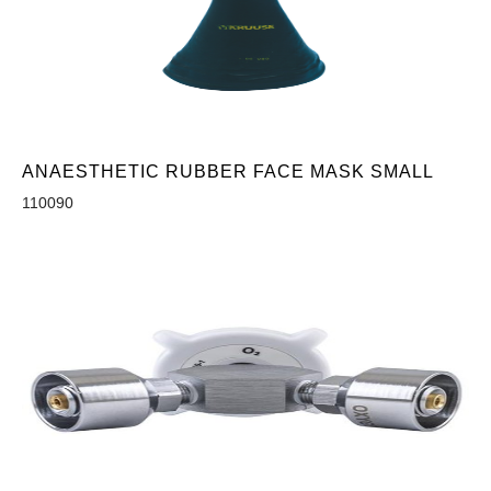
ANAESTHETIC RUBBER FACE MASK SMALL
110090