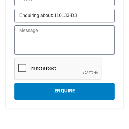
ENQUIRE