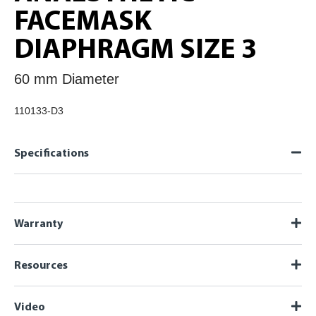
FACEMASK
DIAPHRAGM SIZE 3
60 mm Diameter
110133-D3
Specifications
Warranty
Resources
Video