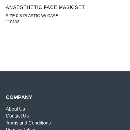
ANAESTHETIC FACE MASK SET
SIZE 0-5 PLASTIC W/ CASE
110103
COMPANY
About Us
Contact Us
Terms and Conditions
Privacy Policy