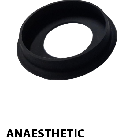
ANAESTHETIC