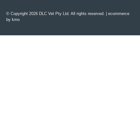
© Copyright 2026 DLC Vet Pty Ltd. All rights reserved. |
ecommerce
by kmo