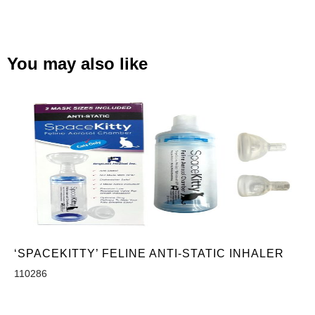
You may also like
‘SPACEKITTY’ FELINE ANTI-STATIC INHALER
110286