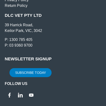
Return Policy
DLC VET PTY LTD
39 Harrick Road,
Keilor Park, VIC, 3042
P: 1300 785 405
P: 03 9360 9700
NEWSLETTER SIGNUP
SUBSCRIBE TODAY
FOLLOW US