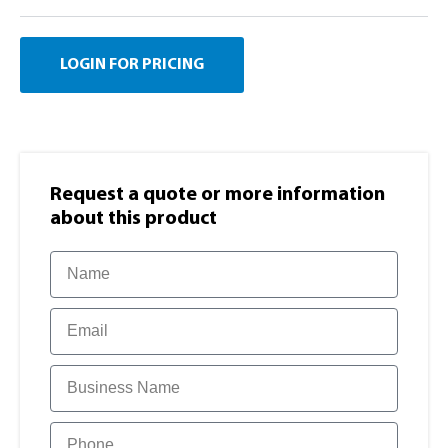
LOGIN FOR PRICING
Request a quote or more information​
about this product