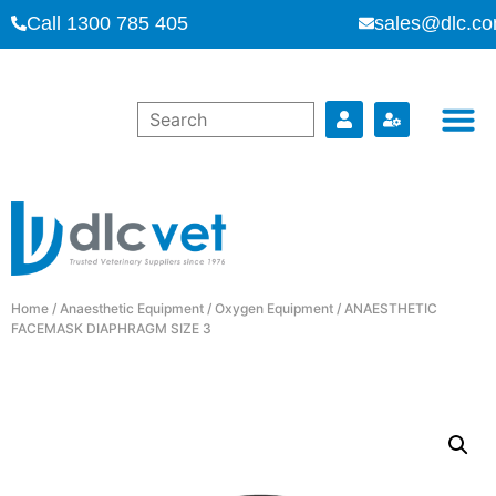
Call 1300 785 405
sales@dlc.co
Home
/
Anaesthetic Equipment
/
Oxygen Equipment
/ ANAESTHETIC
FACEMASK DIAPHRAGM SIZE 3