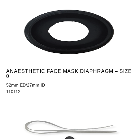
ANAESTHETIC FACE MASK DIAPHRAGM – SIZE
0
52mm ED/27mm ID
110112