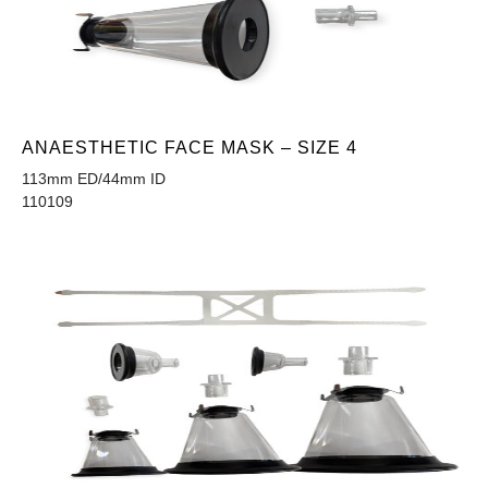
ANAESTHETIC FACE MASK – SIZE 4
113mm ED/44mm ID
110109