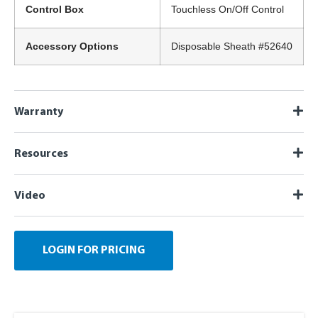
Control Box
Touchless On/Off Control
Accessory Options
Disposable Sheath #52640
Warranty
Resources
Video
LOGIN FOR PRICING