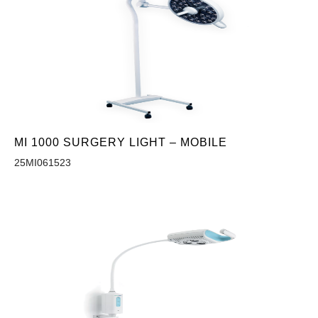
MI 1000 SURGERY LIGHT – MOBILE
25MI061523