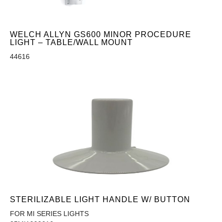
WELCH ALLYN GS600 MINOR PROCEDURE
LIGHT – TABLE/WALL MOUNT
44616
STERILIZABLE LIGHT HANDLE W/ BUTTON
FOR MI SERIES LIGHTS