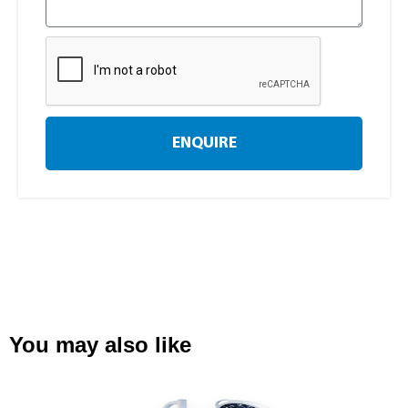
ENQUIRE
You may also like