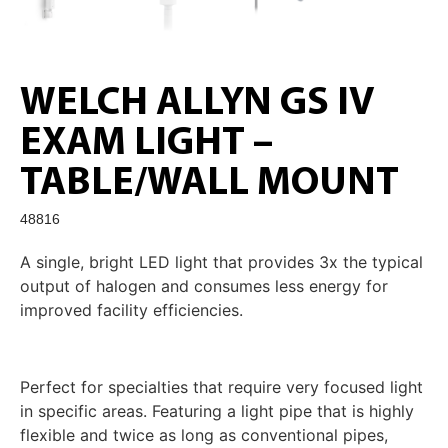
WELCH ALLYN GS IV
EXAM LIGHT –
TABLE/WALL MOUNT
48816
A single, bright LED light that provides 3x the typical
output of halogen and consumes less energy for
improved facility efficiencies.
Perfect for specialties that require very focused light
in specific areas. Featuring a light pipe that is highly
flexible and twice as long as conventional pipes,