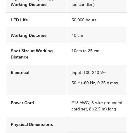
Working Distance
footcandles)
LED Life
50,000 hours
Working Distance
40 cm
Spot Size at Working
10cm to 25 cm
Distance
Electrical
Input: 100-240 V~
50 Hz-60 Hz, 0.35 A max
Power Cord
#18 AWG, 3-wire grounded
cord set, 8’ (2.5 m) long
Physical Dimensions