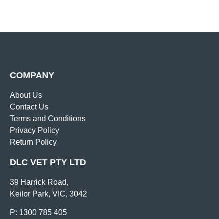
COMPANY
About Us
Contact Us
Terms and Conditions
Privacy Policy
Return Policy
DLC VET PTY LTD
39 Harrick Road,
Keilor Park, VIC, 3042
P: 1300 785 405