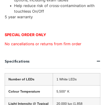
Help reduce risk of cross-contamination with
touchless On/Off
5 year warranty
SPECIAL ORDER ONLY
No cancellations or returns from firm order
Specifications
Number of LEDs
1 White LEDs
Colour Temperature
5,500° K
Light Intensity @ Typical
20,000 lux (1,858