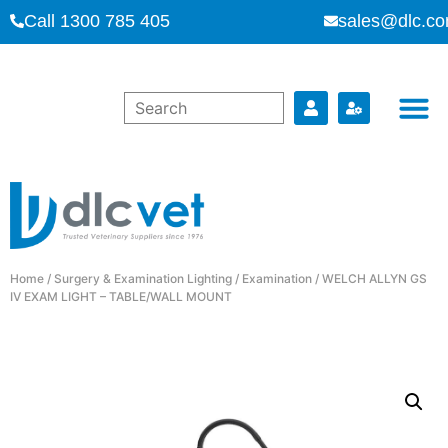
Call 1300 785 405
sales@dlc.co
Home
/
Surgery & Examination Lighting
/
Examination
/ WELCH ALLYN GS
IV EXAM LIGHT – TABLE/WALL MOUNT