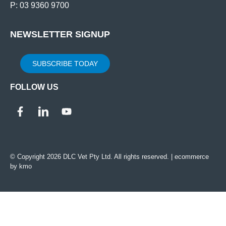
P: 03 9360 9700
NEWSLETTER SIGNUP
SUBSCRIBE TODAY
FOLLOW US
© Copyright 2026 DLC Vet Pty Ltd. All rights reserved. |
ecommerce
by kmo