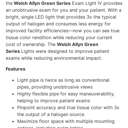
the
Welch Allyn Green Series
Exam Light IV provides
an unobtrusive exam for you and your patient. With a
bright, single LED light that provides 3x the typical
output of halogen and consumes less energy for
improved facility efficiencies—now you can see true
tissue color rendition while reducing your current
cost of ownership. The
Welch Allyn Green
Series
Lights were designed to improve patient
exams while reducing environmental impact.
Features
Light pipe is twice as long as conventional
pipes, providing unobtrusive views
Highly flexible pipe for easy maneuverability,
helping to improve patient exams
Pinpoint accuracy and true tissue color with 3x
the output of a halogen source
Maximize floor space with multiple mounting
options, including exam tables