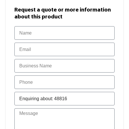
Request a quote or more information​
about this product