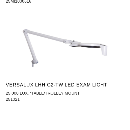
25MI1000616
VERSALUX LHH G2-TW LED EXAM LIGHT
25,000 LUX, *TABLE/TROLLEY MOUNT
251021