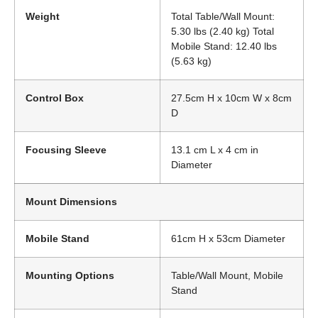
Weight
Total Table/Wall Mount:
5.30 lbs (2.40 kg) Total
Mobile Stand: 12.40 lbs
(5.63 kg)
Control Box
27.5cm H x 10cm W x 8cm
D
Focusing Sleeve
13.1 cm L x 4 cm in
Diameter
Mount Dimensions
Mobile Stand
61cm H x 53cm Diameter
Mounting Options
Table/Wall Mount, Mobile
Stand