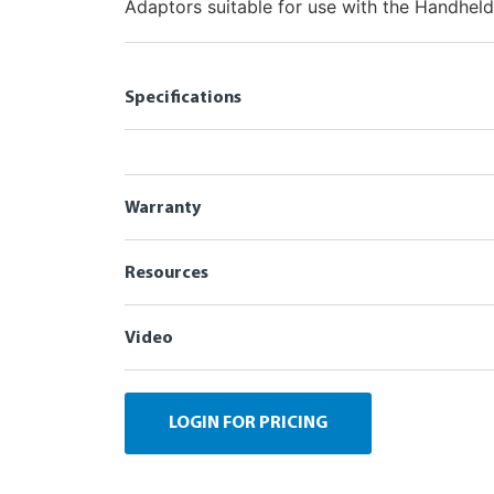
Adaptors suitable for use with the Handheld
Specifications
Warranty
Resources
Video
LOGIN FOR PRICING