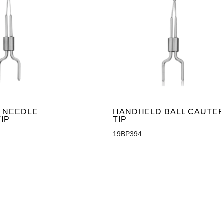
 NEEDLE
HANDHELD BALL CAUTE
IP
TIP
19BP394