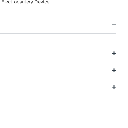
 Electrocautery Device.