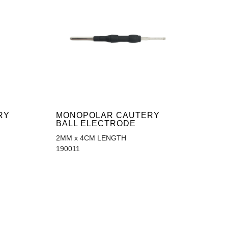
RY
MONOPOLAR CAUTERY
BALL ELECTRODE
2MM x 4CM LENGTH
190011