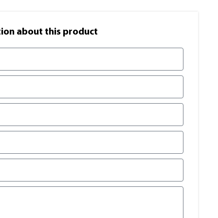
on​ about this product