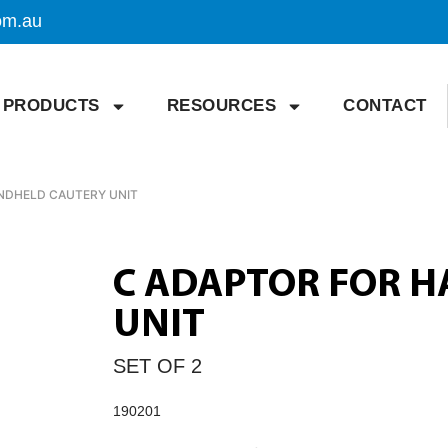
om.au
PRODUCTS
RESOURCES
CONTACT
NDHELD CAUTERY UNIT
C ADAPTOR FOR 
UNIT
SET OF 2
190201