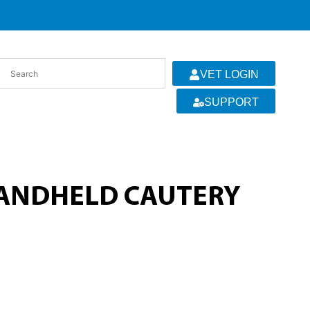
VET LOGIN
SUPPORT
HANDHELD CAUTERY