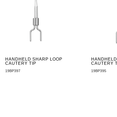
HANDHELD SHARP LOOP
HANDHELD
CAUTERY TIP
CAUTERY T
19BP397
19BP395