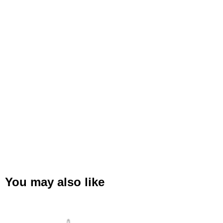
You may also like