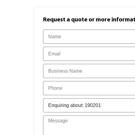
Request a quote or more informati