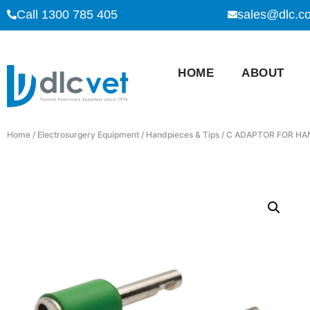
Call 1300 785 405
sales@dlc.c
HOME
ABOUT
Home
/
Electrosurgery Equipment
/
Handpieces & Tips
/ C ADAPTOR FOR HA