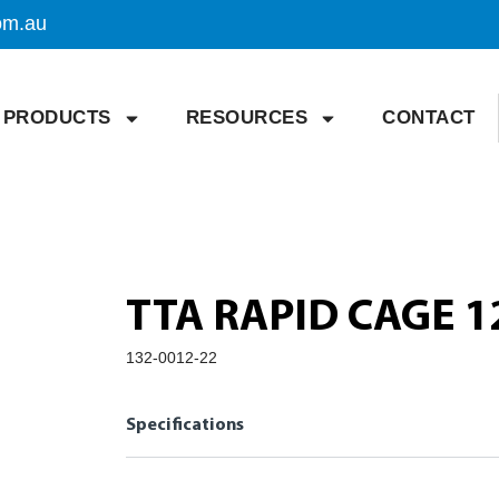
om.au
PRODUCTS
RESOURCES
CONTACT
TTA RAPID CAGE 1
132-0012-22
Specifications