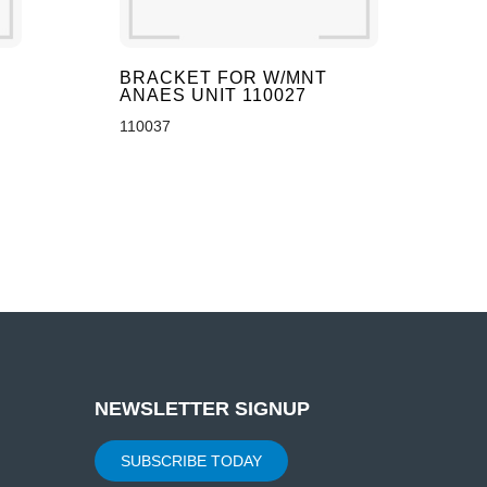
BRACKET FOR W/MNT
ANAES UNIT 110027
110037
NEWSLETTER SIGNUP
SUBSCRIBE TODAY