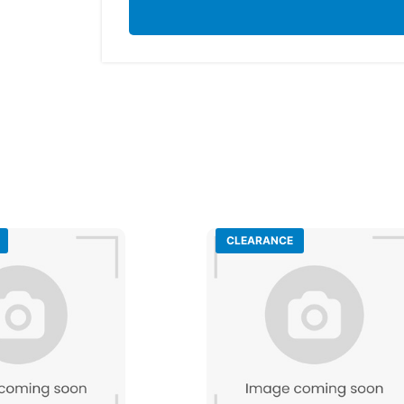
CLEARANCE