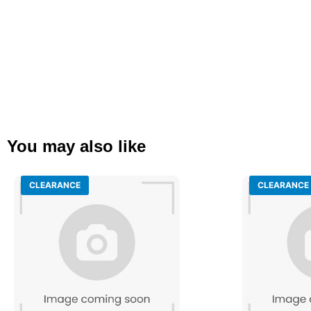
You may also like
CLEARANCE
CLEARANCE