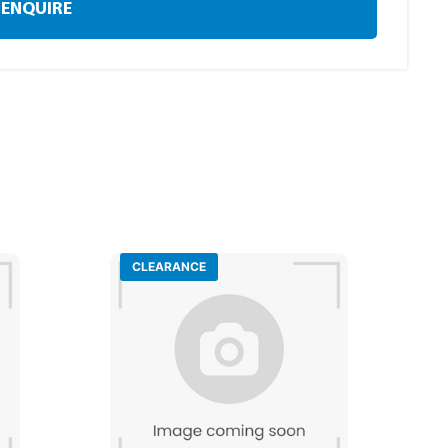
ENQUIRE
CLEARANCE