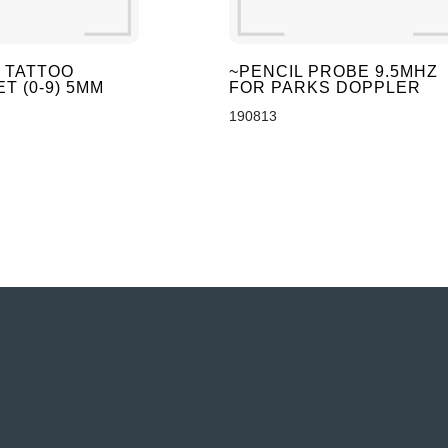
 TATTOO
~PENCIL PROBE 9.5MHZ
T (0-9) 5MM
FOR PARKS DOPPLER
190813