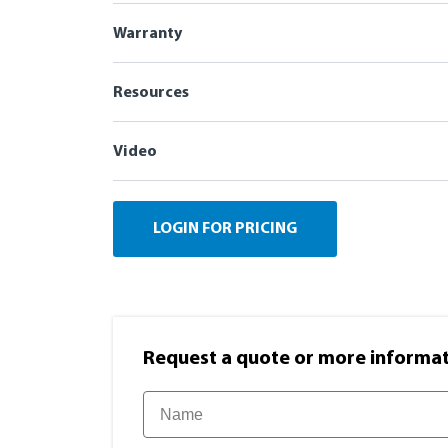
Warranty
Resources
Video
LOGIN FOR PRICING
Request a quote or more informati