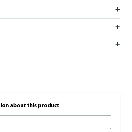
on​ about this product