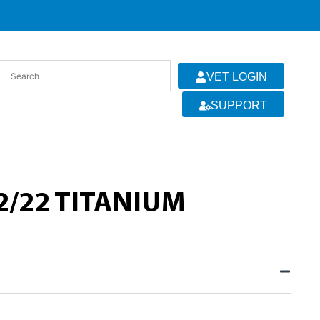
VET LOGIN
SUPPORT
2/22 TITANIUM