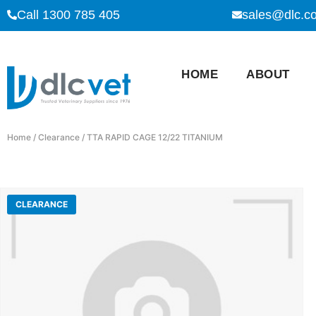
Call 1300 785 405
sales@dlc.c
HOME
ABOUT
Home
/
Clearance
/ TTA RAPID CAGE 12/22 TITANIUM
CLEARANCE