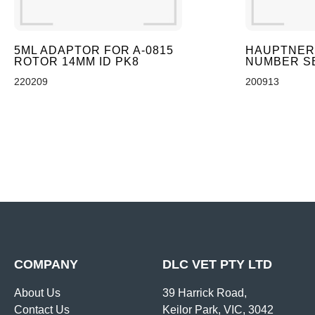
5ML ADAPTOR FOR A-0815
HAUPTNER
ROTOR 14MM ID PK8
NUMBER SE
220209
200913
COMPANY
DLC VET PTY LTD
About Us
39 Harrick Road,
Contact Us
Keilor Park, VIC, 3042