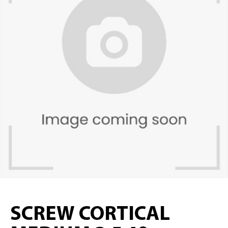
SCREW CORTICAL