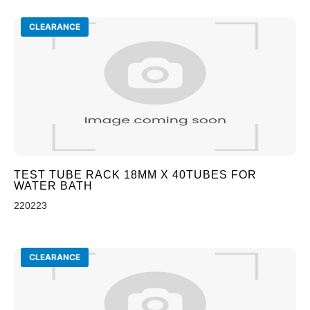
CLEARANCE
TEST TUBE RACK 18MM X 40TUBES FOR
WATER BATH
220223
CLEARANCE