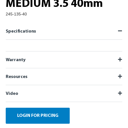
MEDIUM 3.5 40mm
245-135-40
Specifications
Warranty
Resources
Video
LOGIN FOR PRICING