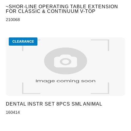
~SHOR-LINE OPERATING TABLE EXTENSION
FOR CLASSIC & CONTINUUM V-TOP
210068
CLEARANCE
DENTAL INSTR SET 8PCS SML ANIMAL
160414