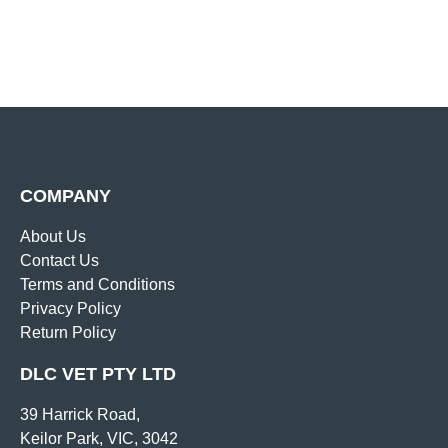
COMPANY
About Us
Contact Us
Terms and Conditions
Privacy Policy
Return Policy
DLC VET PTY LTD
39 Harrick Road,
Keilor Park, VIC, 3042