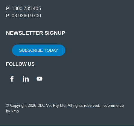
P: 1300 785 405
P: 03 9360 9700
NEWSLETTER SIGNUP
SUBSCRIBE TODAY
FOLLOW US
© Copyright 2026 DLC Vet Pty Ltd. All rights reserved. |
ecommerce
by kmo