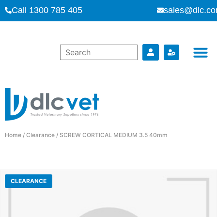
Call 1300 785 405
sales@dlc.co
Home
/
Clearance
/ SCREW CORTICAL MEDIUM 3.5 40mm
CLEARANCE