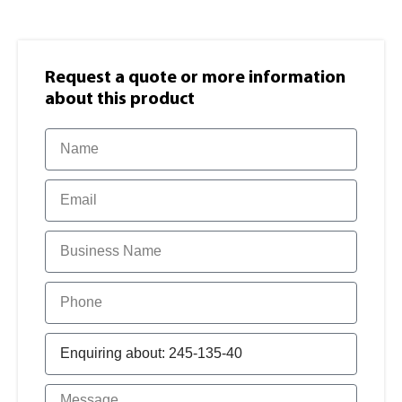
Request a quote or more information​
about this product