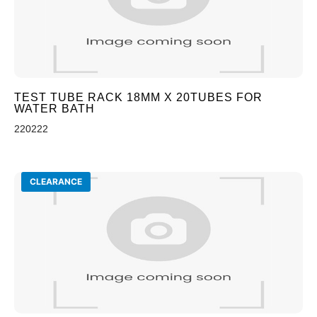
TEST TUBE RACK 18MM X 20TUBES FOR
WATER BATH
220222
CLEARANCE