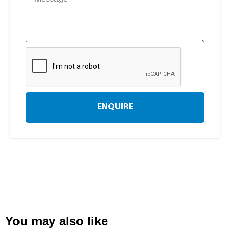
ENQUIRE
You may also like