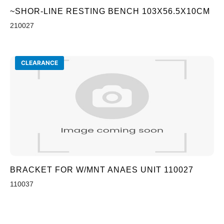
~SHOR-LINE RESTING BENCH 103X56.5X10CM
210027
CLEARANCE
BRACKET FOR W/MNT ANAES UNIT 110027
110037