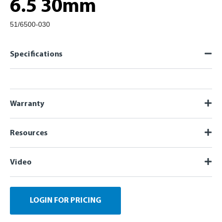
6.5 30mm
51/6500-030
Specifications
Warranty
Resources
Video
LOGIN FOR PRICING