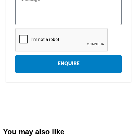
ENQUIRE
You may also like