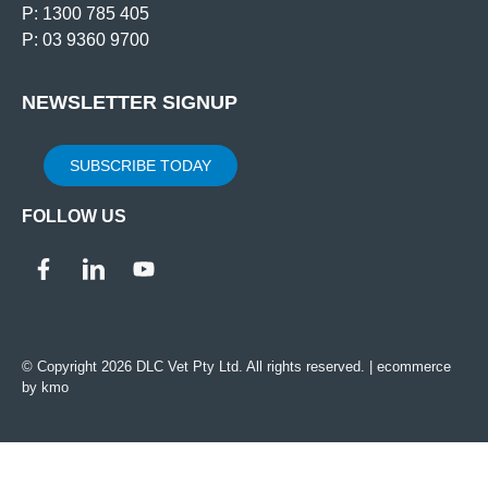
P: 1300 785 405
P: 03 9360 9700
NEWSLETTER SIGNUP
SUBSCRIBE TODAY
FOLLOW US
© Copyright 2026 DLC Vet Pty Ltd. All rights reserved. |
ecommerce
by kmo