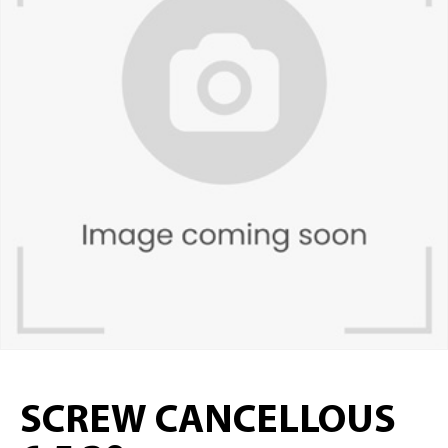
SCREW CANCELLOUS