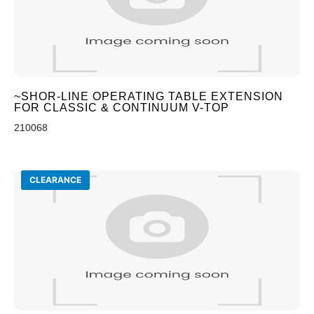
~SHOR-LINE OPERATING TABLE EXTENSION
FOR CLASSIC & CONTINUUM V-TOP
210068
CLEARANCE