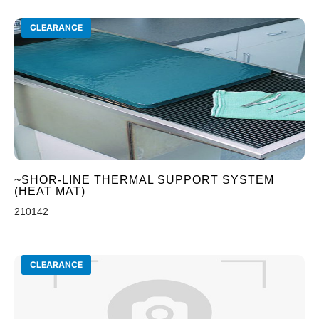
CLEARANCE
~SHOR-LINE THERMAL SUPPORT SYSTEM
(HEAT MAT)
210142
CLEARANCE