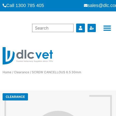
Call 1300 785 405
sales@dlc.co
Home
/
Clearance
/ SCREW CANCELLOUS 6.5 30mm
CLEARANCE