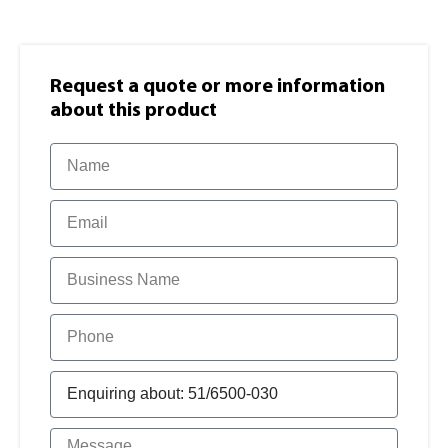
Request a quote or more information​
about this product