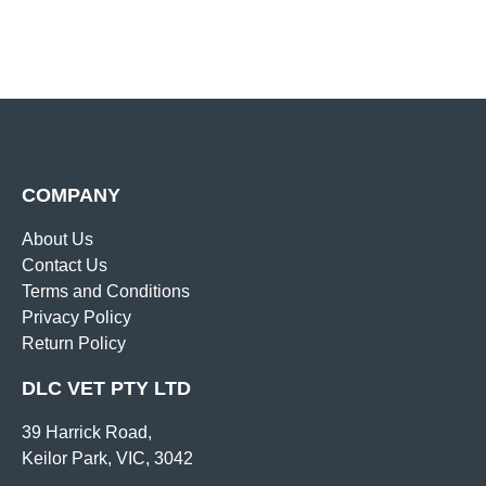
COMPANY
About Us
Contact Us
Terms and Conditions
Privacy Policy
Return Policy
DLC VET PTY LTD
39 Harrick Road,
Keilor Park, VIC, 3042