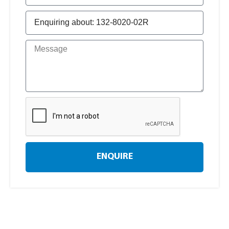
ENQUIRE