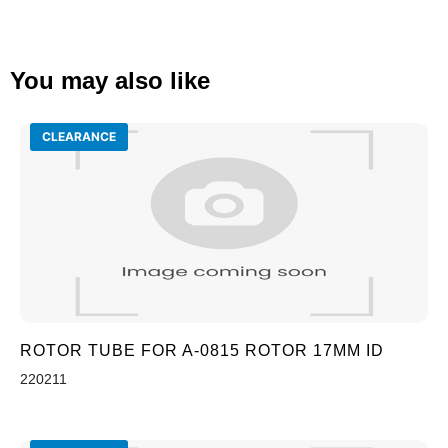
You may also like
CLEARANCE
ROTOR TUBE FOR A-0815 ROTOR 17MM ID
220211