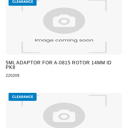
CLEARANCE
5ML ADAPTOR FOR A-0815 ROTOR 14MM ID
PK8
220209
CLEARANCE