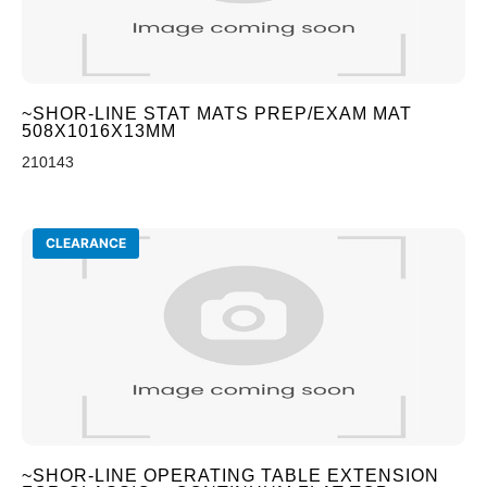
~SHOR-LINE STAT MATS PREP/EXAM MAT
508X1016X13MM
210143
CLEARANCE
~SHOR-LINE OPERATING TABLE EXTENSION