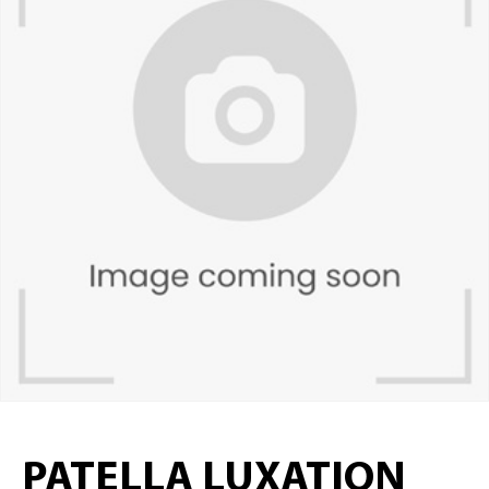
PATELLA LUXATION