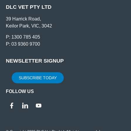
DLC VET PTY LTD
39 Harrick Road,
Keilor Park, VIC, 3042
P: 1300 785 405
P: 03 9360 9700
NEWSLETTER SIGNUP
SUBSCRIBE TODAY
FOLLOW US