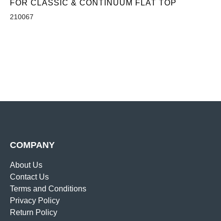
FOR CLASSIC & CONTINUUM FLAT TOP
210067
COMPANY
About Us
Contact Us
Terms and Conditions
Privacy Policy
Return Policy