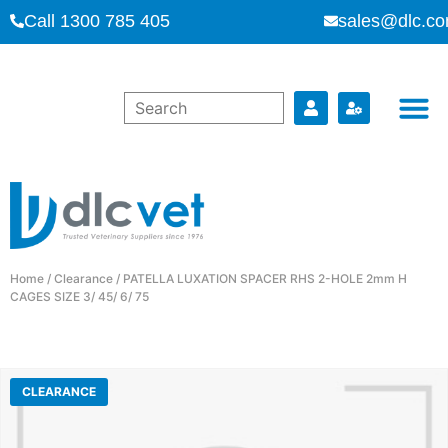
Call 1300 785 405
sales@dlc.co
Home
/
Clearance
/ PATELLA LUXATION SPACER RHS 2-HOLE 2mm H
CAGES SIZE 3/ 45/ 6/ 75
CLEARANCE