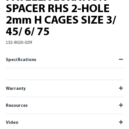
SPACER RHS 2-HOLE
2mm H CAGES SIZE 3/
45/ 6/ 75
132-8020-02R
Specifications
Warranty
Resources
Video