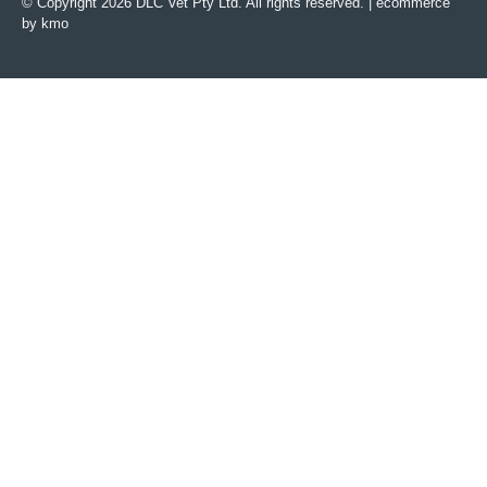
© Copyright 2026 DLC Vet Pty Ltd. All rights reserved. |
ecommerce
by kmo