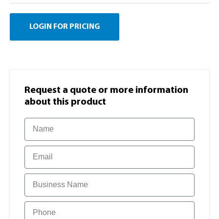
LOGIN FOR PRICING
Request a quote or more information​
about this product