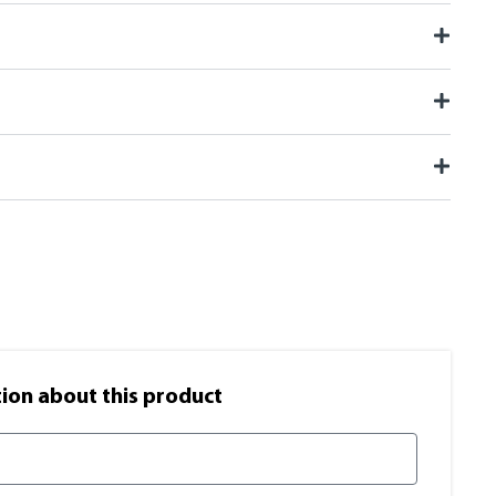
on​ about this product