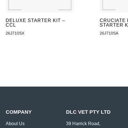
DELUXE STARTER KIT –
CRUCIATE 
CCL
STARTER K
26J710SX
26J710SA
COMPANY
DLC VET PTY LTD
About Us
39 Harrick Road,