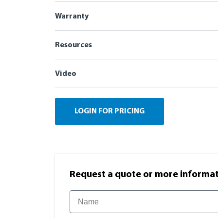
Warranty
Resources
Video
LOGIN FOR PRICING
Request a quote or more informati