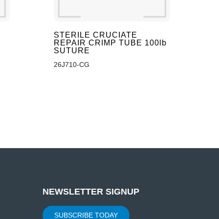
STERILE CRUCIATE
REPAIR CRIMP TUBE 100lb
SUTURE
26J710-CG
NEWSLETTER SIGNUP
SUBSCRIBE TODAY