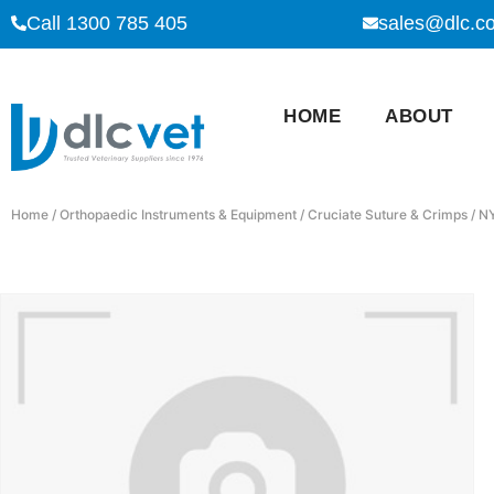
Call 1300 785 405
sales@dlc.c
HOME
ABOUT
Home
/
Orthopaedic Instruments & Equipment
/
Cruciate Suture & Crimps
/ N