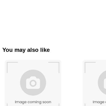
You may also like