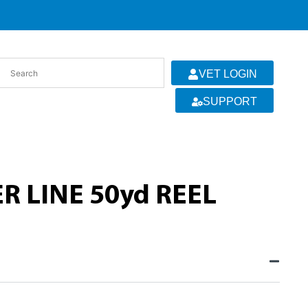
VET LOGIN
SUPPORT
R LINE 50yd REEL