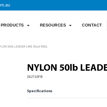
om.au
PRODUCTS
RESOURCES
CONTACT
YLON 50lb LEADER LINE 50yd REEL
NYLON 50lb LEADE
26J710FB
Specifications