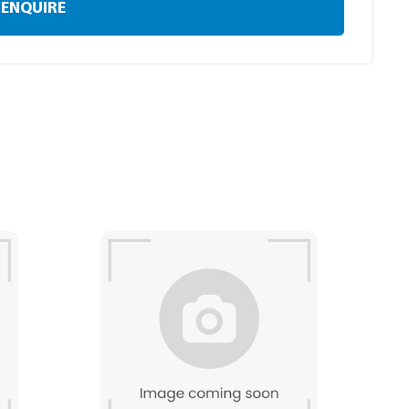
ENQUIRE