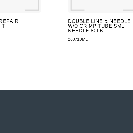
REPAIR
DOUBLE LINE & NEEDLE
IT
W/O CRIMP TUBE SML
NEEDLE 80LB
26J710MD