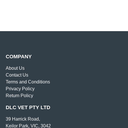
COMPANY
About Us
Contact Us
Terms and Conditions
Privacy Policy
Return Policy
DLC VET PTY LTD
39 Harrick Road,
Keilor Park, VIC, 3042