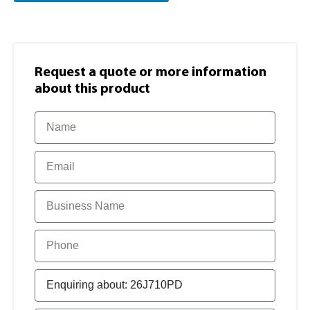
Request a quote or more information​
about this product