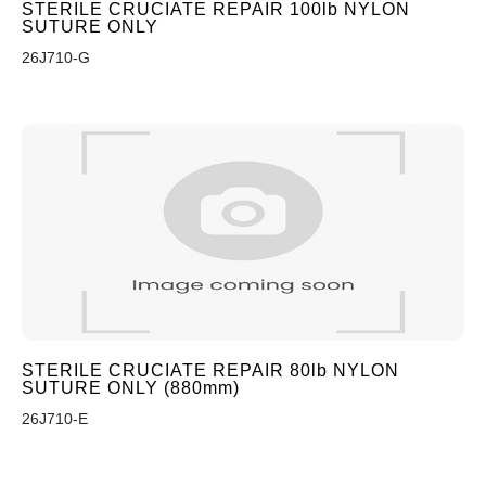
STERILE CRUCIATE REPAIR 100lb NYLON
SUTURE ONLY
26J710-G
STERILE CRUCIATE REPAIR 80lb NYLON
SUTURE ONLY (880mm)
26J710-E