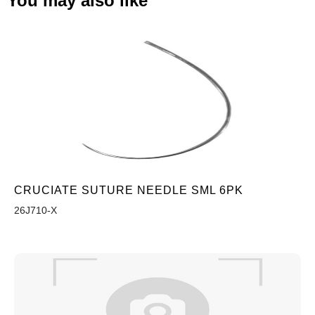
You may also like
CRUCIATE SUTURE NEEDLE SML 6PK
26J710-X