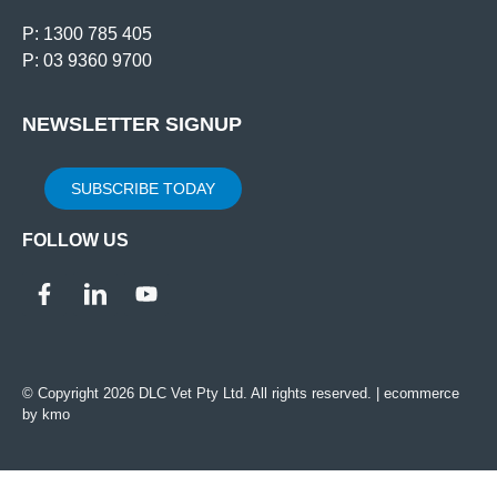
P: 1300 785 405
P: 03 9360 9700
NEWSLETTER SIGNUP
SUBSCRIBE TODAY
FOLLOW US
© Copyright 2026 DLC Vet Pty Ltd. All rights reserved. |
ecommerce
by kmo