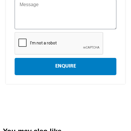
ENQUIRE