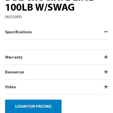
100LB W/SWAG
26J710PD
Specifications
Warranty
Resources
Video
LOGIN FOR PRICING