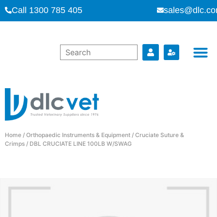
Call 1300 785 405
sales@dlc.co
Home
/
Orthopaedic Instruments & Equipment
/
Cruciate Suture &
Crimps
/ DBL CRUCIATE LINE 100LB W/SWAG