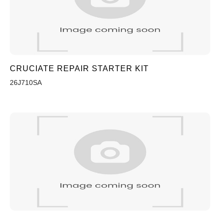
CRUCIATE REPAIR STARTER KIT
26J710SA