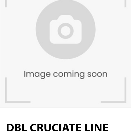
DBL CRUCIATE LINE