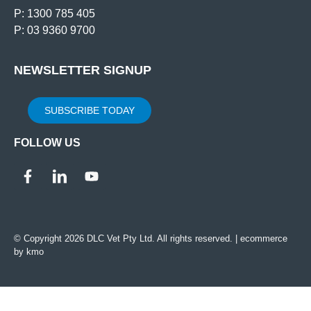
P: 1300 785 405
P: 03 9360 9700
NEWSLETTER SIGNUP
SUBSCRIBE TODAY
FOLLOW US
© Copyright 2026 DLC Vet Pty Ltd. All rights reserved. |
ecommerce
by kmo