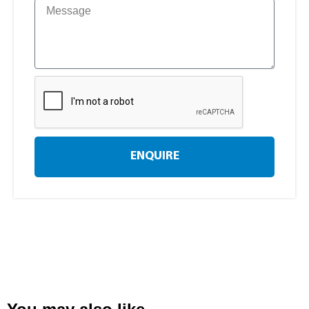
ENQUIRE