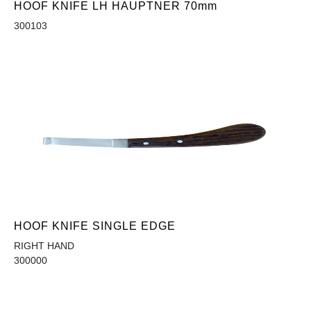
HOOF KNIFE LH HAUPTNER 70mm
300103
HOOF KNIFE SINGLE EDGE
RIGHT HAND
300000