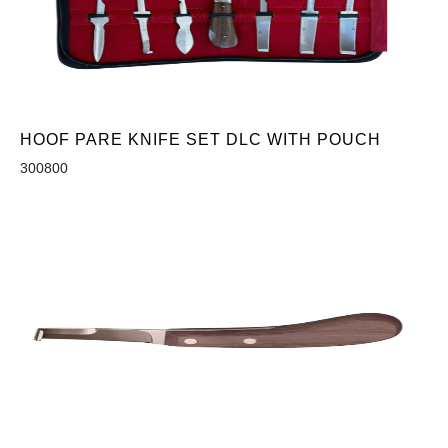
HOOF PARE KNIFE SET DLC WITH POUCH
300800