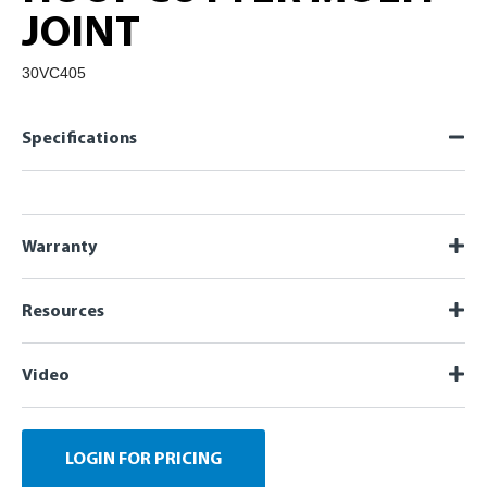
JOINT
30VC405
Specifications
Warranty
Resources
Video
LOGIN FOR PRICING