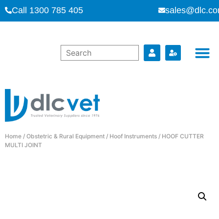
Call 1300 785 405
sales@dlc.co
Home
/
Obstetric & Rural Equipment
/
Hoof Instruments
/ HOOF CUTTER
MULTI JOINT