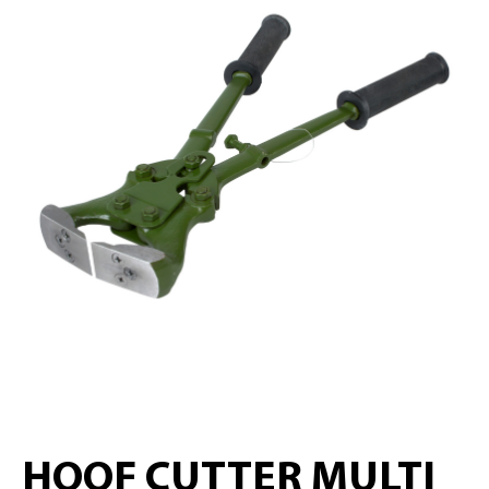
HOOF CUTTER MULTI