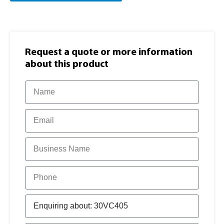
Request a quote or more information​
about this product