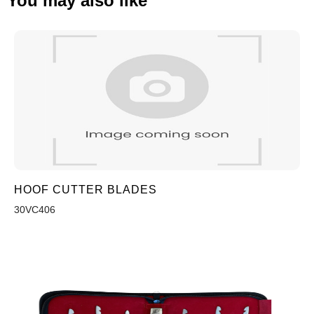
You may also like
HOOF CUTTER BLADES
30VC406