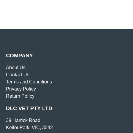
COMPANY
About Us
Contact Us
Terms and Conditions
Privacy Policy
Return Policy
DLC VET PTY LTD
39 Harrick Road,
Keilor Park, VIC, 3042