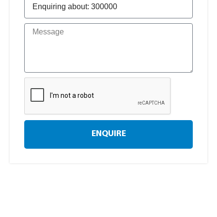
ENQUIRE