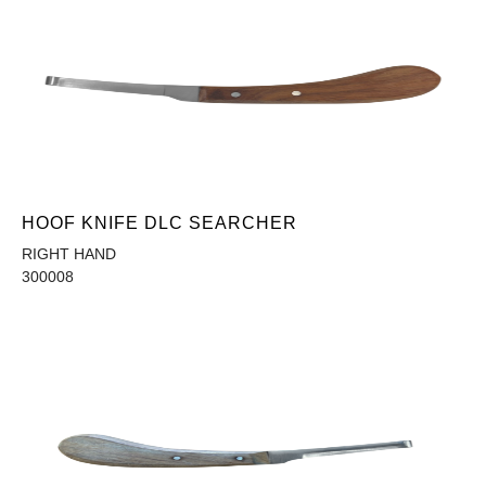
HOOF KNIFE DLC SEARCHER
RIGHT HAND
300008