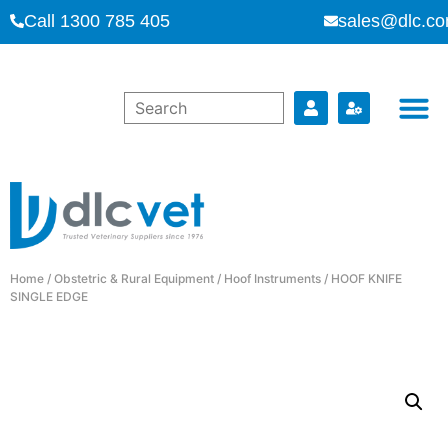
Call 1300 785 405
sales@dlc.co
Home
/
Obstetric & Rural Equipment
/
Hoof Instruments
/ HOOF KNIFE
SINGLE EDGE