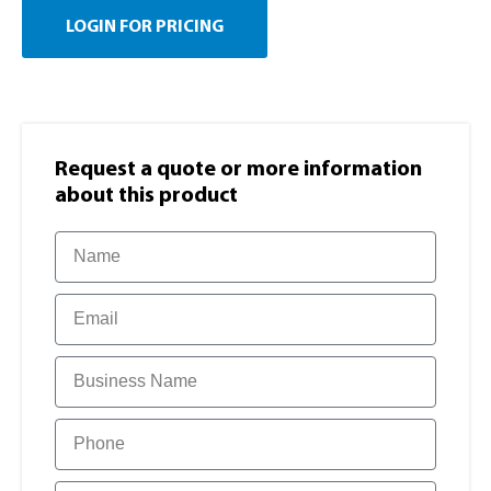
LOGIN FOR PRICING
Request a quote or more information​
about this product