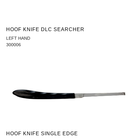
HOOF KNIFE DLC SEARCHER
LEFT HAND
300006
HOOF KNIFE SINGLE EDGE