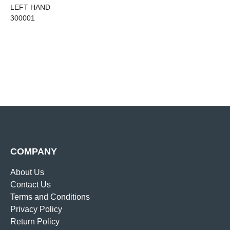
LEFT HAND
300001
COMPANY
About Us
Contact Us
Terms and Conditions
Privacy Policy
Return Policy