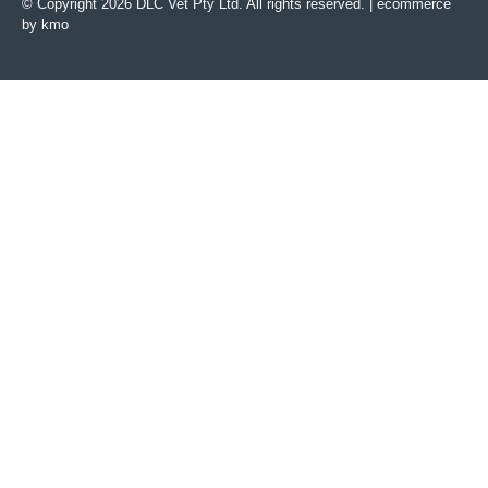
© Copyright 2026 DLC Vet Pty Ltd. All rights reserved. |
ecommerce
by kmo