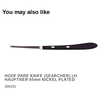
You may also like
HOOF PARE KNIFE (SEARCHER) LH
HAUPTNER 65mm NICKEL-PLATED
300101