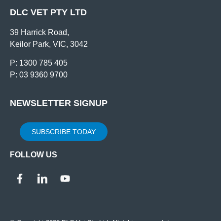
DLC VET PTY LTD
39 Harrick Road,
Keilor Park, VIC, 3042
P: 1300 785 405
P: 03 9360 9700
NEWSLETTER SIGNUP
SUBSCRIBE TODAY
FOLLOW US