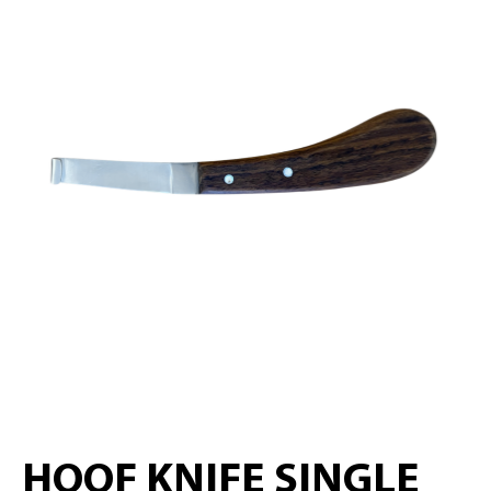
HOOF KNIFE SINGLE