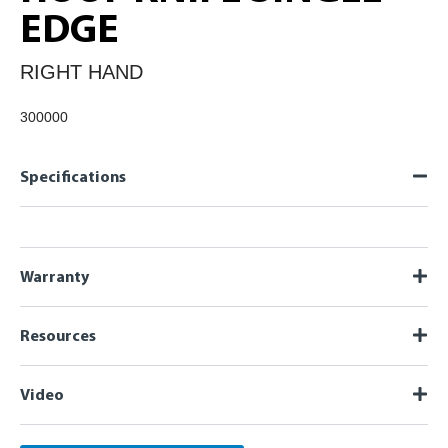
EDGE
RIGHT HAND
300000
Specifications
Warranty
Resources
Video