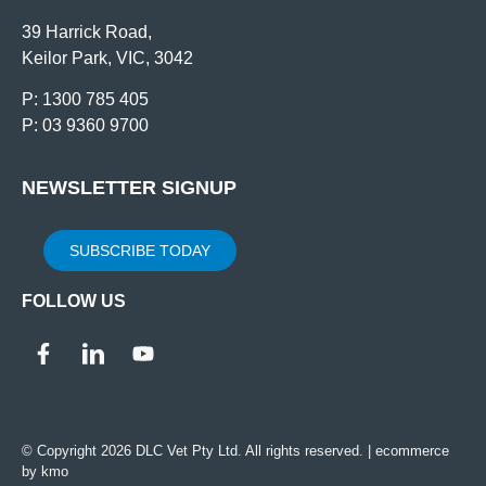
39 Harrick Road,
Keilor Park, VIC, 3042
P: 1300 785 405
P: 03 9360 9700
NEWSLETTER SIGNUP
SUBSCRIBE TODAY
FOLLOW US
© Copyright 2026 DLC Vet Pty Ltd. All rights reserved. |
ecommerce
by kmo