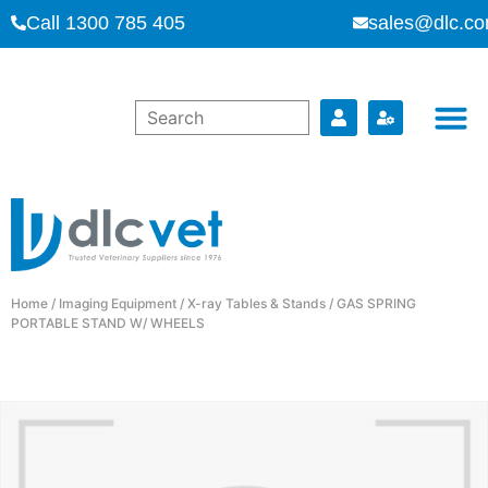
Call 1300 785 405
sales@dlc.co
Home
/
Imaging Equipment
/
X-ray Tables & Stands
/ GAS SPRING
PORTABLE STAND W/ WHEELS