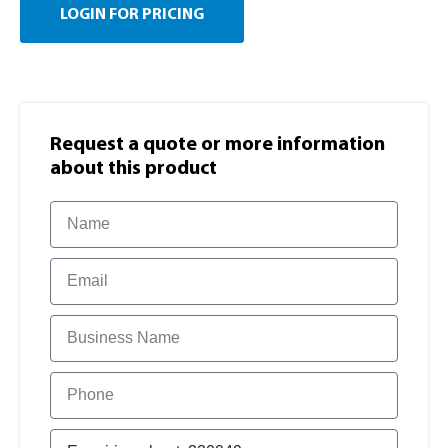
LOGIN FOR PRICING
Request a quote or more information​
about this product