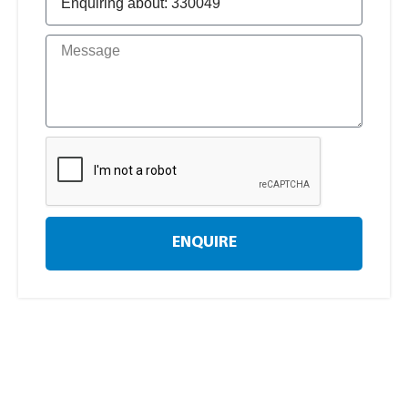
ENQUIRE