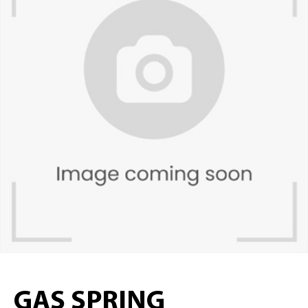
GAS SPRING