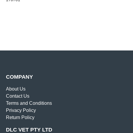
COMPANY
About Us
Contact Us
Terms and Conditions
Privacy Policy
Return Policy
DLC VET PTY LTD