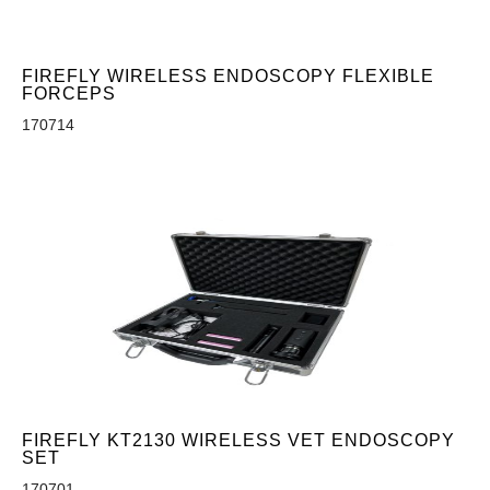
FIREFLY WIRELESS ENDOSCOPY FLEXIBLE
FORCEPS
170714
FIREFLY KT2130 WIRELESS VET ENDOSCOPY
SET
170701