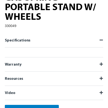
PORTABLE STAND W/
WHEELS
330049
Specifications
Warranty
Resources
Video