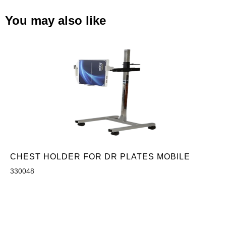
You may also like
CHEST HOLDER FOR DR PLATES MOBILE
330048