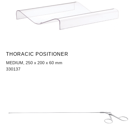
THORACIC POSITIONER
MEDIUM, 250 x 200 x 60 mm
330137