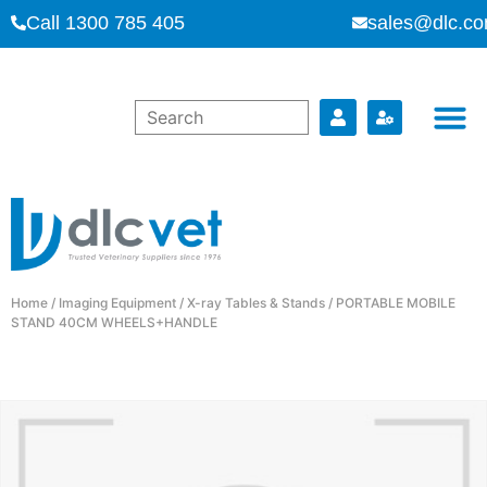
Call 1300 785 405
sales@dlc.co
Home
/
Imaging Equipment
/
X-ray Tables & Stands
/ PORTABLE MOBILE
STAND 40CM WHEELS+HANDLE