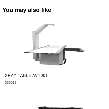
You may also like
XRAY TABLE AVT001
330013