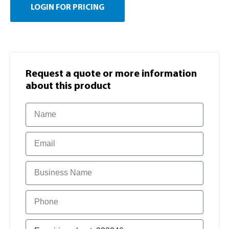
LOGIN FOR PRICING
Request a quote or more information​
about this product