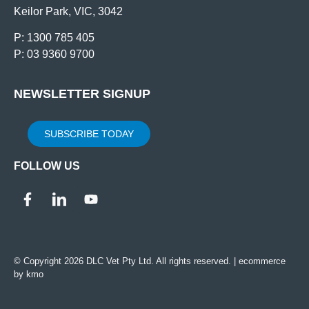
Keilor Park, VIC, 3042
P: 1300 785 405
P: 03 9360 9700
NEWSLETTER SIGNUP
SUBSCRIBE TODAY
FOLLOW US
© Copyright 2026 DLC Vet Pty Ltd. All rights reserved. |
ecommerce
by kmo