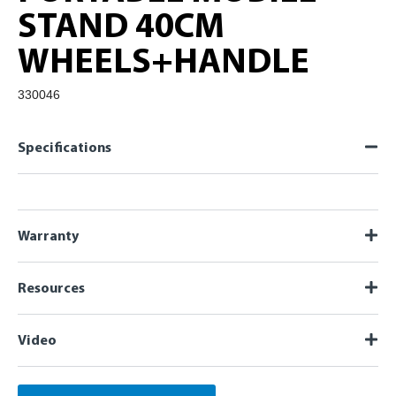
STAND 40CM
WHEELS+HANDLE
330046
Specifications
Warranty
Resources
Video