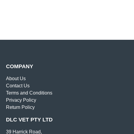
COMPANY
About Us
Contact Us
Terms and Conditions
Privacy Policy
Return Policy
DLC VET PTY LTD
39 Harrick Road,