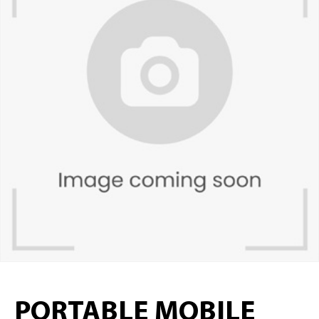
PORTABLE MOBILE