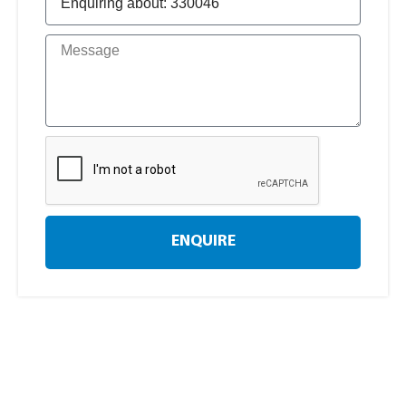
ENQUIRE