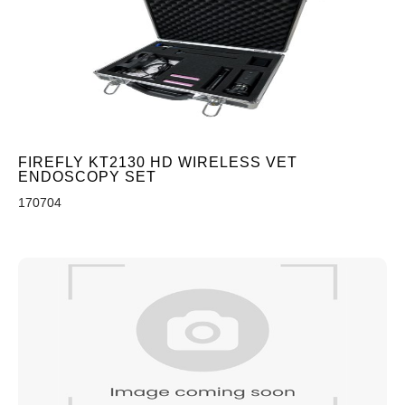
FIREFLY KT2130 HD WIRELESS VET
ENDOSCOPY SET
170704