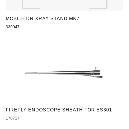
MOBILE DR XRAY STAND MK7
330047
FIREFLY ENDOSCOPE SHEATH FOR ES301
170717