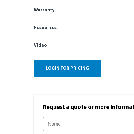
Warranty
Resources
Video
LOGIN FOR PRICING
Request a quote or more informati