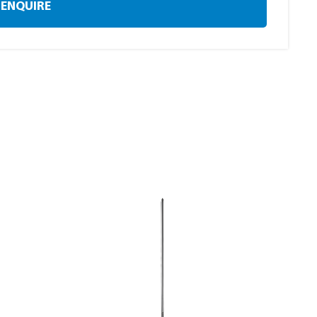
ENQUIRE