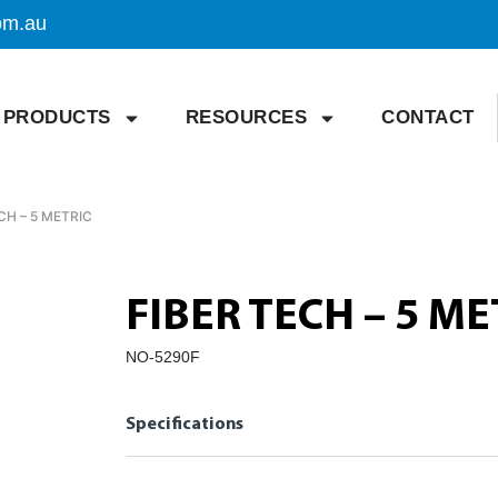
om.au
PRODUCTS
RESOURCES
CONTACT
CH – 5 METRIC
FIBER TECH – 5 ME
NO-5290F
Specifications