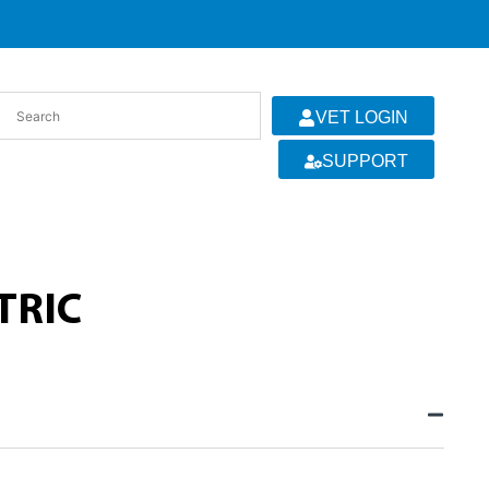
VET LOGIN
SUPPORT
TRIC