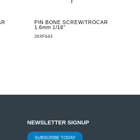
AR
PIN BONE SCREW/TROCAR
1.6mm 1/16″
26XF643
NEWSLETTER SIGNUP
SUBSCRIBE TODAY