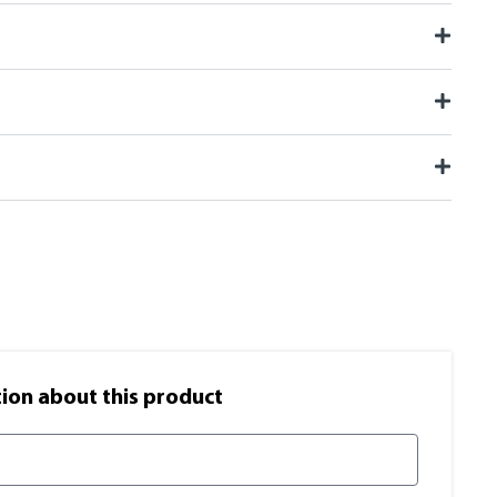
on​ about this product