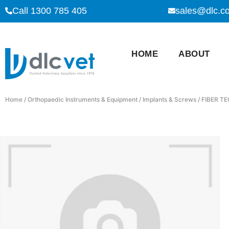
Call 1300 785 405
sales@dlc.c
HOME
ABOUT
Home
/
Orthopaedic Instruments & Equipment
/
Implants & Screws
/ FIBER TE