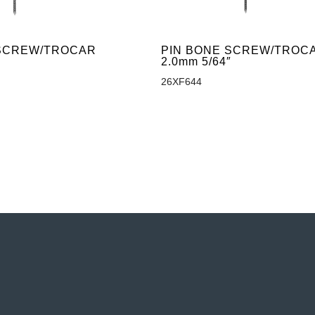
 SCREW/TROCAR
PIN BONE SCREW/TROC
″
2.0mm 5/64″
26XF644