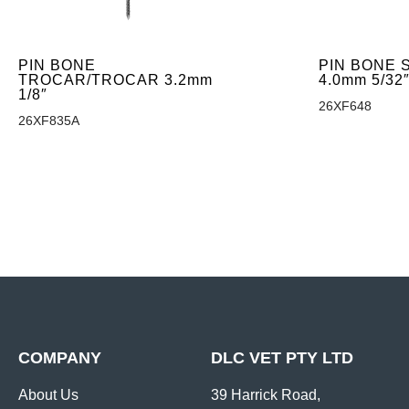
PIN BONE
PIN BONE
TROCAR/TROCAR 3.2mm
4.0mm 5/32
1/8″
26XF648
26XF835A
COMPANY
DLC VET PTY LTD
About Us
39 Harrick Road,