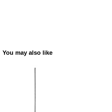
You may also like