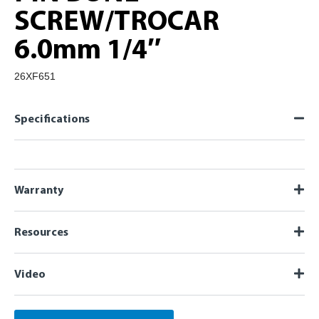
SCREW/TROCAR
6.0mm 1/4″
26XF651
Specifications
Warranty
Resources
Video