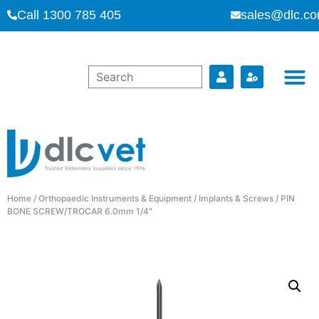
Call 1300 785 405
sales@dlc.co
Home
/
Orthopaedic Instruments & Equipment
/
Implants & Screws
/ PIN
BONE SCREW/TROCAR 6.0mm 1/4″