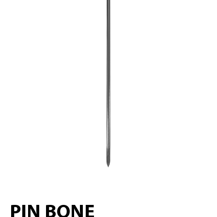
PIN BONE