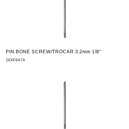
PIN BONE SCREW/TROCAR 3.2mm 1/8″
26XF647A