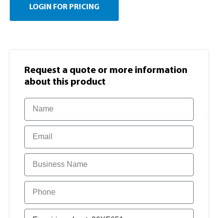
LOGIN FOR PRICING
Request a quote or more information​
about this product