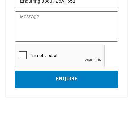
ENQUIRE