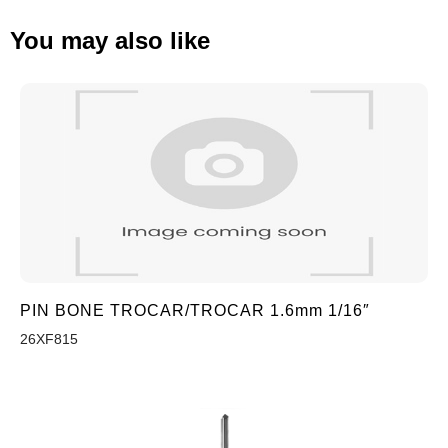
You may also like
PIN BONE TROCAR/TROCAR 1.6mm 1/16″
26XF815