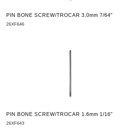
PIN BONE SCREW/TROCAR 3.0mm 7/64″
26XF646
PIN BONE SCREW/TROCAR 1.6mm 1/16″
26XF643