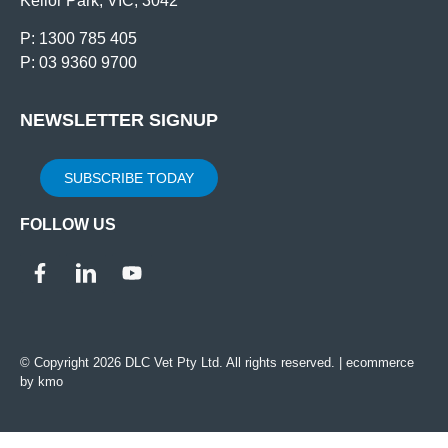
Keilor Park, VIC, 3042
P: 1300 785 405
P: 03 9360 9700
NEWSLETTER SIGNUP
SUBSCRIBE TODAY
FOLLOW US
© Copyright 2026 DLC Vet Pty Ltd. All rights reserved. |
ecommerce
by kmo