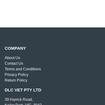
COMPANY
About Us
Contact Us
Terms and Conditions
Privacy Policy
Return Policy
DLC VET PTY LTD
39 Harrick Road,