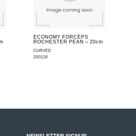
ECONOMY FORCEPS
m
ROCHESTER PEAN – 20cm
CURVED
200118
NEWSLETTER SIGNUP