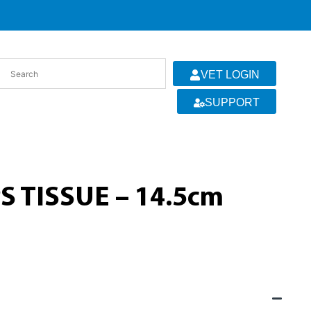
VET LOGIN
SUPPORT
 TISSUE – 14.5cm