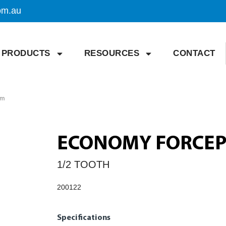
om.au
PRODUCTS
RESOURCES
CONTACT
cm
ECONOMY FORCEPS
1/2 TOOTH
200122
Specifications