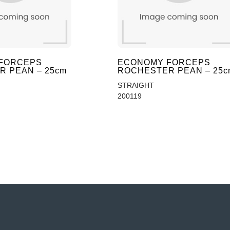
FORCEPS
ECONOMY FORCEPS
 PEAN – 25cm
ROCHESTER PEAN – 25c
STRAIGHT
200119