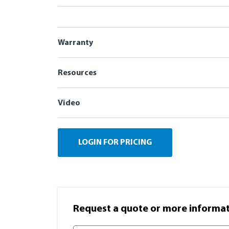
Warranty
Resources
Video
LOGIN FOR PRICING
Request a quote or more informati