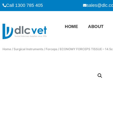
Call 1300 785 405
sales@dlc.c
HOME
ABOUT
Home
/
Surgical Instruments
/
Forceps
/ ECONOMY FORCEPS TISSUE – 14.5