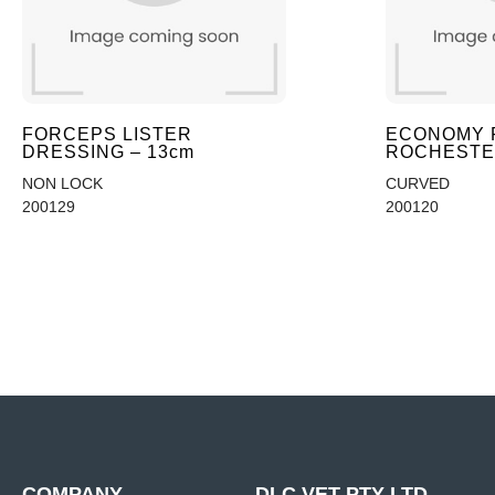
FORCEPS LISTER
ECONOMY 
DRESSING – 13cm
ROCHESTER
NON LOCK
CURVED
200129
200120
COMPANY
DLC VET PTY LTD