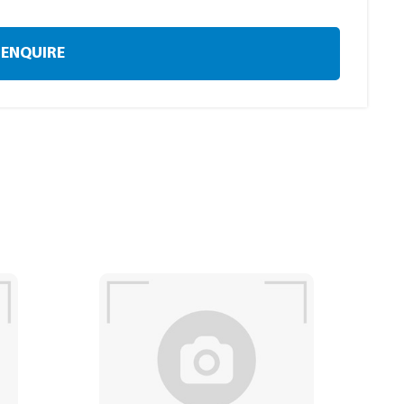
ENQUIRE