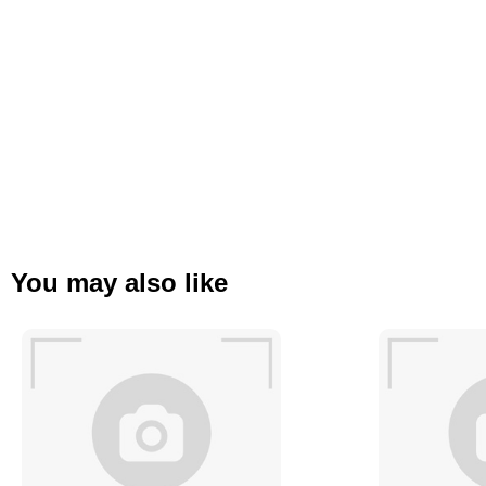
You may also like