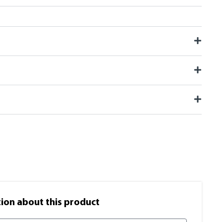
on​ about this product