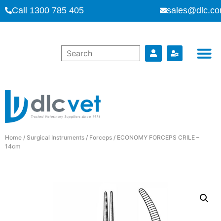
Call 1300 785 405
sales@dlc.co
Home
/
Surgical Instruments
/
Forceps
/ ECONOMY FORCEPS CRILE –
14cm