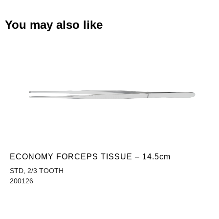
You may also like
ECONOMY FORCEPS TISSUE – 14.5cm
STD, 2/3 TOOTH
200126