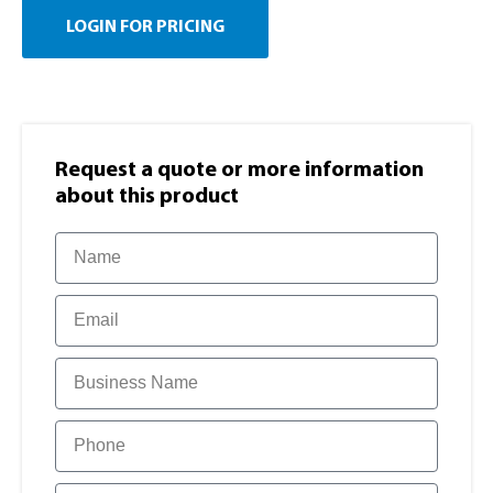
LOGIN FOR PRICING
Request a quote or more information​
about this product