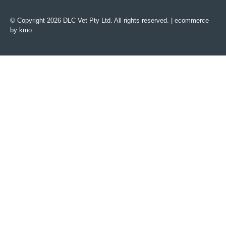
© Copyright 2026 DLC Vet Pty Ltd. All rights reserved. |
ecommerce
by kmo