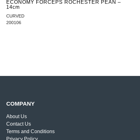
ECONOMY FORCEPS ROCHESTER PEAN –
14cm
CURVED
200106
COMPANY
About Us
Contact Us
Terms and Conditions
Privacy Policy