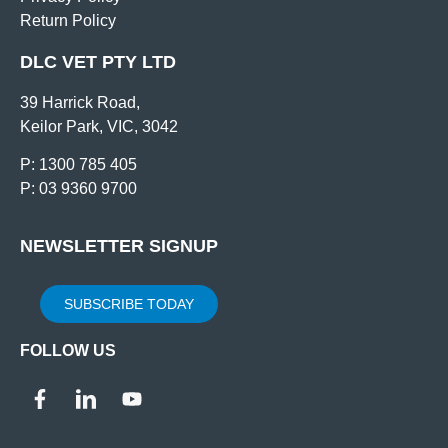
Return Policy
DLC VET PTY LTD
39 Harrick Road,
Keilor Park, VIC, 3042
P: 1300 785 405
P: 03 9360 9700
NEWSLETTER SIGNUP
SUBSCRIBE TODAY
FOLLOW US