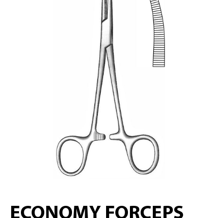
ECONOMY FORCEPS