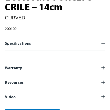
CRILE – 14cm
CURVED
200102
Specifications
Warranty
Resources
Video