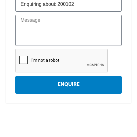
ENQUIRE