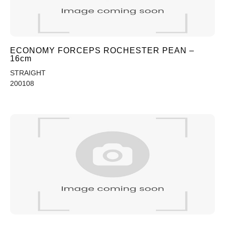
ECONOMY FORCEPS ROCHESTER PEAN –
16cm
STRAIGHT
200108