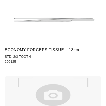
ECONOMY FORCEPS TISSUE – 13cm
STD, 2/3 TOOTH
200125