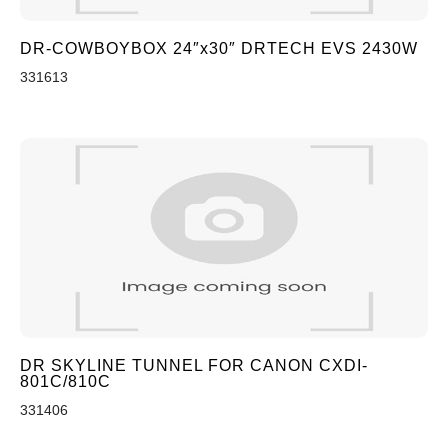
DR-COWBOYBOX 24″x30″ DRTECH EVS 2430W
331613
DR SKYLINE TUNNEL FOR CANON CXDI-
801C/810C
331406