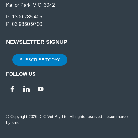
Keilor Park, VIC, 3042
P: 1300 785 405
P: 03 9360 9700
NEWSLETTER SIGNUP
SUBSCRIBE TODAY
FOLLOW US
© Copyright 2026 DLC Vet Pty Ltd. All rights reserved. |
ecommerce
by kmo