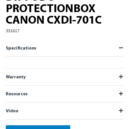
PROTECTIONBOX
CANON CXDI-701C
331617
Specifications
Warranty
Resources
Video