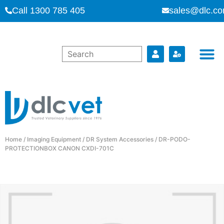
Call 1300 785 405
sales@dlc.co
Home
/
Imaging Equipment
/
DR System Accessories
/ DR-PODO-
PROTECTIONBOX CANON CXDI-701C