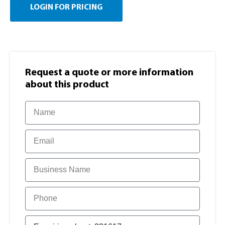
LOGIN FOR PRICING
Request a quote or more information​
about this product