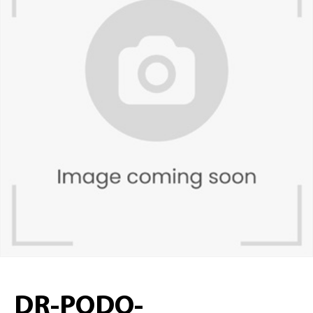
DR-PODO-