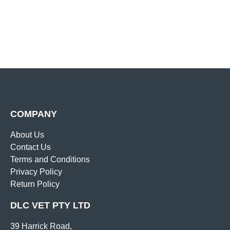
COMPANY
About Us
Contact Us
Terms and Conditions
Privacy Policy
Return Policy
DLC VET PTY LTD
39 Harrick Road,