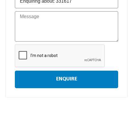
ENQUIRE