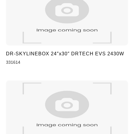
DR-SKYLINEBOX 24″x30″ DRTECH EVS 2430W
331614