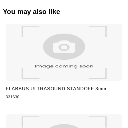
You may also like
FLABBUS ULTRASOUND STANDOFF 3mm
331630