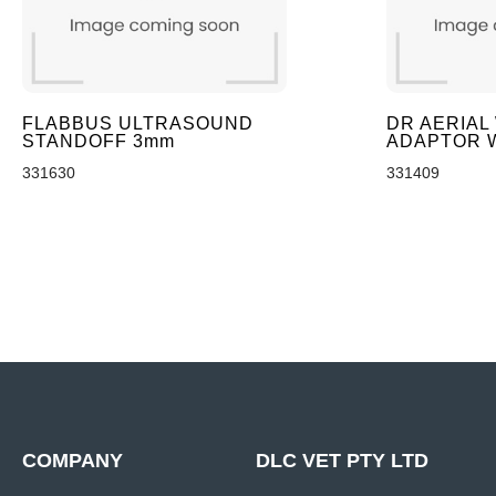
FLABBUS ULTRASOUND
DR AERIAL
STANDOFF 3mm
ADAPTOR 
331630
331409
COMPANY
DLC VET PTY LTD