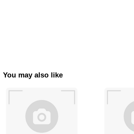
You may also like