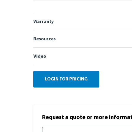
Warranty
Resources
Video
LOGIN FOR PRICING
Request a quote or more informati