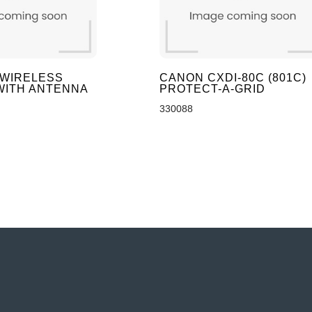
 WIRELESS
CANON CXDI-80C (801C)
WITH ANTENNA
PROTECT-A-GRID
330088