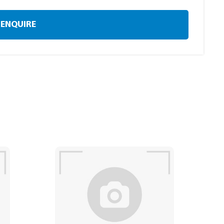
ENQUIRE