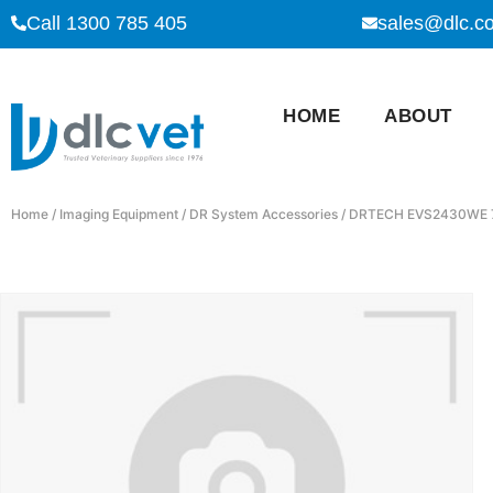
Call 1300 785 405
sales@dlc.c
HOME
ABOUT
Home
/
Imaging Equipment
/
DR System Accessories
/ DRTECH EVS2430WE 