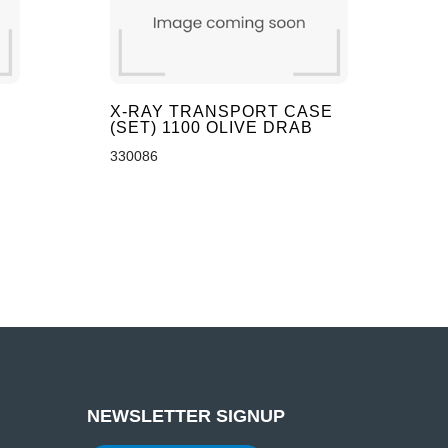
X-RAY TRANSPORT CASE
(SET) 1100 OLIVE DRAB
330086
NEWSLETTER SIGNUP