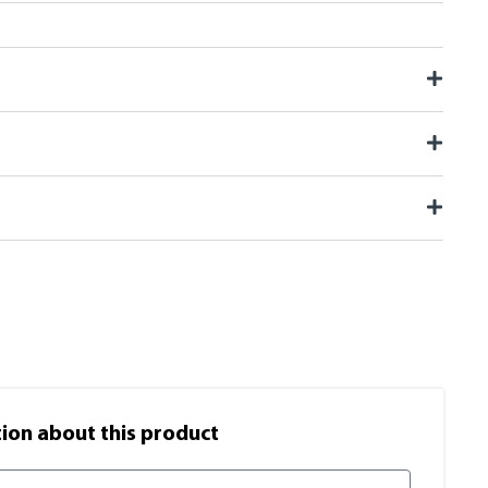
on​ about this product