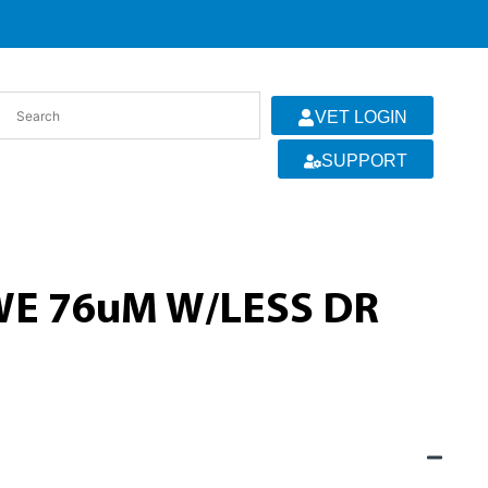
VET LOGIN
SUPPORT
E 76uM W/LESS DR