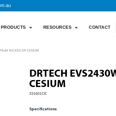
om.au
PRODUCTS
RESOURCES
CONTACT
76uM W/LESS DR CESIUM
DRTECH EVS2430W
CESIUM
331601CE
Specifications