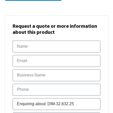
Request a quote or more information​
about this product