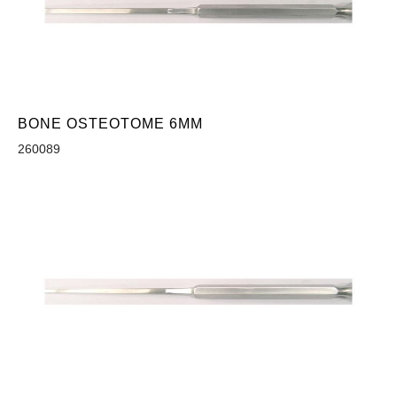
BONE OSTEOTOME 6MM
260089