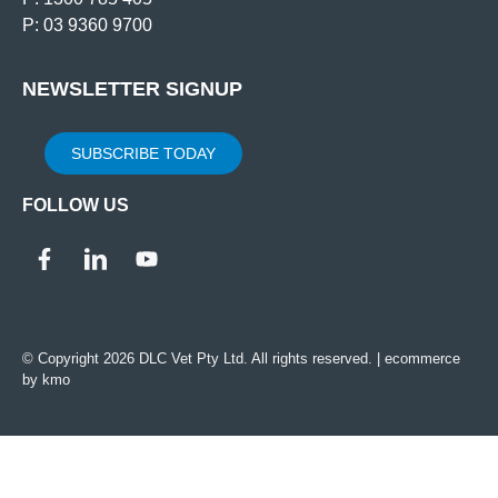
P: 03 9360 9700
NEWSLETTER SIGNUP
SUBSCRIBE TODAY
FOLLOW US
© Copyright 2026 DLC Vet Pty Ltd. All rights reserved. |
ecommerce
by kmo