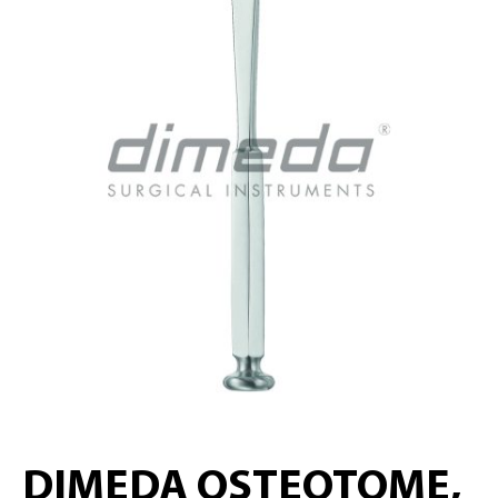
DIMEDA OSTEOTOME,