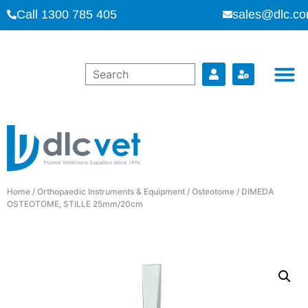
Call 1300 785 405
sales@dlc.co
Home
/
Orthopaedic Instruments & Equipment
/
Osteotome
/ DIMEDA
OSTEOTOME, STILLE 25mm/20cm