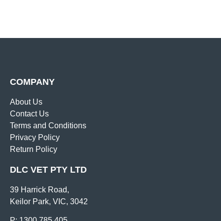
COMPANY
About Us
Contact Us
Terms and Conditions
Privacy Policy
Return Policy
DLC VET PTY LTD
39 Harrick Road,
Keilor Park, VIC, 3042
P: 1300 785 405