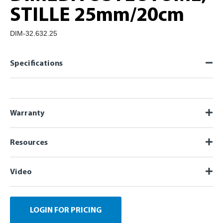
STILLE 25mm/20cm
DIM-32.632.25
Specifications
Warranty
Resources
Video
LOGIN FOR PRICING