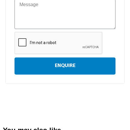
ENQUIRE