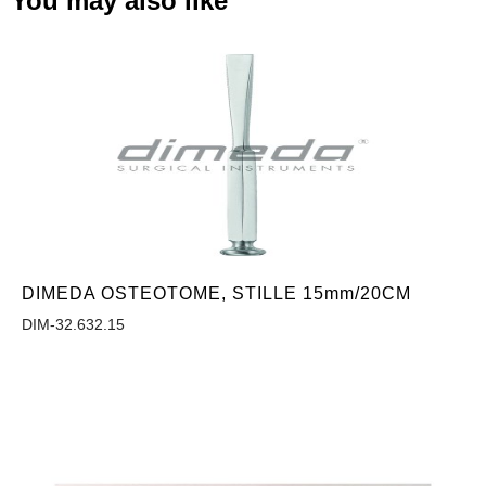
You may also like
DIMEDA OSTEOTOME, STILLE 15mm/20CM
DIM-32.632.15