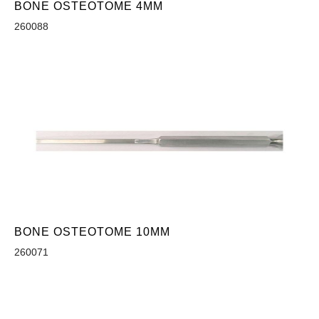
BONE OSTEOTOME 4MM
260088
BONE OSTEOTOME 10MM
260071