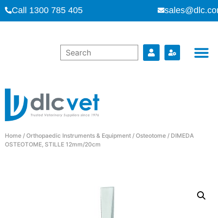
Call 1300 785 405
sales@dlc.co
Home
/
Orthopaedic Instruments & Equipment
/
Osteotome
/ DIMEDA
OSTEOTOME, STILLE 12mm/20cm