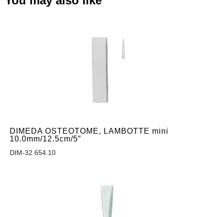
You may also like
DIMEDA OSTEOTOME, LAMBOTTE mini
10.0mm/12.5cm/5″
DIM-32.654.10