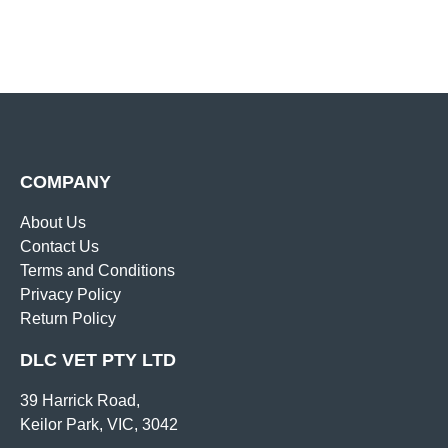
COMPANY
About Us
Contact Us
Terms and Conditions
Privacy Policy
Return Policy
DLC VET PTY LTD
39 Harrick Road,
Keilor Park, VIC, 3042