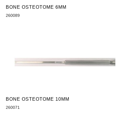
BONE OSTEOTOME 6MM
260089
BONE OSTEOTOME 10MM
260071