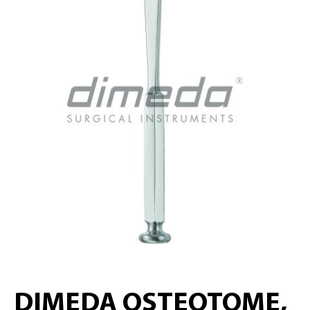
DIMEDA OSTEOTOME,