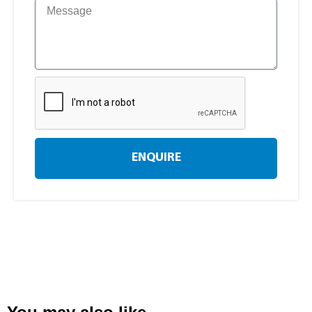
ENQUIRE