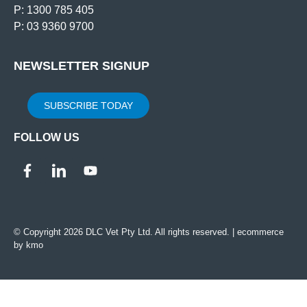
P: 1300 785 405
P: 03 9360 9700
NEWSLETTER SIGNUP
SUBSCRIBE TODAY
FOLLOW US
© Copyright 2026 DLC Vet Pty Ltd. All rights reserved. |
ecommerce
by kmo