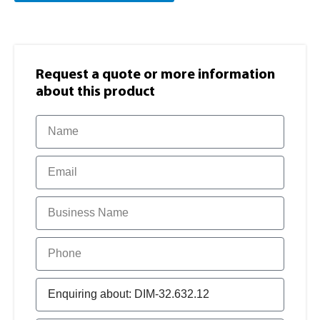
Request a quote or more information​
about this product