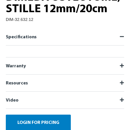
STILLE 12mm/20cm
DIM-32.632.12
Specifications
Warranty
Resources
Video
LOGIN FOR PRICING