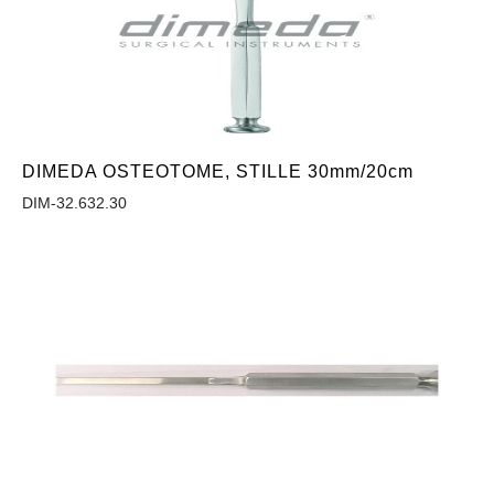
DIMEDA OSTEOTOME, STILLE 30mm/20cm
DIM-32.632.30