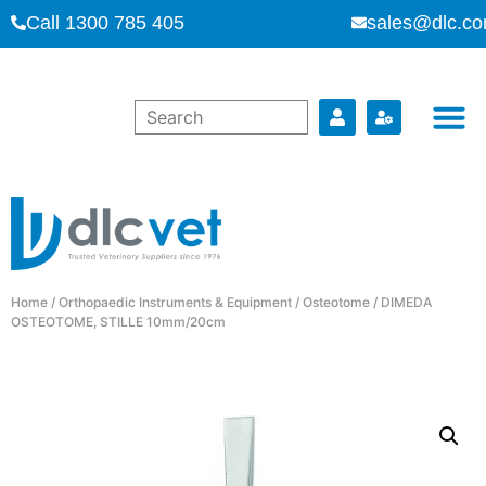
Call 1300 785 405
sales@dlc.co
Home
/
Orthopaedic Instruments & Equipment
/
Osteotome
/ DIMEDA
OSTEOTOME, STILLE 10mm/20cm