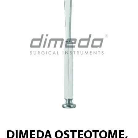
DIMEDA OSTEOTOME,