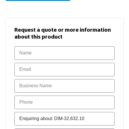
Request a quote or more information​
about this product