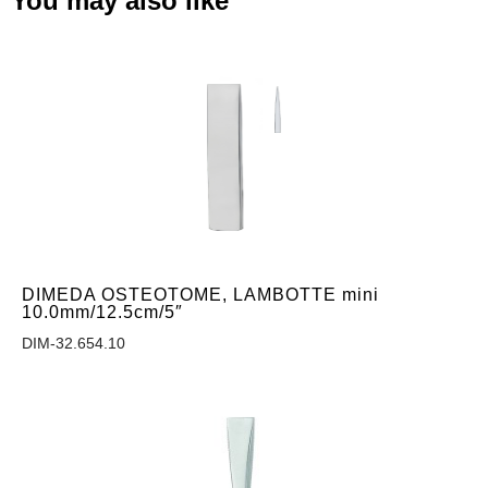
You may also like
DIMEDA OSTEOTOME, LAMBOTTE mini
10.0mm/12.5cm/5″
DIM-32.654.10