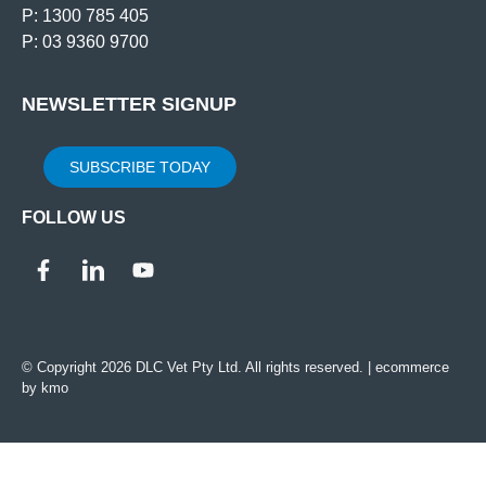
P: 1300 785 405
P: 03 9360 9700
NEWSLETTER SIGNUP
SUBSCRIBE TODAY
FOLLOW US
© Copyright 2026 DLC Vet Pty Ltd. All rights reserved. |
ecommerce
by kmo