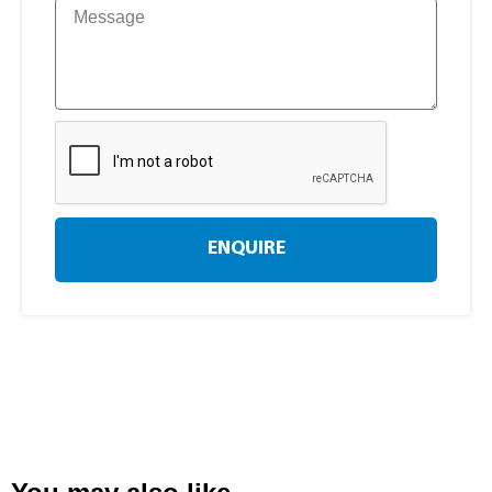
ENQUIRE