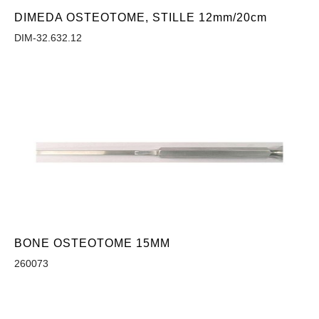
DIMEDA OSTEOTOME, STILLE 12mm/20cm
DIM-32.632.12
BONE OSTEOTOME 15MM
260073