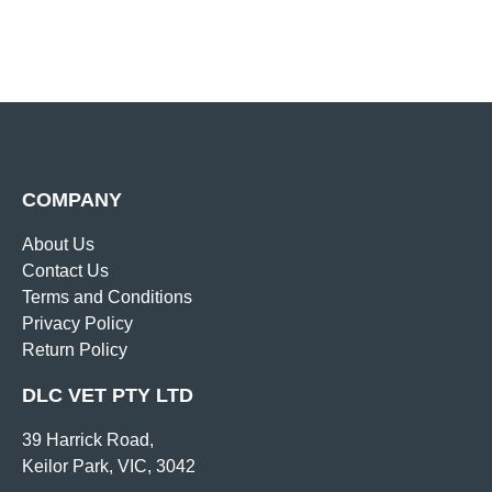
COMPANY
About Us
Contact Us
Terms and Conditions
Privacy Policy
Return Policy
DLC VET PTY LTD
39 Harrick Road,
Keilor Park, VIC, 3042