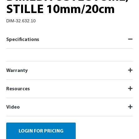
STILLE 10mm/20cm
DIM-32.632.10
Specifications
Warranty
Resources
Video
LOGIN FOR PRICING