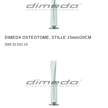
DIMEDA OSTEOTOME, STILLE 15mm/20CM
DIM-32.632.15