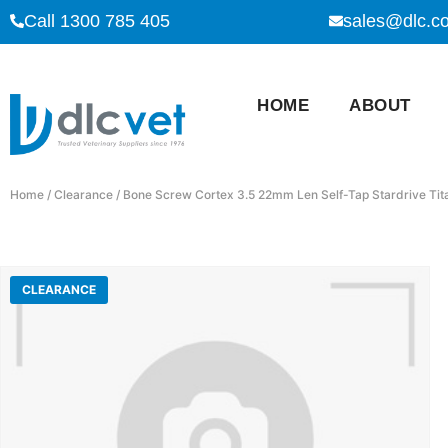
Call 1300 785 405
sales@dlc.c
HOME
ABOUT
Home
/
Clearance
/ Bone Screw Cortex 3.5 22mm Len Self-Tap Stardrive Ti
CLEARANCE