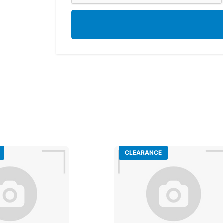
CLEARANCE