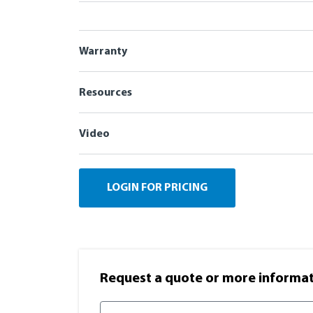
Warranty
Resources
Video
LOGIN FOR PRICING
Request a quote or more informati