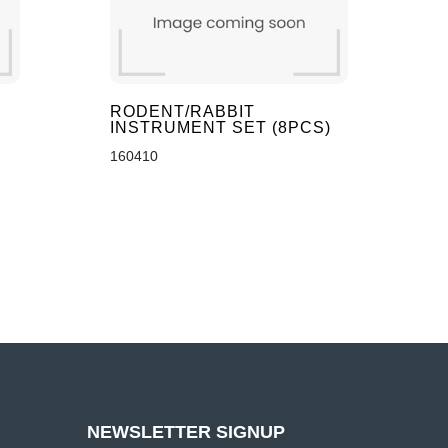
S
RODENT/RABBIT
INSTRUMENT SET (8PCS)
160410
NEWSLETTER SIGNUP