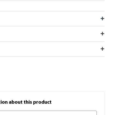
on​ about this product