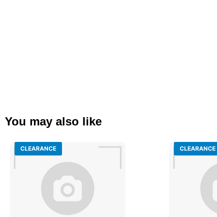
You may also like
CLEARANCE
CLEARANCE