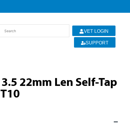
VET LOGIN
SUPPORT
 3.5 22mm Len Self-Tap
 T10