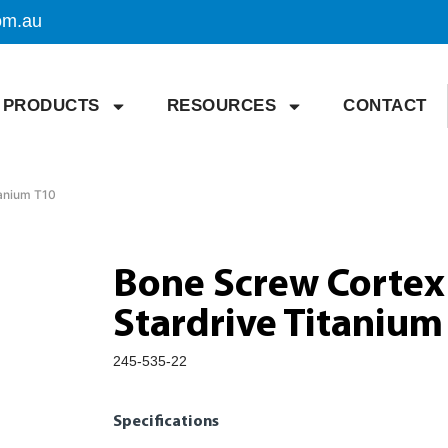
om.au
PRODUCTS
RESOURCES
CONTACT
tanium T10
Bone Screw Cortex
Stardrive Titanium
245-535-22
Specifications