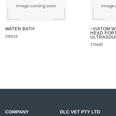
WATER BATH
~ViATOM W
HEAD POR
220215
ULTRASOU
170420
COMPANY
DLC VET PTY LTD