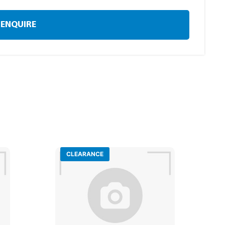
ENQUIRE
CLEARANCE