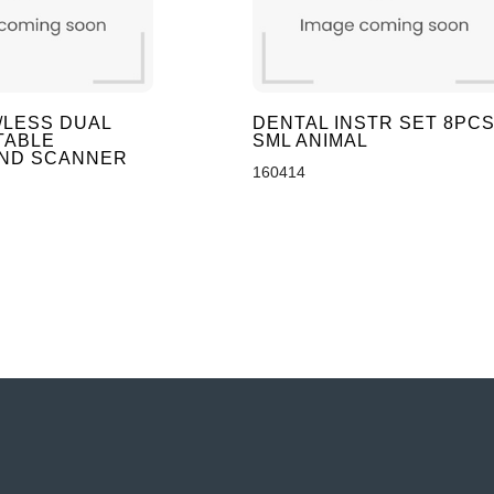
/LESS DUAL
DENTAL INSTR SET 8PC
TABLE
SML ANIMAL
ND SCANNER
160414