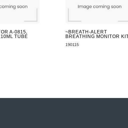
OR A-0815,
~BREATH-ALERT
 10ML TUBE
BREATHING MONITOR KI
190115