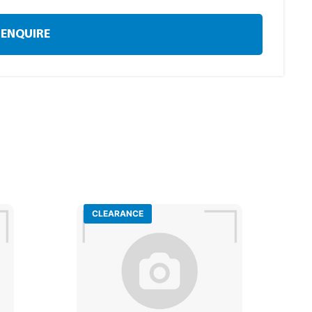
ENQUIRE
CLEARANCE