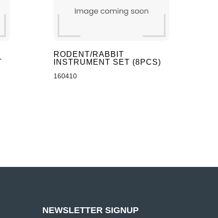
RODENT/RABBIT
T
INSTRUMENT SET (8PCS)
160410
NEWSLETTER SIGNUP