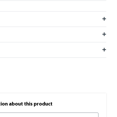
on​ about this product