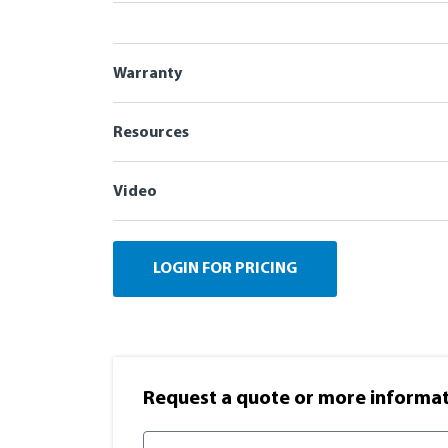
Warranty
Resources
Video
LOGIN FOR PRICING
Request a quote or more informati