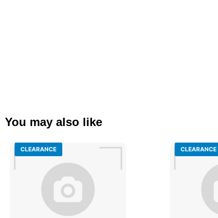
You may also like
CLEARANCE
CLEARANCE