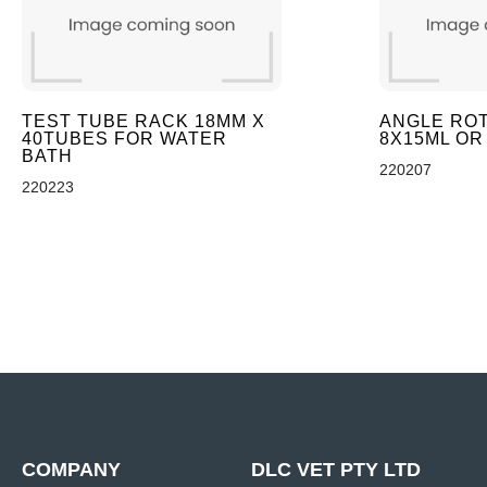
TEST TUBE RACK 18MM X
ANGLE ROT
40TUBES FOR WATER
8X15ML OR
BATH
220207
220223
COMPANY
DLC VET PTY LTD