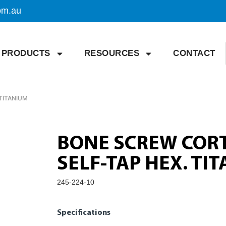
om.au
PRODUCTS
RESOURCES
CONTACT
TITANIUM
BONE SCREW CORT
SELF-TAP HEX. TI
245-224-10
Specifications