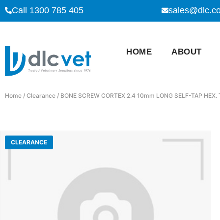
Call 1300 785 405
sales@dlc.c
HOME
ABOUT
Home
/
Clearance
/ BONE SCREW CORTEX 2.4 10mm LONG SELF-TAP HEX. 
CLEARANCE