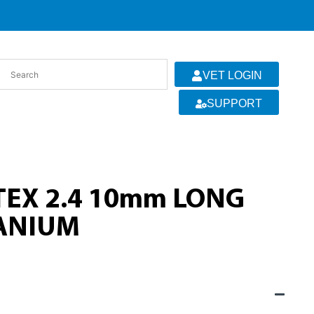
VET LOGIN
SUPPORT
EX 2.4 10mm LONG
TANIUM