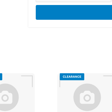
CLEARANCE