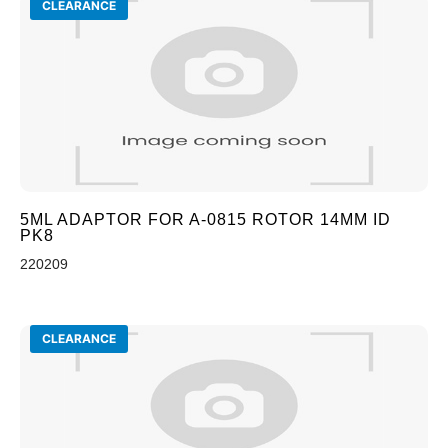
CLEARANCE
5ML ADAPTOR FOR A-0815 ROTOR 14MM ID
PK8
220209
CLEARANCE