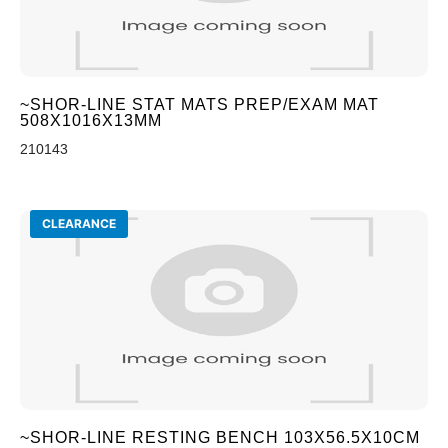
~SHOR-LINE STAT MATS PREP/EXAM MAT
508X1016X13MM
210143
CLEARANCE
~SHOR-LINE RESTING BENCH 103X56.5X10CM