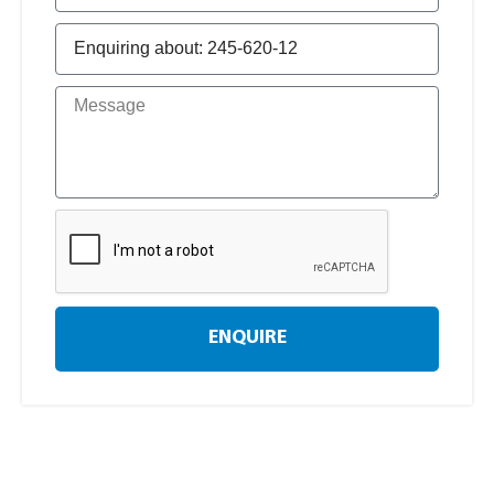
ENQUIRE