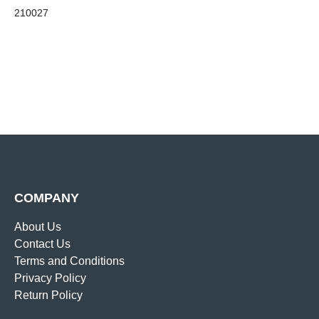
210027
COMPANY
About Us
Contact Us
Terms and Conditions
Privacy Policy
Return Policy