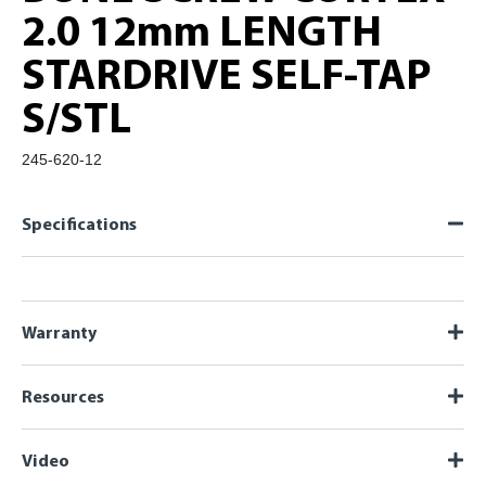
2.0 12mm LENGTH
STARDRIVE SELF-TAP
S/STL
245-620-12
Specifications
Warranty
Resources
Video