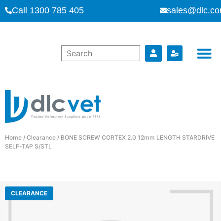
Call 1300 785 405
sales@dlc.co
Home
/
Clearance
/ BONE SCREW CORTEX 2.0 12mm LENGTH STARDRIVE
SELF-TAP S/STL
CLEARANCE