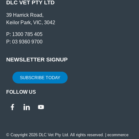
DLC VET PTY LTD
39 Harrick Road,
Keilor Park, VIC, 3042
P: 1300 785 405
P: 03 9360 9700
NEWSLETTER SIGNUP
SUBSCRIBE TODAY
FOLLOW US
© Copyright 2026 DLC Vet Pty Ltd. All rights reserved. |
ecommerce