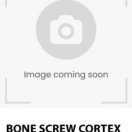
BONE SCREW CORTEX