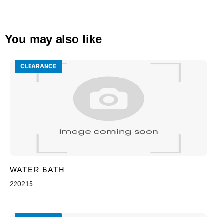
You may also like
CLEARANCE
WATER BATH
220215