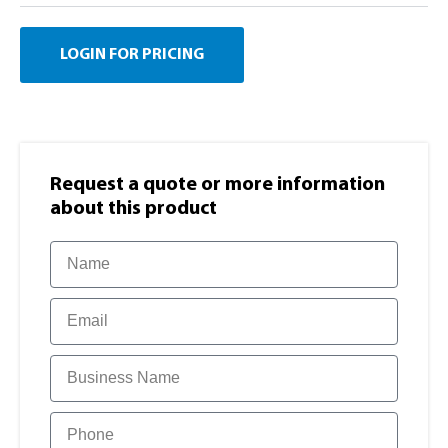
LOGIN FOR PRICING
Request a quote or more information​
about this product