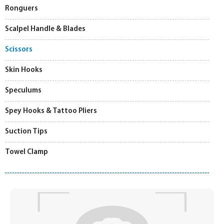
Ronguers
Scalpel Handle & Blades
Scissors
Skin Hooks
Speculums
Spey Hooks & Tattoo Pliers
Suction Tips
Towel Clamp