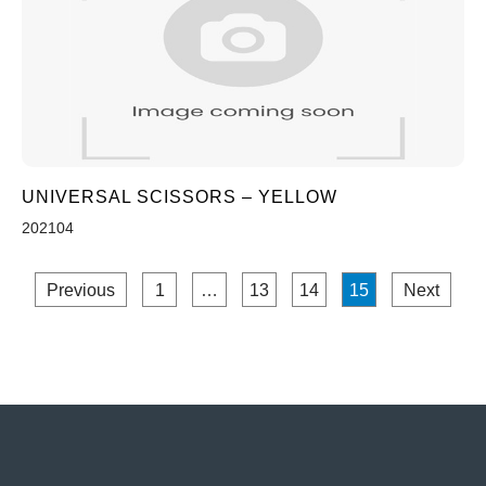
UNIVERSAL SCISSORS – YELLOW
202104
Previous
1
…
13
14
15
Next