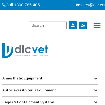
Call 1300 785 405
sales@dlc.co
Anaesthetic Equipment
Autoclaves & Sterile Equipment
Cages & Containment Systems