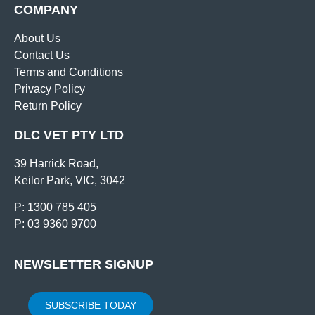
COMPANY
About Us
Contact Us
Terms and Conditions
Privacy Policy
Return Policy
DLC VET PTY LTD
39 Harrick Road,
Keilor Park, VIC, 3042
P: 1300 785 405
P: 03 9360 9700
NEWSLETTER SIGNUP
SUBSCRIBE TODAY