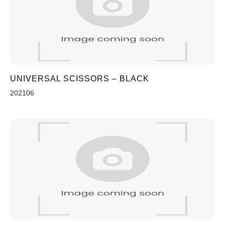
UNIVERSAL SCISSORS – BLACK
202106