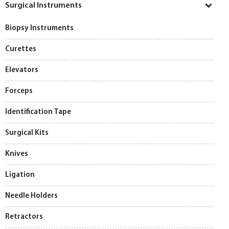
Surgical Instruments
Biopsy Instruments
Curettes
Elevators
Forceps
Identification Tape
Surgical Kits
Knives
Ligation
Needle Holders
Retractors