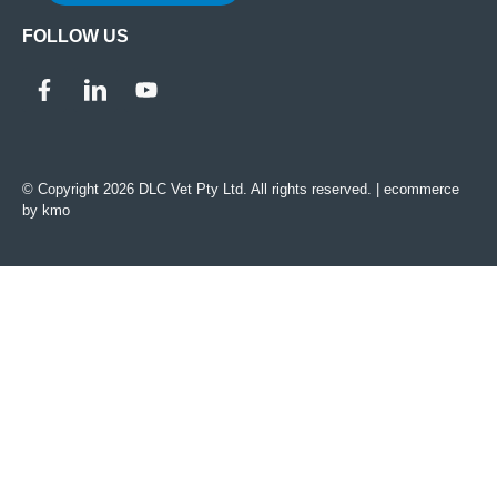
FOLLOW US
© Copyright 2026 DLC Vet Pty Ltd. All rights reserved. |
ecommerce
by kmo