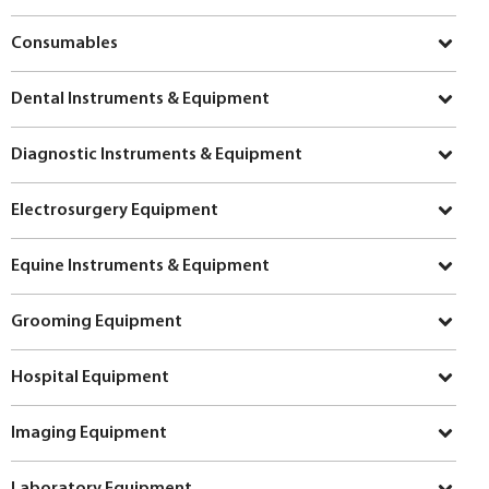
Consumables
Dental Instruments & Equipment
Diagnostic Instruments & Equipment
Electrosurgery Equipment
Equine Instruments & Equipment
Grooming Equipment
Hospital Equipment
Imaging Equipment
Laboratory Equipment