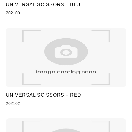
UNIVERSAL SCISSORS – BLUE
202100
UNIVERSAL SCISSORS – RED
202102