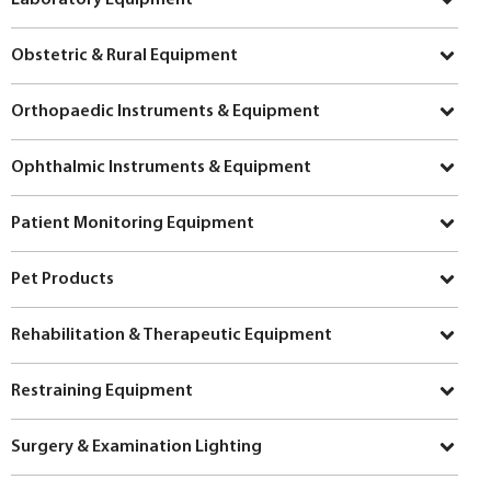
Obstetric & Rural Equipment
Orthopaedic Instruments & Equipment
Ophthalmic Instruments & Equipment
Patient Monitoring Equipment
Pet Products
Rehabilitation & Therapeutic Equipment
Restraining Equipment
Surgery & Examination Lighting