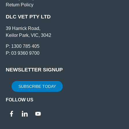
Return Policy
DLC VET PTY LTD
39 Harrick Road,
Keilor Park, VIC, 3042
P: 1300 785 405
P: 03 9360 9700
NEWSLETTER SIGNUP
SUBSCRIBE TODAY
FOLLOW US