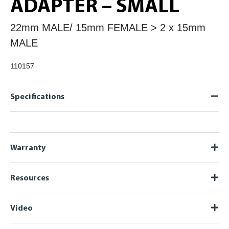
ADAPTER – SMALL
22mm MALE/ 15mm FEMALE > 2 x 15mm
MALE
110157
Specifications
Warranty
Resources
Video