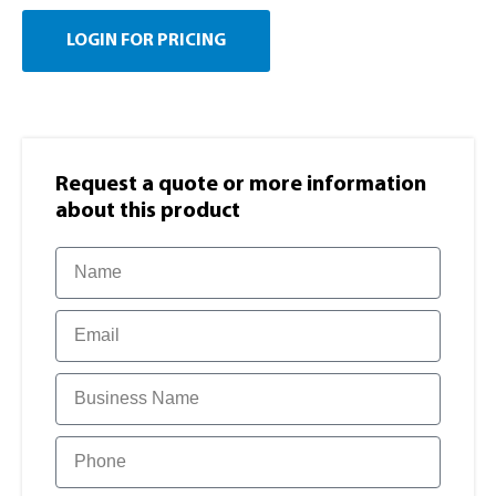
LOGIN FOR PRICING
Request a quote or more information​
about this product