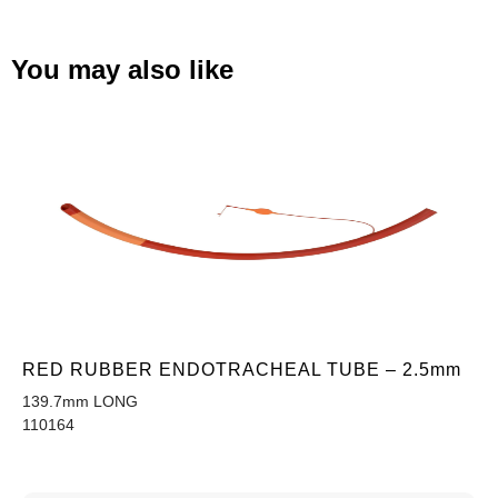
You may also like
RED RUBBER ENDOTRACHEAL TUBE – 2.5mm
139.7mm LONG
110164