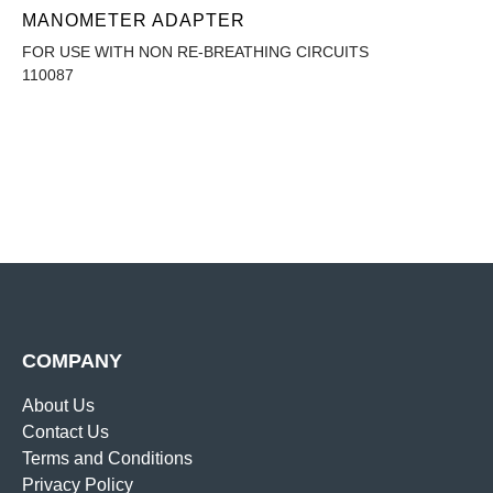
MANOMETER ADAPTER
FOR USE WITH NON RE-BREATHING CIRCUITS
110087
COMPANY
About Us
Contact Us
Terms and Conditions
Privacy Policy