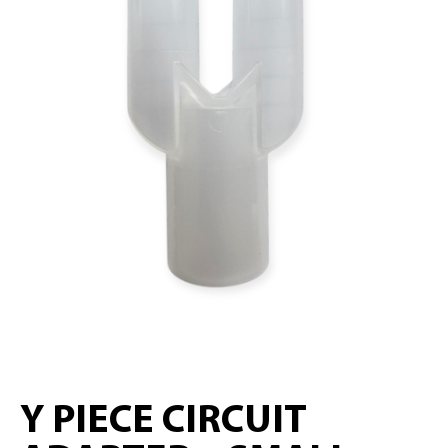
Y PIECE CIRCUIT