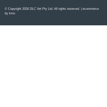
© Copyright 2026 DLC Vet Pty Ltd. All rights reserved. |
ecommerce
by kmo