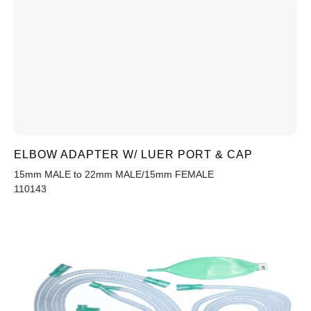
ELBOW ADAPTER W/ LUER PORT & CAP
15mm MALE to 22mm MALE/15mm FEMALE
110143