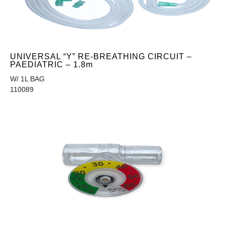
UNIVERSAL “Y” RE-BREATHING CIRCUIT –
PAEDIATRIC – 1.8m
W/ 1L BAG
110089