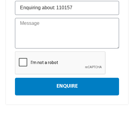
ENQUIRE