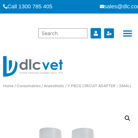
Call 1300 785 405
sales@dlc.co
Home
/
Consumables
/
Anaesthetic
/ Y PIECE CIRCUIT ADAPTER – SMALL