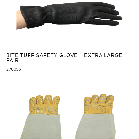
BITE TUFF SAFETY GLOVE – EXTRA LARGE
PAIR
276035