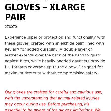
GLOVES – XLARGE
PAIR
276070
Experience superior protection and functionality with
these gloves, crafted with an elkhide palm lined with
Kevlar® for added durability. A double layer of
leather extends over the back of the hand to guard
against bites, while heavily padded gauntlets provide
full forearm coverage up to the elbow. Designed for
maximum dexterity without compromising safety.
Our gloves are crafted for careful and cautious use,
with the understanding that animal-related injuries
may occur during use. Before purchasing, it’s
essential to be aware of the gloves’ limitations. We