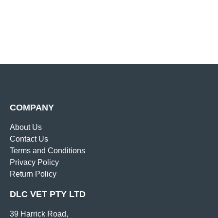
COMPANY
About Us
Contact Us
Terms and Conditions
Privacy Policy
Return Policy
DLC VET PTY LTD
39 Harrick Road,