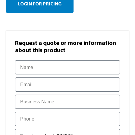
LOGIN FOR PRICING
Request a quote or more information​
about this product