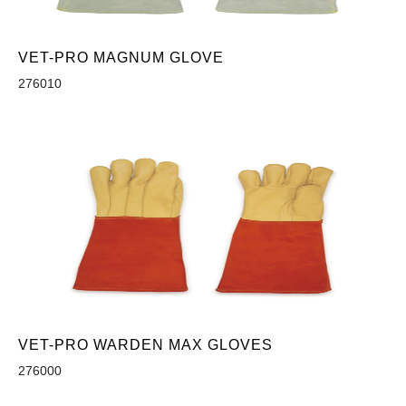
VET-PRO MAGNUM GLOVE
276010
VET-PRO WARDEN MAX GLOVES
276000