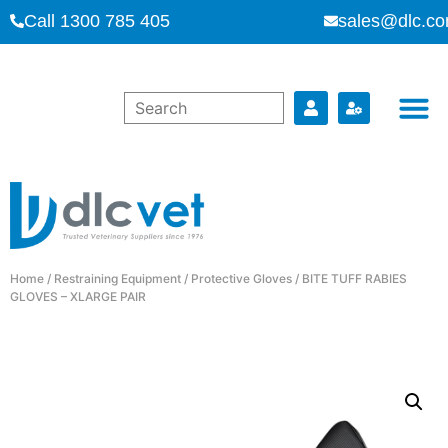
Call 1300 785 405
sales@dlc.co
Home
/
Restraining Equipment
/
Protective Gloves
/ BITE TUFF RABIES
GLOVES – XLARGE PAIR