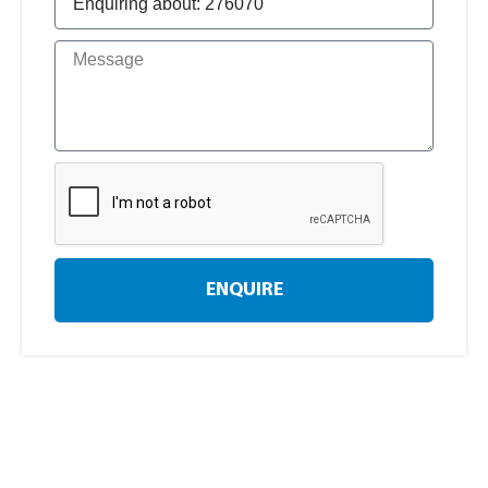
ENQUIRE