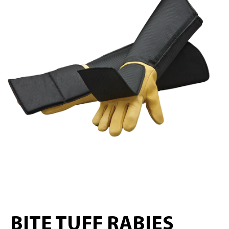
BITE TUFF RABIES