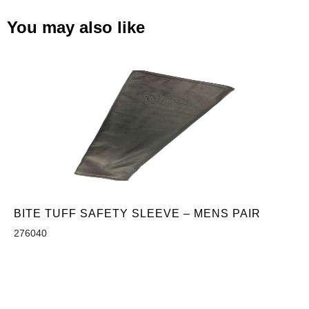
You may also like
BITE TUFF SAFETY SLEEVE – MENS PAIR
276040