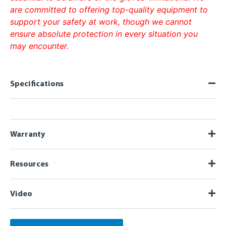
are committed to offering top-quality equipment to
support your safety at work, though we cannot
ensure absolute protection in every situation you
may encounter.
Specifications
Warranty
Resources
Video