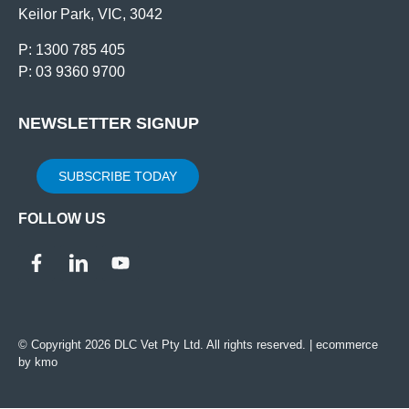
Keilor Park, VIC, 3042
P: 1300 785 405
P: 03 9360 9700
NEWSLETTER SIGNUP
SUBSCRIBE TODAY
FOLLOW US
© Copyright 2026 DLC Vet Pty Ltd. All rights reserved. |
ecommerce
by kmo