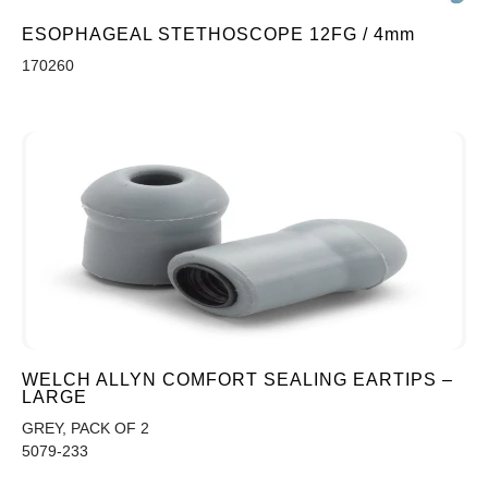
ESOPHAGEAL STETHOSCOPE 12FG / 4mm
170260
WELCH ALLYN COMFORT SEALING EARTIPS –
LARGE
GREY, PACK OF 2
5079-233