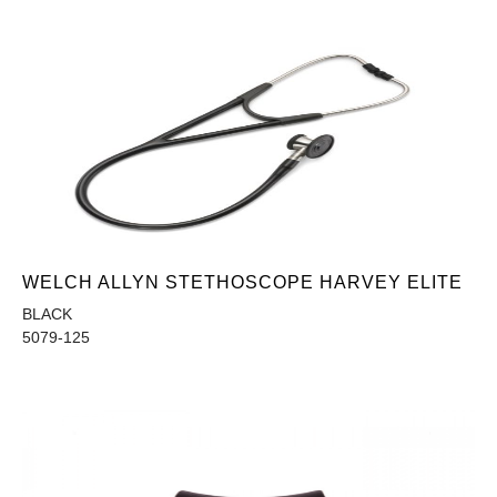
WELCH ALLYN STETHOSCOPE HARVEY ELITE
BLACK
5079-125