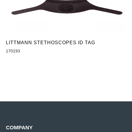
LITTMANN STETHOSCOPES ID TAG
170193
COMPANY