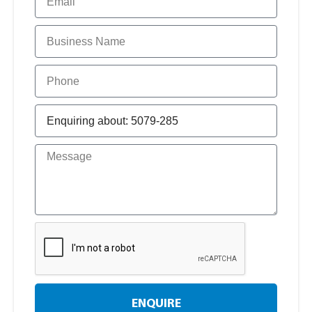
ENQUIRE