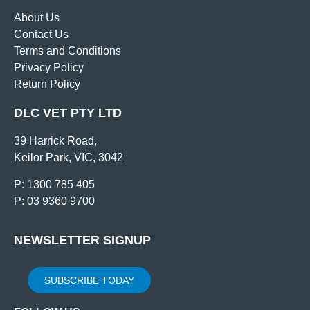
About Us
Contact Us
Terms and Conditions
Privacy Policy
Return Policy
DLC VET PTY LTD
39 Harrick Road,
Keilor Park, VIC, 3042
P: 1300 785 405
P: 03 9360 9700
NEWSLETTER SIGNUP
SUBSCRIBE TODAY