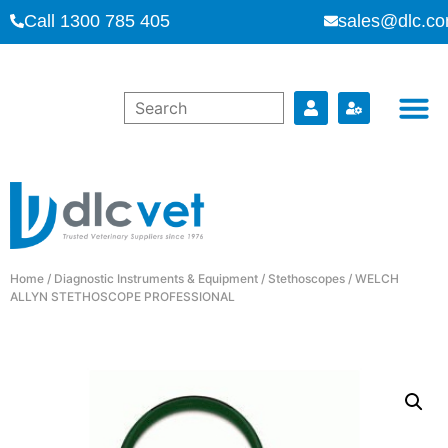
Call 1300 785 405
sales@dlc.co
Home
/
Diagnostic Instruments & Equipment
/
Stethoscopes
/ WELCH
ALLYN STETHOSCOPE PROFESSIONAL