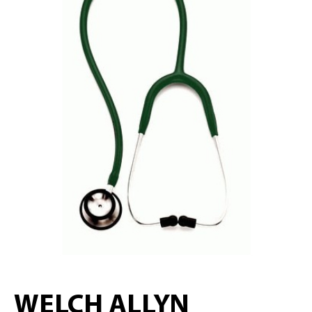
WELCH ALLYN