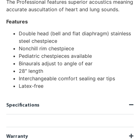
The Professional features superior acoustics meaning
accurate auscultation of heart and lung sounds.
Features
Double head (bell and flat diaphragm) stainless
steel chestpiece
Nonchill rim chestpiece
Pediatric chestpieces available
Binaurals adjust to angle of ear
28″ length
Interchangeable comfort sealing ear tips
Latex-free
Specifications
Warranty