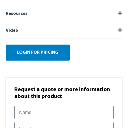
Resources
Video
LOGIN FOR PRICING
Request a quote or more information​
about this product