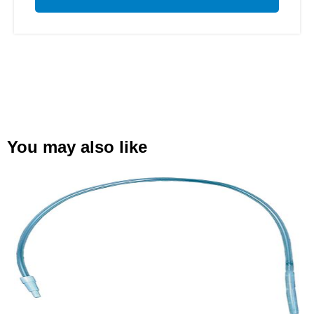
You may also like