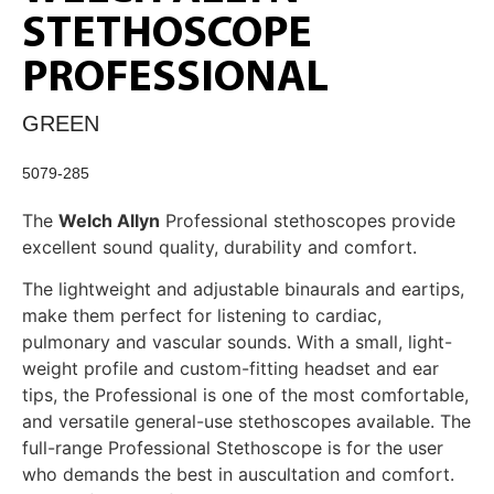
STETHOSCOPE
PROFESSIONAL
GREEN
5079-285
The
Welch Allyn
Professional stethoscopes provide
excellent sound quality, durability and comfort.
The lightweight and adjustable binaurals and eartips,
make them perfect for listening to cardiac,
pulmonary and vascular sounds. With a small, light-
weight profile and custom-fitting headset and ear
tips, the Professional is one of the most comfortable,
and versatile general-use stethoscopes available. The
full-range Professional Stethoscope is for the user
who demands the best in auscultation and comfort.