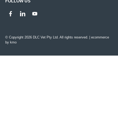
FOLLOW US
© Copyright 2026 DLC Vet Pty Ltd. All rights reserved. |
ecommerce
by kmo